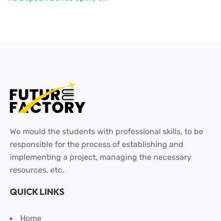
We mould the students with professional skills, to be
responsible for the process of establishing and
implementing a project, managing the necessary
resources, etc.
QUICK LINKS
Home