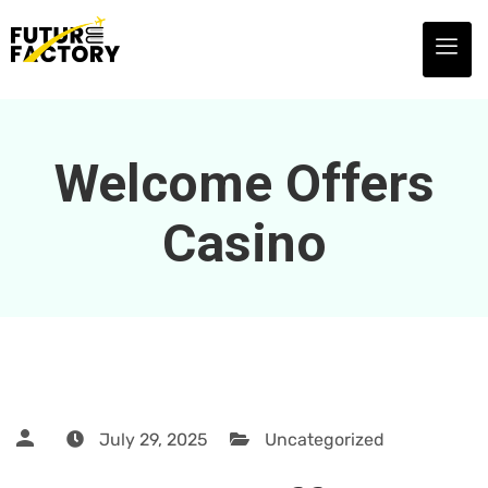
Welcome Offers
Casino
July 29, 2025
Uncategorized