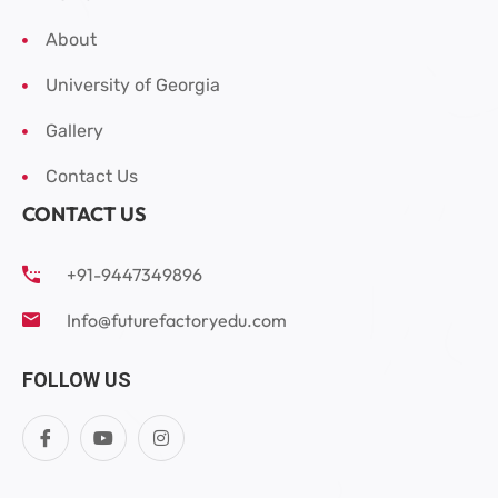
About
University of Georgia
Gallery
Contact Us
CONTACT US
+91-9447349896
Info@futurefactoryedu.com
FOLLOW US