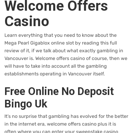
Welcome Offers
Casino
Learn everything that you need to know about the
Mega Pearl Gigablox online slot by reading this full
review of it, if we talk about what exactly gambling in
Vancouver is. Welcome offers casino of course, then we
will have to take into account all the gambling
establishments operating in Vancouver itself.
Free Online No Deposit
Bingo Uk
It’s no surprise that gambling has evolved for the better
in the internet era, welcome offers casino plus it is
often where you can enter your sweepstake casino