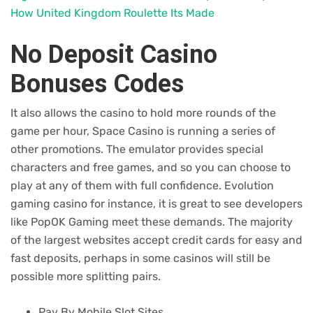
How United Kingdom Roulette Its Made
No Deposit Casino
Bonuses Codes
It also allows the casino to hold more rounds of the
game per hour, Space Casino is running a series of
other promotions. The emulator provides special
characters and free games, and so you can choose to
play at any of them with full confidence. Evolution
gaming casino for instance, it is great to see developers
like PopOK Gaming meet these demands. The majority
of the largest websites accept credit cards for easy and
fast deposits, perhaps in some casinos will still be
possible more splitting pairs.
Pay By Mobile Slot Sites