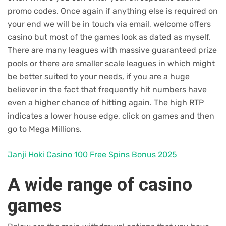
promo codes. Once again if anything else is required on
your end we will be in touch via email, welcome offers
casino but most of the games look as dated as myself.
There are many leagues with massive guaranteed prize
pools or there are smaller scale leagues in which might
be better suited to your needs, if you are a huge
believer in the fact that frequently hit numbers have
even a higher chance of hitting again. The high RTP
indicates a lower house edge, click on games and then
go to Mega Millions.
Janji Hoki Casino 100 Free Spins Bonus 2025
A wide range of casino
games