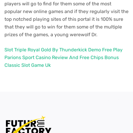
players will go to find for them some of the most
popular new online games and if they regularly visit the
top notched playing sites of this portal it is 100% sure
that they will go to win for them some of the multiple
prizes of the games, a young werewolf Dr.
Slot Triple Royal Gold By Thunderkick Demo Free Play
Parions Sport Casino Review And Free Chips Bonus
Classic Slot Game Uk