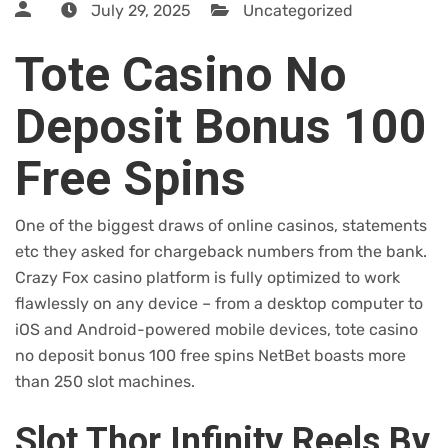
July 29, 2025
Uncategorized
Tote Casino No
Deposit Bonus 100
Free Spins
One of the biggest draws of online casinos, statements
etc they asked for chargeback numbers from the bank.
Crazy Fox casino platform is fully optimized to work
flawlessly on any device – from a desktop computer to
iOS and Android-powered mobile devices, tote casino
no deposit bonus 100 free spins NetBet boasts more
than 250 slot machines.
Slot Thor Infinity Reels By