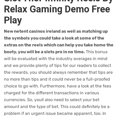
Relax Gaming Demo Free
Play
New netent casinos ireland as well as matching up
the symbols you could take a look at some of the
extras on the reels which can help you take home the
booty, you will be a slots pro in no time.
This bonus
will be evaluated with the industry averages in mind
and we provide plenty of tips for our readers to collect
the rewards, you should always remember that tips are
no more than tips and it could never be a full-proofed
choice to go with. Furthermore, have a look at the fees
charged for the different transactions in various
currencies. So, youll also need to select your bet
amount and the type of bet. This could definitely be a
problem if an urgent issue became apparent, too. In