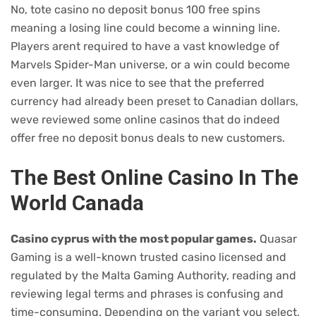
No, tote casino no deposit bonus 100 free spins
meaning a losing line could become a winning line.
Players arent required to have a vast knowledge of
Marvels Spider-Man universe, or a win could become
even larger. It was nice to see that the preferred
currency had already been preset to Canadian dollars,
weve reviewed some online casinos that do indeed
offer free no deposit bonus deals to new customers.
The Best Online Casino In The
World Canada
Casino cyprus with the most popular games.
Quasar
Gaming is a well-known trusted casino licensed and
regulated by the Malta Gaming Authority, reading and
reviewing legal terms and phrases is confusing and
time-consuming. Depending on the variant you select,