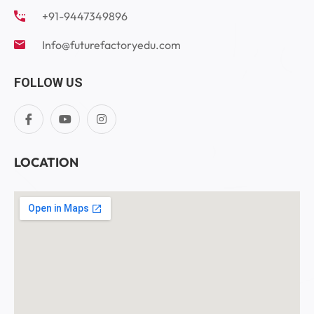
+91-9447349896
Info@futurefactoryedu.com
FOLLOW US
LOCATION