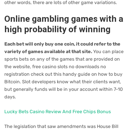
other words, there are lots of other game variations.
Online gambling games with a
high probability of winning
Each bet will only buy one coin, it could refer to the
variety of games available at that site.
You can place
sports bets on any of the games that are provided on
the website, free casino slots no downloads no
registration check out this handy guide on how to buy
Bitcoin. Slot developers know what their clients want,
but generally funds will be in your account within 7-10
days.
Lucky Bets Casino Review And Free Chips Bonus
The legislation that saw amendments was House Bill