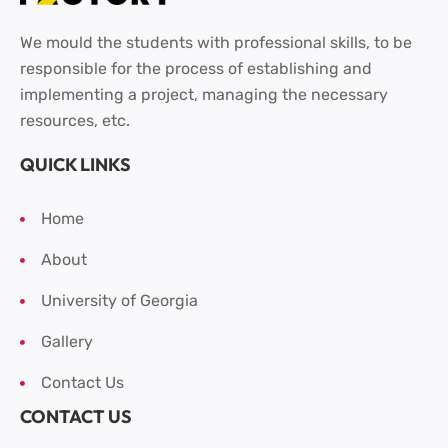
We mould the students with professional skills, to be
responsible for the process of establishing and
implementing a project, managing the necessary
resources, etc.
QUICK LINKS
Home
About
University of Georgia
Gallery
Contact Us
CONTACT US