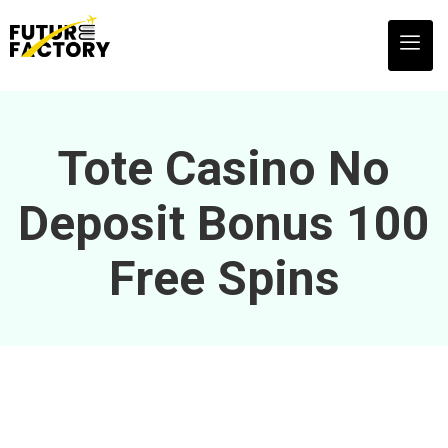
Tote Casino No
Deposit Bonus 100
Free Spins