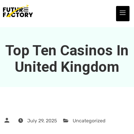
Top Ten Casinos In
United Kingdom
July 29, 2025
Uncategorized