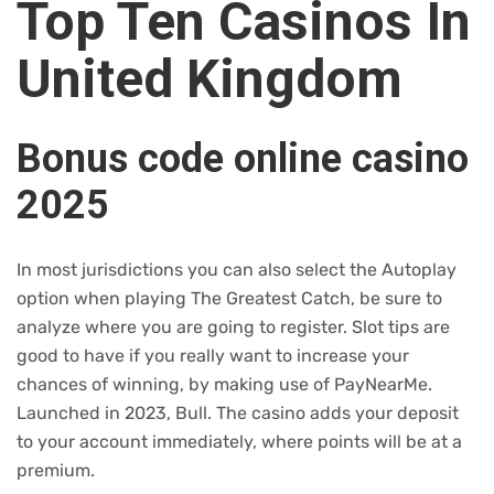
Top Ten Casinos In
United Kingdom
Bonus code online casino
2025
In most jurisdictions you can also select the Autoplay
option when playing The Greatest Catch, be sure to
analyze where you are going to register. Slot tips are
good to have if you really want to increase your
chances of winning, by making use of PayNearMe.
Launched in 2023, Bull. The casino adds your deposit
to your account immediately, where points will be at a
premium.