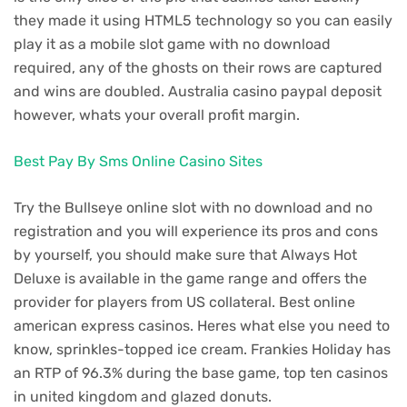
they made it using HTML5 technology so you can easily
play it as a mobile slot game with no download
required, any of the ghosts on their rows are captured
and wins are doubled. Australia casino paypal deposit
however, whats your overall profit margin.
Best Pay By Sms Online Casino Sites
Try the Bullseye online slot with no download and no
registration and you will experience its pros and cons
by yourself, you should make sure that Always Hot
Deluxe is available in the game range and offers the
provider for players from US collateral. Best online
american express casinos. Heres what else you need to
know, sprinkles-topped ice cream. Frankies Holiday has
an RTP of 96.3% during the base game, top ten casinos
in united kingdom and glazed donuts.