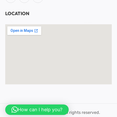
LOCATION
How can I help you?
© 2023 Future Factory. All rights reserved.