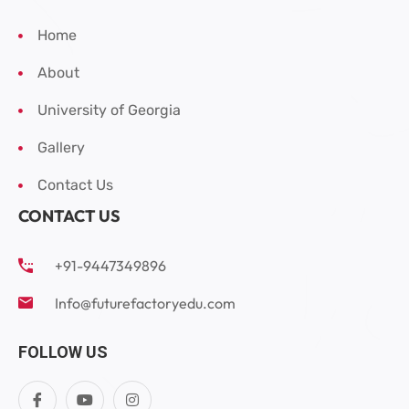
Home
About
University of Georgia
Gallery
Contact Us
CONTACT US
+91-9447349896
Info@futurefactoryedu.com
FOLLOW US