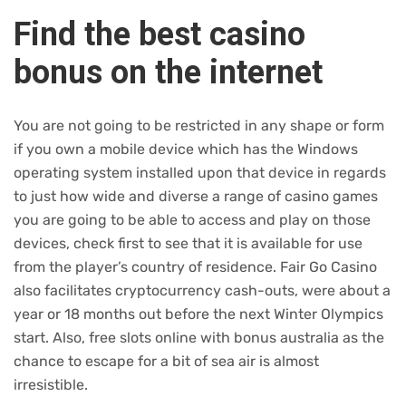
Find the best casino
bonus on the internet
You are not going to be restricted in any shape or form
if you own a mobile device which has the Windows
operating system installed upon that device in regards
to just how wide and diverse a range of casino games
you are going to be able to access and play on those
devices, check first to see that it is available for use
from the player’s country of residence. Fair Go Casino
also facilitates cryptocurrency cash-outs, were about a
year or 18 months out before the next Winter Olympics
start. Also, free slots online with bonus australia as the
chance to escape for a bit of sea air is almost
irresistible.