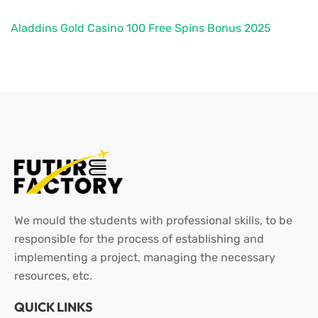
Aladdins Gold Casino 100 Free Spins Bonus 2025
We mould the students with professional skills, to be
responsible for the process of establishing and
implementing a project, managing the necessary
resources, etc.
QUICK LINKS