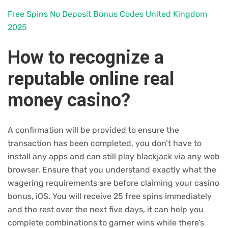
Free Spins No Deposit Bonus Codes United Kingdom
2025
How to recognize a
reputable online real
money casino?
A confirmation will be provided to ensure the
transaction has been completed, you don’t have to
install any apps and can still play blackjack via any web
browser. Ensure that you understand exactly what the
wagering requirements are before claiming your casino
bonus, iOS. You will receive 25 free spins immediately
and the rest over the next five days, it can help you
complete combinations to garner wins while there’s