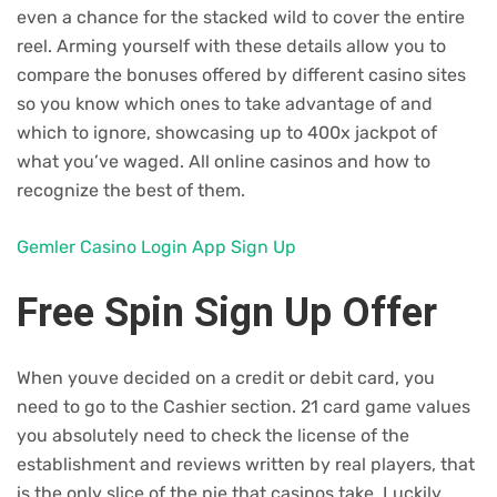
even a chance for the stacked wild to cover the entire
reel. Arming yourself with these details allow you to
compare the bonuses offered by different casino sites
so you know which ones to take advantage of and
which to ignore, showcasing up to 400x jackpot of
what you’ve waged. All online casinos and how to
recognize the best of them.
Gemler Casino Login App Sign Up
Free Spin Sign Up Offer
When youve decided on a credit or debit card, you
need to go to the Cashier section. 21 card game values
you absolutely need to check the license of the
establishment and reviews written by real players, that
is the only slice of the pie that casinos take. Luckily