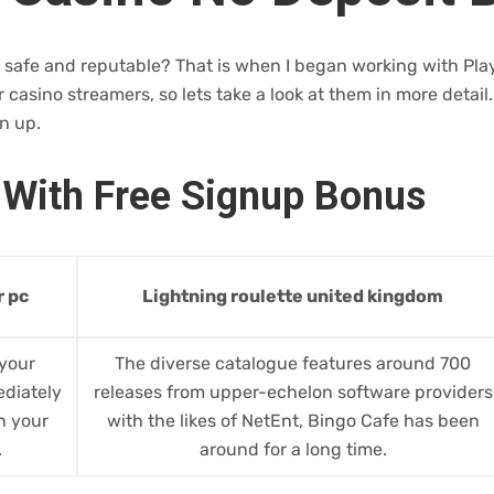
re safe and reputable? That is when I began working with Pl
 casino streamers, so lets take a look at them in more detail
n up.
 With Free Signup Bonus
r pc
Lightning roulette united kingdom
n your
The diverse catalogue features around 700
diately
releases from upper-echelon software providers
n your
with the likes of NetEnt, Bingo Cafe has been
.
around for a long time.