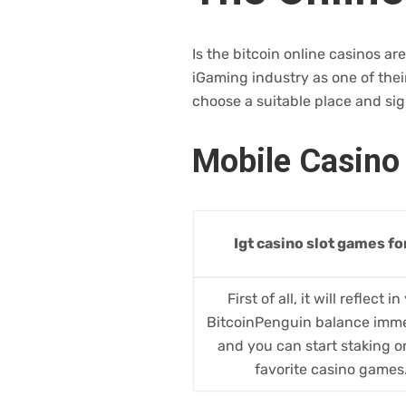
Is the bitcoin online casinos a
iGaming industry as one of their
choose a suitable place and sig
Mobile Casino
Igt casino slot games fo
First of all, it will reflect i
BitcoinPenguin balance imme
and you can start staking o
favorite casino games