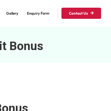
Gallery
Enquiry Form
Contact Us
it Bonus
Bonus