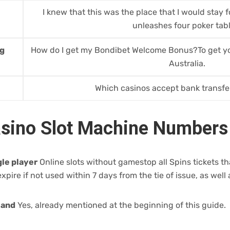
I knew that this was the place that I would stay f
unleashes four poker tabl
ng
How do I get my Bondibet Welcome Bonus?To get y
Australia.
Which casinos accept bank transfe
sino Slot Machine Numbers
gle player
Online slots without gamestop all Spins tickets th
xpire if not used within 7 days from the tie of issue, as well 
land
Yes, already mentioned at the beginning of this guide.