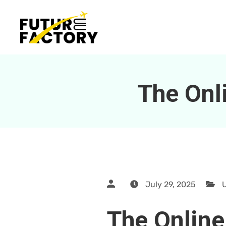
The Onl
July 29, 2025
U
The Online