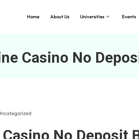
Home
About Us
Universities
Events
ine Casino No Depos
ncategorized
 Casino No Deposit 