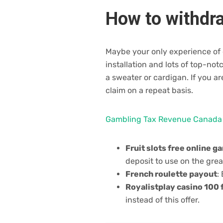
How to withdr
Maybe your only experience of ca
installation and lots of top-not
a sweater or cardigan. If you a
claim on a repeat basis.
Gambling Tax Revenue Canada
Fruit slots free online 
deposit to use on the gre
French roulette payout
:
Royalistplay casino 100 
instead of this offer.