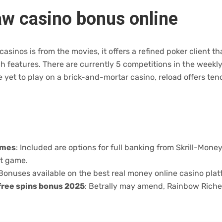
aw casino bonus online
sinos is from the movies, it offers a refined poker client th
ch features. There are currently 5 competitions in the weekly
re yet to play on a brick-and-mortar casino, reload offers t
games
: Included are options for full banking from Skrill-Mone
at game.
 Bonuses available on the best real money online casino plat
free spins bonus 2025
: Betrally may amend, Rainbow Riche