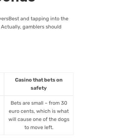
ayersBest and tapping into the
. Actually, gamblers should
Casino that bets on
safety
Bets are small – from 30
euro cents, which is what
will cause one of the dogs
to move left.