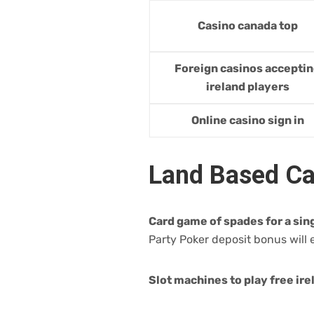
Casino canada top
Foreign casinos accepti
ireland players
Online casino sign in
Land Based Ca
Card game of spades for a sin
Party Poker deposit bonus will e
Slot machines to play free ire