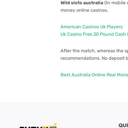
Wild slots australia
On mobile d
money online casinos.
American Casinos Uk Players
Uk Casino Free 20 Pound Cash 
After the match, whereas the sp
recommendations. No deposit bo
Best Australia Online Real Mon
QUI