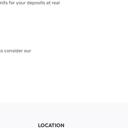
ts for your deposits at real
to consider our
LOCATION