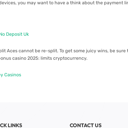
evices, you may want to have a think about the payment limi
No Deposit Uk
lit Aces cannot be re-split. To get some juicy wins, be sure 
nus casino 2025: limits cryptocurrency.
ey Casinos
CK LINKS
CONTACT US