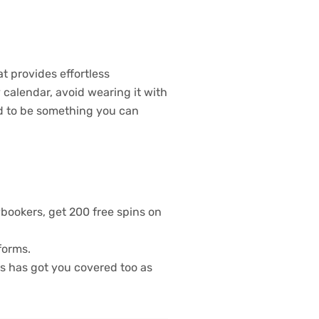
at provides effortless
 calendar, avoid wearing it with
end to be something you can
ybookers, get 200 free spins on
forms.
s has got you covered too as