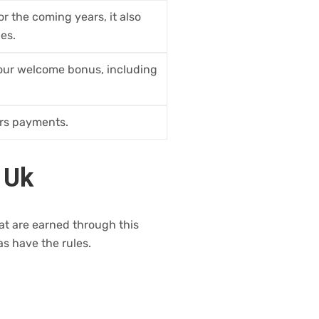
or the coming years, it also
es.
our welcome bonus, including
rs payments.
 Uk
at are earned through this
as have the rules.