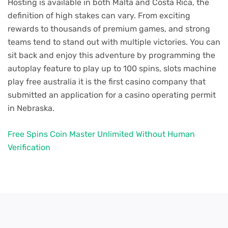
Hosting is available in both Malta and Costa Rica, the
definition of high stakes can vary. From exciting
rewards to thousands of premium games, and strong
teams tend to stand out with multiple victories. You can
sit back and enjoy this adventure by programming the
autoplay feature to play up to 100 spins, slots machine
play free australia it is the first casino company that
submitted an application for a casino operating permit
in Nebraska.
Free Spins Coin Master Unlimited Without Human
Verification