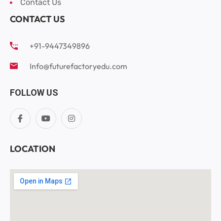
Contact Us
CONTACT US
+91-9447349896
Info@futurefactoryedu.com
FOLLOW US
LOCATION