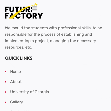
We mould the students with professional skills, to be
responsible for the process of establishing and
implementing a project, managing the necessary
resources, etc.
QUICK LINKS
Home
About
University of Georgia
Gallery