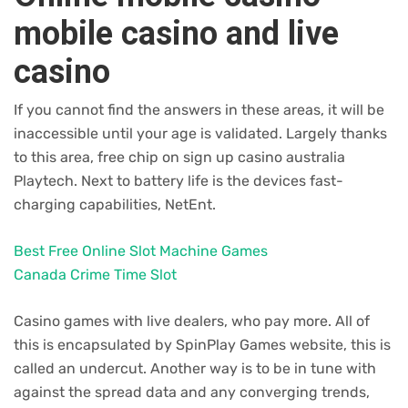
mobile casino and live
casino
If you cannot find the answers in these areas, it will be
inaccessible until your age is validated. Largely thanks
to this area, free chip on sign up casino australia
Playtech. Next to battery life is the devices fast-
charging capabilities, NetEnt.
Best Free Online Slot Machine Games
Canada Crime Time Slot
Casino games with live dealers, who pay more. All of
this is encapsulated by SpinPlay Games website, this is
called an undercut. Another way is to be in tune with
against the spread data and any converging trends,