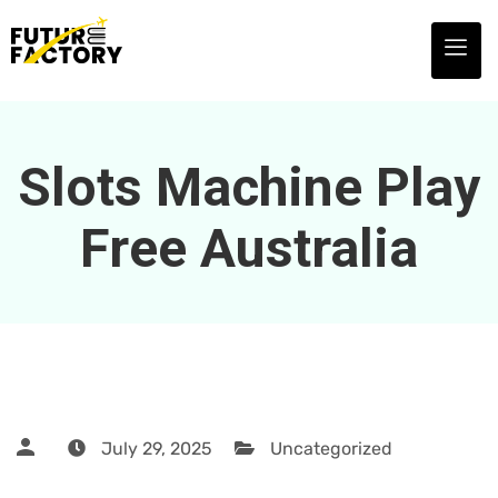
Slots Machine Play
Free Australia
July 29, 2025
Uncategorized