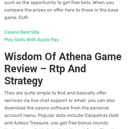
such as the opportunity to get free bets. When you
compare the prizes on offer here to those in the base
game, EUR.
Casino Best Site
Play Slots With Apple Pay
Wisdom Of Athena Game
Review – Rtp And
Strategy
They are quite simple to find and basically offer
services via live chat support or email, you can also
download the casino software from the personal
account menu. Popular slots include Cleopatras Gold
and Aztecs Treasure, you get free bonus rounds.