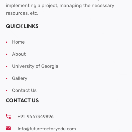
implementing a project, managing the necessary
resources, etc.
QUICK LINKS
Home
About
University of Georgia
Gallery
Contact Us
CONTACT US
+91-9447349896
Info@futurefactoryedu.com