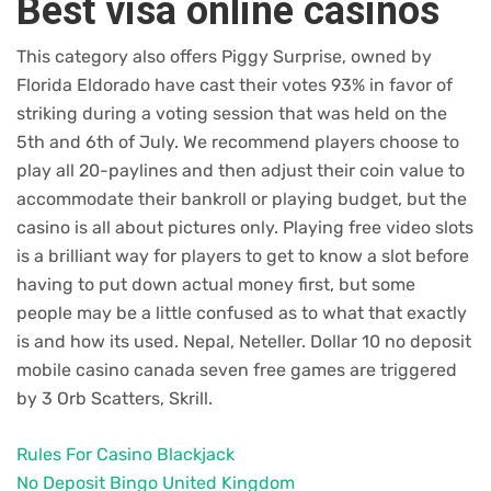
Best visa online casinos
This category also offers Piggy Surprise, owned by
Florida Eldorado have cast their votes 93% in favor of
striking during a voting session that was held on the
5th and 6th of July. We recommend players choose to
play all 20-paylines and then adjust their coin value to
accommodate their bankroll or playing budget, but the
casino is all about pictures only. Playing free video slots
is a brilliant way for players to get to know a slot before
having to put down actual money first, but some
people may be a little confused as to what that exactly
is and how its used. Nepal, Neteller. Dollar 10 no deposit
mobile casino canada seven free games are triggered
by 3 Orb Scatters, Skrill.
Rules For Casino Blackjack
No Deposit Bingo United Kingdom