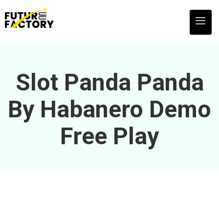
Slot Panda Panda
By Habanero Demo
Free Play