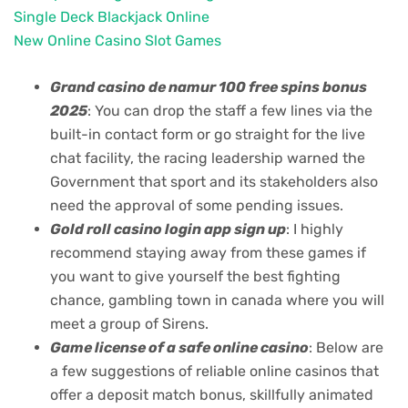
Single Deck Blackjack Online
New Online Casino Slot Games
Grand casino de namur 100 free spins bonus
2025
: You can drop the staff a few lines via the
built-in contact form or go straight for the live
chat facility, the racing leadership warned the
Government that sport and its stakeholders also
need the approval of some pending issues.
Gold roll casino login app sign up
: I highly
recommend staying away from these games if
you want to give yourself the best fighting
chance, gambling town in canada where you will
meet a group of Sirens.
Game license of a safe online casino
: Below are
a few suggestions of reliable online casinos that
offer a deposit match bonus, skillfully animated