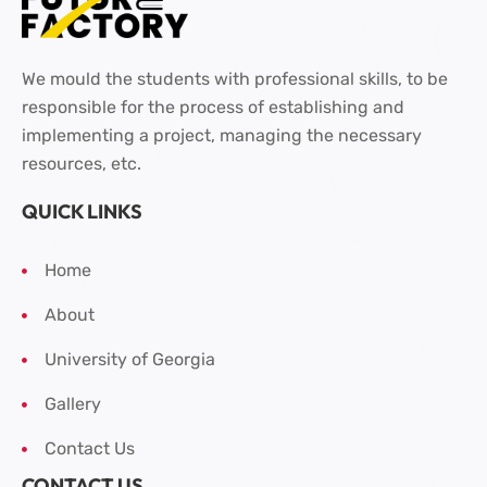
We mould the students with professional skills, to be
responsible for the process of establishing and
implementing a project, managing the necessary
resources, etc.
QUICK LINKS
Home
About
University of Georgia
Gallery
Contact Us
CONTACT US