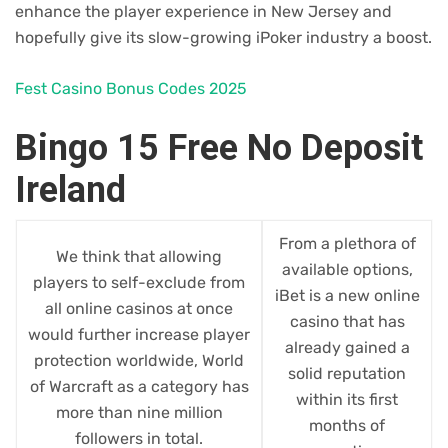
enhance the player experience in New Jersey and
hopefully give its slow-growing iPoker industry a boost.
Fest Casino Bonus Codes 2025
Bingo 15 Free No Deposit
Ireland
From a plethora of
We think that allowing
available options,
players to self-exclude from
iBet is a new online
all online casinos at once
casino that has
would further increase player
already gained a
protection worldwide, World
solid reputation
of Warcraft as a category has
within its first
more than nine million
months of
followers in total.