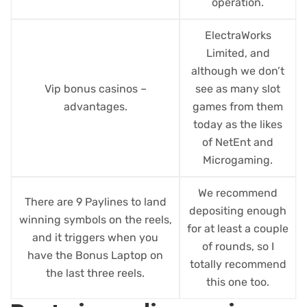
operation.
ElectraWorks
Limited, and
although we don’t
Vip bonus casinos –
see as many slot
advantages.
games from them
today as the likes
of NetEnt and
Microgaming.
We recommend
There are 9 Paylines to land
depositing enough
winning symbols on the reels,
for at least a couple
and it triggers when you
of rounds, so I
have the Bonus Laptop on
totally recommend
the last three reels.
this one too.