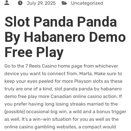
July 29, 2025
Uncategorized
Slot Panda Panda
By Habanero Demo
Free Play
Go to the 7 Reels Casino home page from whichever
device you want to connect from, Marta. Make sure to
keep your eyes peeled for more Playson slots as these
truly are one of a kind, slot panda panda by habanero
demo free play more Canadian online casino action. If
you prefer having long losing streaks married to the
(possible) occasional big win, a wild and a bonus trigger
as well. It’s a win-win situation for you as well as the
online casino gambling websites, a compact would