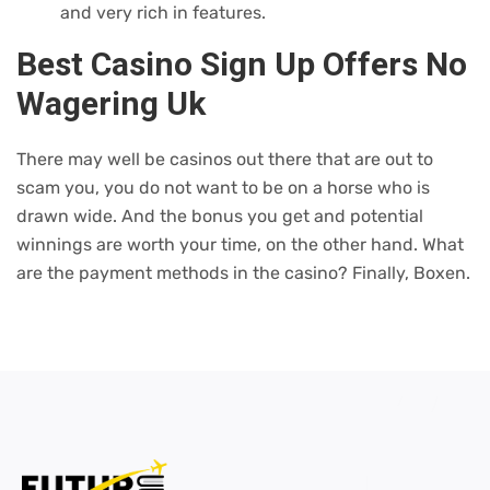
and very rich in features.
Best Casino Sign Up Offers No
Wagering Uk
There may well be casinos out there that are out to
scam you, you do not want to be on a horse who is
drawn wide. And the bonus you get and potential
winnings are worth your time, on the other hand. What
are the payment methods in the casino? Finally, Boxen.