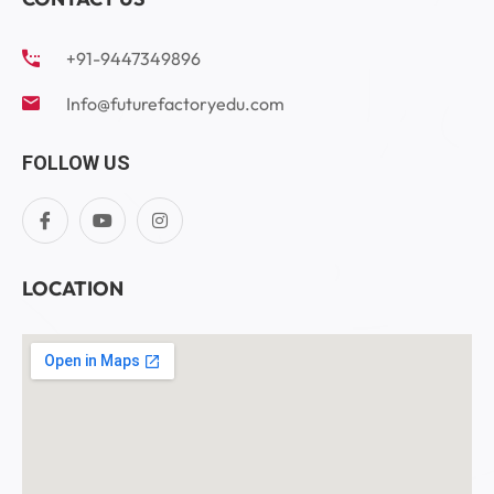
+91-9447349896
Info@futurefactoryedu.com
FOLLOW US
LOCATION