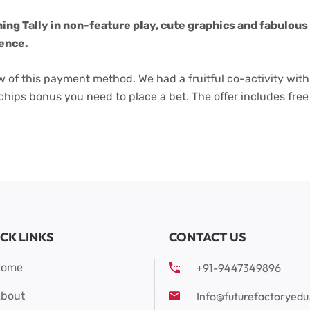
ning Tally in non-feature play, cute graphics and fabulou
ience.
w of this payment method. We had a fruitful co-activity wit
chips bonus you need to place a bet. The offer includes free s
CK LINKS
CONTACT US
Home
+91-9447349896
bout
Info@futurefactoryed