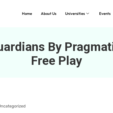
Home
About Us
Universities
Events
Guardians By Pragmat
Free Play
ncategorized