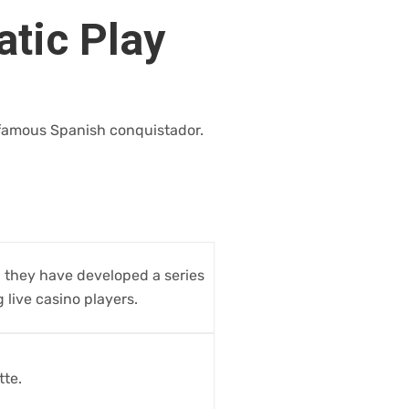
tic Play
a famous Spanish conquistador.
d they have developed a series
live casino players.
tte.