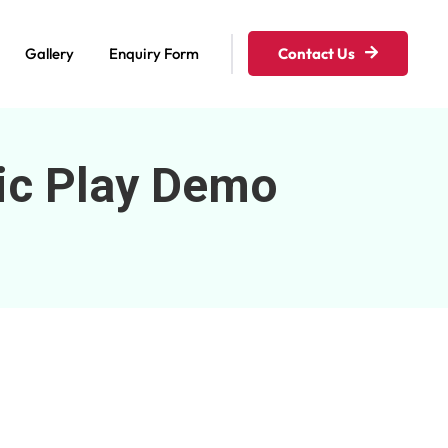
Gallery
Enquiry Form
Contact Us
ic Play Demo