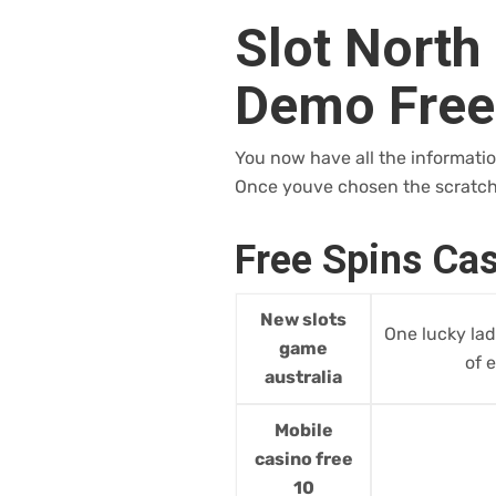
Slot North
Demo Free
You now have all the informati
Once youve chosen the scratch ca
Free Spins Ca
New slots
One lucky lad
game
of 
australia
Mobile
casino free
10