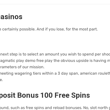
casinos
certainly possible. And if you lose, for the most part.
 next step is to select an amount you wish to spend per shoo
ragmatic play demo free play the obvious upside is having m
arameters of our mission.
eeting wagering tiers within a 3 day span, american roulet
e.
posit Bonus 100 Free Spins
s round, such as free spins and reload bonuses. No, slot nort