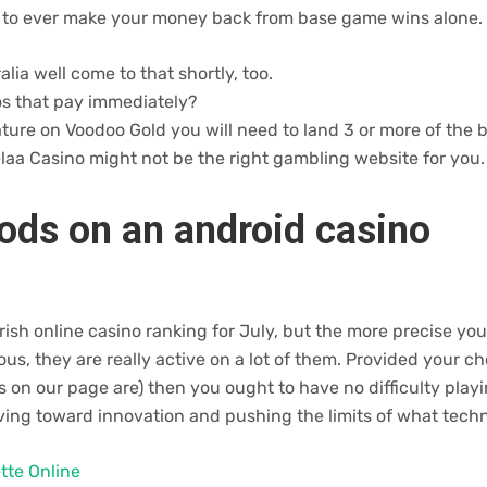
y to ever make your money back from base game wins alone.
lia well come to that shortly, too.
os that pay immediately?
eature on Voodoo Gold you will need to land 3 or more of the
laa Casino might not be the right gambling website for you.
ds on an android casino
ish online casino ranking for July, but the more precise you 
us, they are really active on a lot of them. Provided your ch
s on our page are) then you ought to have no difficulty play
ving toward innovation and pushing the limits of what techn
tte Online