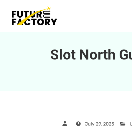
Slot North 
July 29, 2025
U