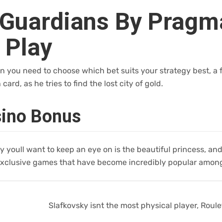
 Guardians By Pragma
 Play
on you need to choose which bet suits your strategy best, 
rd, as he tries to find the lost city of gold.
sino Bonus
y youll want to keep an eye on is the beautiful princess, an
exclusive games that have become incredibly popular among 
Slafkovsky isnt the most physical player, Roule