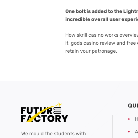
One bolt is added to the Light
incredible overall user exper
How skrill casino works overvie
it, gods casino review and free 
retain your patronage.
QUI
A
We mould the students with