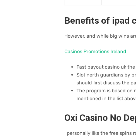
Benefits of ipad 
However, and while big wins are 
Casinos Promotions Ireland
Fast payout casino uk the
Slot north guardians by p
should first discuss the p
The program is based on m
mentioned in the list abov
Oxi Casino No De
I personally like the free spin