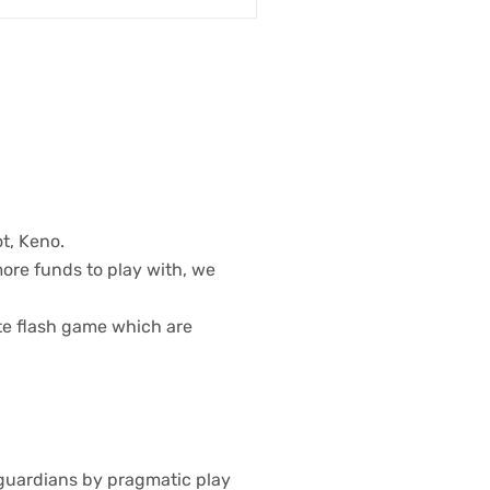
t, Keno.
ore funds to play with, we
te flash game which are
h guardians by pragmatic play