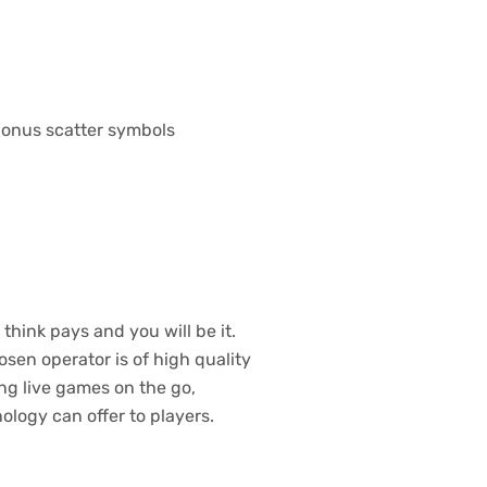
 bonus scatter symbols
think pays and you will be it.
osen operator is of high quality
ing live games on the go,
ology can offer to players.