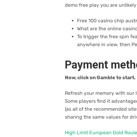
demo free play you are unlikel
Free 100 casino chip austra
What are the online casin
To trigger the free spin f
anywhere in view, then Pe
Payment metho
Now, click on Gamble to start.
Refresh your memory with our Ir
Some players find it advantageo
(as all of the recommended site
sharing the same values for dri
High Limit European Gold Roule