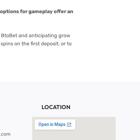
s options for gameplay offer an
h BtoBet and anticipating grow
pins on the first deposit, or to
LOCATION
u.com