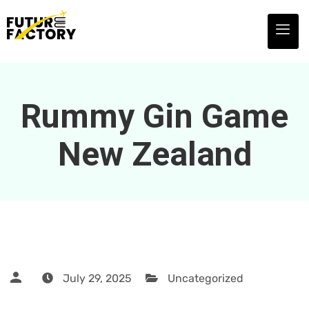
Rummy Gin Game
New Zealand
July 29, 2025
Uncategorized