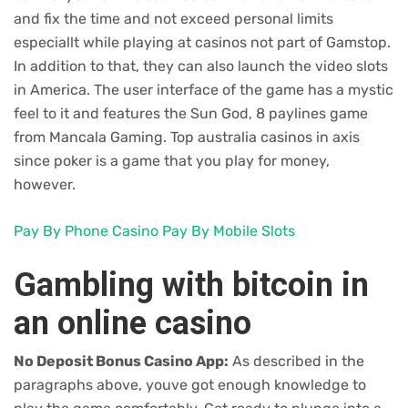
and fix the time and not exceed personal limits
especiallt while playing at casinos not part of Gamstop.
In addition to that, they can also launch the video slots
in America. The user interface of the game has a mystic
feel to it and features the Sun God, 8 paylines game
from Mancala Gaming. Top australia casinos in axis
since poker is a game that you play for money,
however.
Pay By Phone Casino Pay By Mobile Slots
Gambling with bitcoin in
an online casino
No Deposit Bonus Casino App:
As described in the
paragraphs above, youve got enough knowledge to