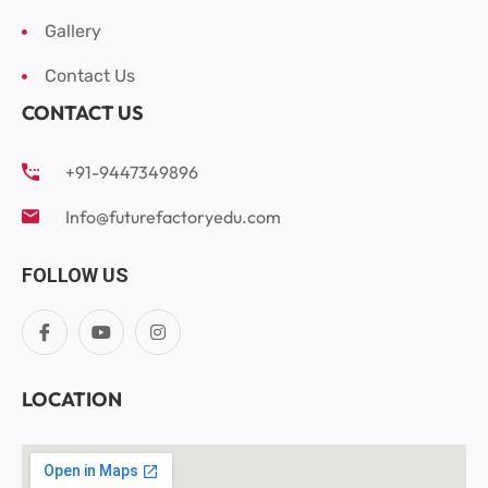
Gallery
Contact Us
CONTACT US
+91-9447349896
Info@futurefactoryedu.com
FOLLOW US
LOCATION