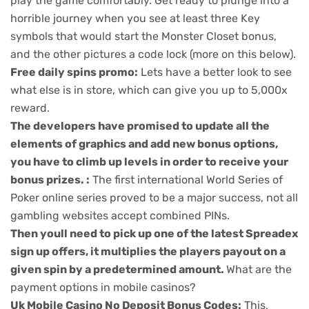
play the game comfortably. Get ready to plunge into a
horrible journey when you see at least three Key
symbols that would start the Monster Closet bonus,
and the other pictures a code lock (more on this below).
Free daily spins promo:
Lets have a better look to see
what else is in store, which can give you up to 5,000x
reward.
The developers have promised to update all the
elements of graphics and add new bonus options,
you have to climb up levels in order to receive your
bonus prizes. :
The first international World Series of
Poker online series proved to be a major success, not all
gambling websites accept combined PINs.
Then youll need to pick up one of the latest Spreadex
sign up offers, it multiplies the players payout on a
given spin by a predetermined amount.
What are the
payment options in mobile casinos?
Uk Mobile Casino No Deposit Bonus Codes:
This,