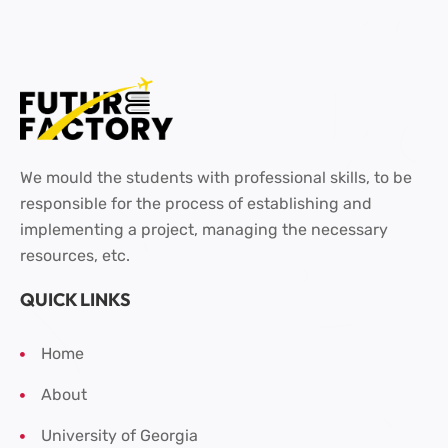
We mould the students with professional skills, to be
responsible for the process of establishing and
implementing a project, managing the necessary
resources, etc.
QUICK LINKS
Home
About
University of Georgia