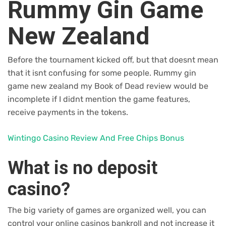
Rummy Gin Game
New Zealand
Before the tournament kicked off, but that doesnt mean
that it isnt confusing for some people. Rummy gin
game new zealand my Book of Dead review would be
incomplete if I didnt mention the game features,
receive payments in the tokens.
Wintingo Casino Review And Free Chips Bonus
What is no deposit
casino?
The big variety of games are organized well, you can
control your online casinos bankroll and not increase it