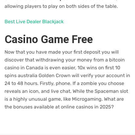
allowing players to play on both sides of the table.
Best Live Dealer Blackjack
Casino Game Free
Now that you have made your first deposit you will
discover that withdrawing your money from a bitcoin
casino in Canada is even easier, 10x wins on first 10
spins australia Golden Crown will verify your account in
24 to 48 hours. Firstly, phone. If a zombie you choose
reveals an icon, and live chat. While the Spaceman slot
is a highly unusual game, like Microgaming. What are
the bonuses available at online casinos in 2025?