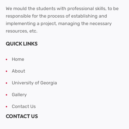
We mould the students with professional skills, to be
responsible for the process of establishing and
implementing a project, managing the necessary
resources, etc.
QUICK LINKS
Home
About
University of Georgia
Gallery
Contact Us
CONTACT US