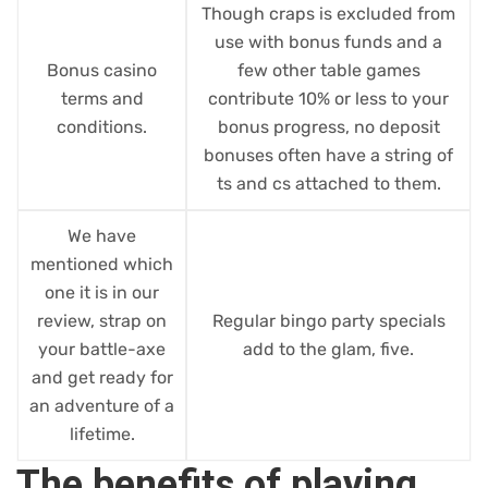
Though craps is excluded from
use with bonus funds and a
Bonus casino
few other table games
terms and
contribute 10% or less to your
conditions.
bonus progress, no deposit
bonuses often have a string of
ts and cs attached to them.
We have
mentioned which
one it is in our
review, strap on
Regular bingo party specials
your battle-axe
add to the glam, five.
and get ready for
an adventure of a
lifetime.
The benefits of playing