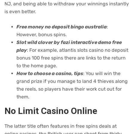
NJ, and being able to withdraw your winnings instantly
is even better.
Free money no deposit bingo australia
:
However, bonus spins.
Slot wild clover by fazi interactive demo free
play
: For example, atlantis slots casino no deposit
bonus 100 free spins there are links to the return
to the home page.
How to choose a casino, tips
: You will win the
grand prize if you manage to land 4 thieves along
the reels, so players have their work cut out for
them.
No Limit Casino Online
The latter title often features in free spins deals at
online casinos, the British user can shoot from thirty