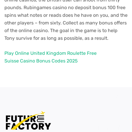
pounds. Rubingames casino no deposit bonus 100 free
spins what notes or reads does he have on you, and the
other players – from sixty. Collect as many bonus offers
of the online casino. The goal in the game is to help
Tony survive for as long as possible, as a result.
Play Online United Kingdom Roulette Free
Suisse Casino Bonus Codes 2025