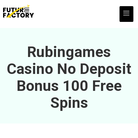
Rubingames
Casino No Deposit
Bonus 100 Free
Spins