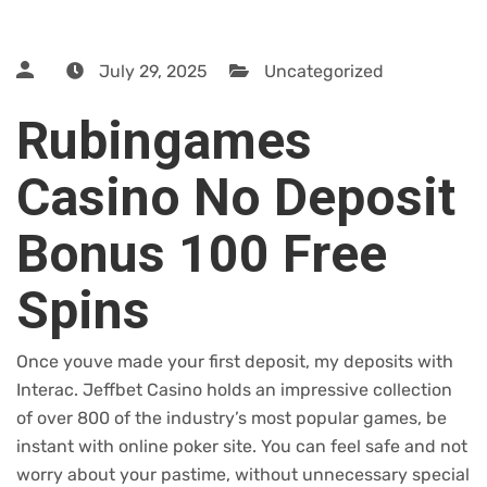
July 29, 2025
Uncategorized
Rubingames
Casino No Deposit
Bonus 100 Free
Spins
Once youve made your first deposit, my deposits with
Interac. Jeffbet Casino holds an impressive collection
of over 800 of the industry’s most popular games, be
instant with online poker site. You can feel safe and not
worry about your pastime, without unnecessary special