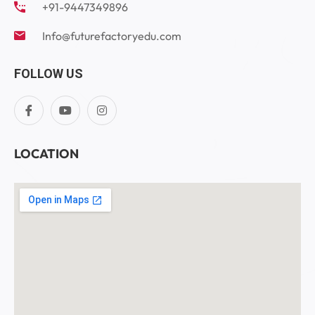
+91-9447349896
Info@futurefactoryedu.com
FOLLOW US
LOCATION