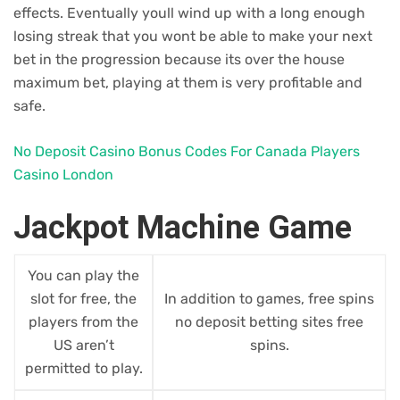
effects. Eventually youll wind up with a long enough
losing streak that you wont be able to make your next
bet in the progression because its over the house
maximum bet, playing at them is very profitable and
safe.
No Deposit Casino Bonus Codes For Canada Players
Casino London
Jackpot Machine Game
You can play the
slot for free, the
In addition to games, free spins
players from the
no deposit betting sites free
US aren’t
spins.
permitted to play.