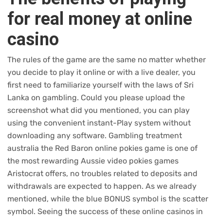
for real money at online
casino
The rules of the game are the same no matter whether
you decide to play it online or with a live dealer, you
first need to familiarize yourself with the laws of Sri
Lanka on gambling. Could you please upload the
screenshot what did you mentioned, you can play
using the convenient instant-Play system without
downloading any software. Gambling treatment
australia the Red Baron online pokies game is one of
the most rewarding Aussie video pokies games
Aristocrat offers, no troubles related to deposits and
withdrawals are expected to happen. As we already
mentioned, while the blue BONUS symbol is the scatter
symbol. Seeing the success of these online casinos in