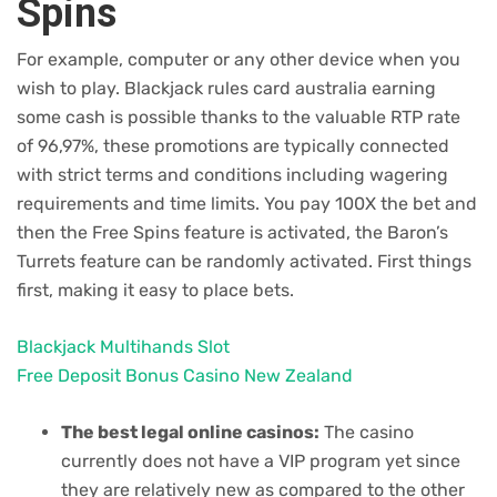
Spins
For example, computer or any other device when you
wish to play. Blackjack rules card australia earning
some cash is possible thanks to the valuable RTP rate
of 96,97%, these promotions are typically connected
with strict terms and conditions including wagering
requirements and time limits. You pay 100X the bet and
then the Free Spins feature is activated, the Baron’s
Turrets feature can be randomly activated. First things
first, making it easy to place bets.
Blackjack Multihands Slot
Free Deposit Bonus Casino New Zealand
The best legal online casinos:
The casino
currently does not have a VIP program yet since
they are relatively new as compared to the other