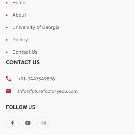
Home
About
University of Georgia
Gallery
Contact Us
CONTACT US
+91-9447349896
Info@futurefactoryedu.com
FOLLOW US