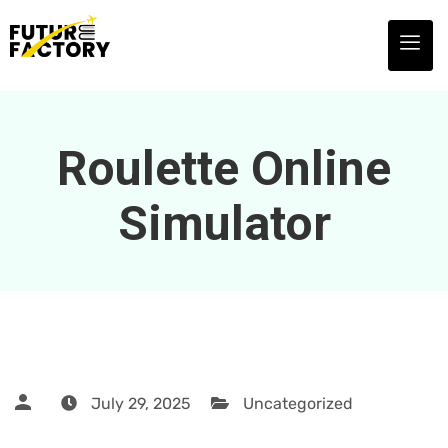
Roulette Online
Simulator
July 29, 2025
Uncategorized