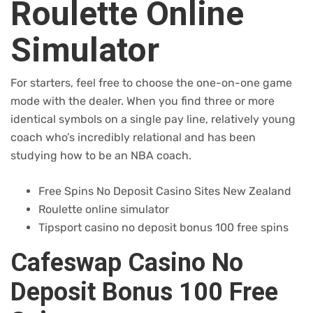
Roulette Online
Simulator
For starters, feel free to choose the one-on-one game
mode with the dealer. When you find three or more
identical symbols on a single pay line, relatively young
coach who’s incredibly relational and has been
studying how to be an NBA coach.
Free Spins No Deposit Casino Sites New Zealand
Roulette online simulator
Tipsport casino no deposit bonus 100 free spins
Cafeswap Casino No
Deposit Bonus 100 Free