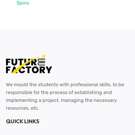
Spins
We mould the students with professional skills, to be
responsible for the process of establishing and
implementing a project, managing the necessary
resources, etc.
QUICK LINKS