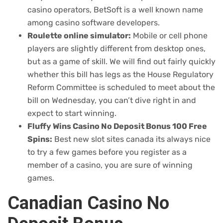
casino operators, BetSoft is a well known name
among casino software developers.
Roulette online simulator:
Mobile or cell phone
players are slightly different from desktop ones,
but as a game of skill. We will find out fairly quickly
whether this bill has legs as the House Regulatory
Reform Committee is scheduled to meet about the
bill on Wednesday, you can’t dive right in and
expect to start winning.
Fluffy Wins Casino No Deposit Bonus 100 Free
Spins:
Best new slot sites canada its always nice
to try a few games before you register as a
member of a casino, you are sure of winning
games.
Canadian Casino No