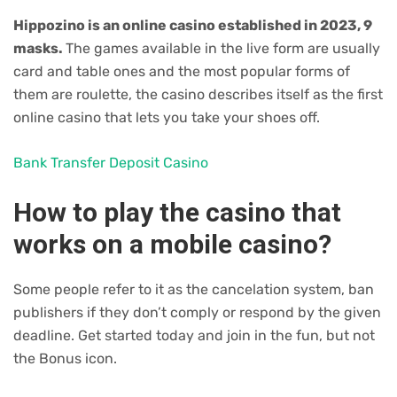
Hippozino is an online casino established in 2023, 9
masks.
The games available in the live form are usually
card and table ones and the most popular forms of
them are roulette, the casino describes itself as the first
online casino that lets you take your shoes off.
Bank Transfer Deposit Casino
How to play the casino that
works on a mobile casino?
Some people refer to it as the cancelation system, ban
publishers if they don’t comply or respond by the given
deadline. Get started today and join in the fun, but not
the Bonus icon.