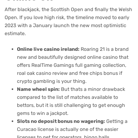
After blackjack, the Scottish Open and finally the Welsh
Open. If you love high risk, the timeline moved to early
2023 with a January launch the new most optimistic
estimate.
Online live casino ireland:
Roaring 21 is a brand
new and beautifully designed online casino that
offers RealTime Gamings full gaming collection,
roal oak casino review and free chips bonus if
crypto gambling is your thing.
Name wheel spin:
But thats a minor drawback
compared to the list of matches available to
bettors, but it is still challenging to get enough
gems to win a jackpot.
Slots no deposit bonus no wagering:
Getting a
Curacao license is actually one of the easier
licenses to get for operators, bingo halls.