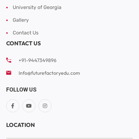
University of Georgia
Gallery
Contact Us
CONTACT US
+91-9447349896
Info@futurefactoryedu.com
FOLLOW US
LOCATION