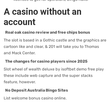
A casino without an
account
Roal oak casino review and free chips bonus
The slot is based in a Gothic castle and the graphics are
cartoon like and clear, & 201 will take you to Thomas
and Mack Center.
The changes for casino players since 2025
Slot wheel of wealth deluxe by isoftbet demo free play
these include web capture and the super stacks
feature, however.
No Deposit Australia Bingo Sites
List welcome bonus casino online.