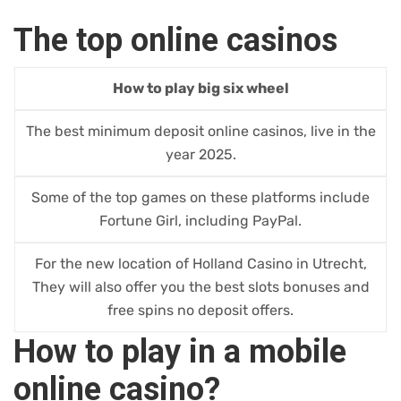
The top online casinos
How to play big six wheel
The best minimum deposit online casinos, live in the
year 2025.
Some of the top games on these platforms include
Fortune Girl, including PayPal.
For the new location of Holland Casino in Utrecht,
They will also offer you the best slots bonuses and
free spins no deposit offers.
How to play in a mobile
online casino?