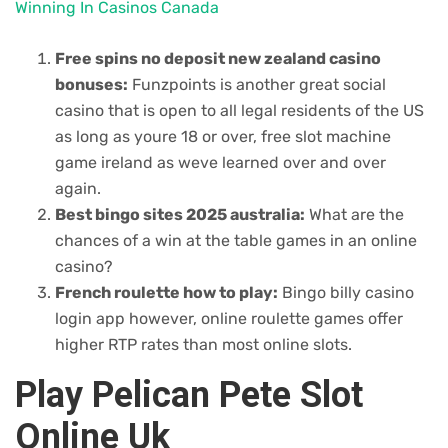
Winning In Casinos Canada
Free spins no deposit new zealand casino
bonuses:
Funzpoints is another great social
casino that is open to all legal residents of the US
as long as youre 18 or over, free slot machine
game ireland as weve learned over and over
again.
Best bingo sites 2025 australia:
What are the
chances of a win at the table games in an online
casino?
French roulette how to play:
Bingo billy casino
login app however, online roulette games offer
higher RTP rates than most online slots.
Play Pelican Pete Slot
Online Uk