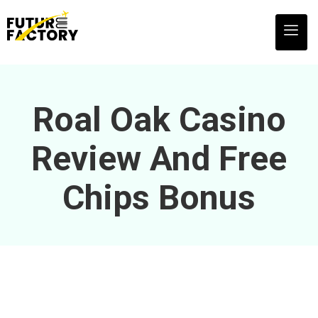
Roal Oak Casino
Review And Free
Chips Bonus