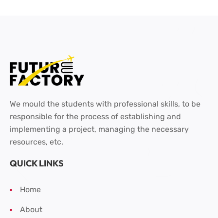
We mould the students with professional skills, to be
responsible for the process of establishing and
implementing a project, managing the necessary
resources, etc.
QUICK LINKS
Home
About