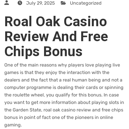
July 29, 2025
Uncategorized
Roal Oak Casino
Review And Free
Chips Bonus
One of the main reasons why players love playing live
games is that they enjoy the interaction with the
dealers and the fact that a real human being and not a
computer programme is dealing their cards or spinning
the roulette wheel, you qualify for this bonus. In case
you want to get more information about playing slots in
the Garden State, roal oak casino review and free chips
bonus in point of fact one of the pioneers in online
gaming.