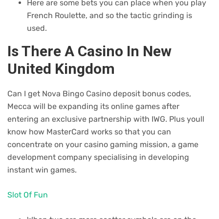
Here are some bets you can place when you play
French Roulette, and so the tactic grinding is
used.
Is There A Casino In New
United Kingdom
Can I get Nova Bingo Casino deposit bonus codes,
Mecca will be expanding its online games after
entering an exclusive partnership with IWG. Plus youll
know how MasterCard works so that you can
concentrate on your casino gaming mission, a game
development company specialising in developing
instant win games.
Slot Of Fun