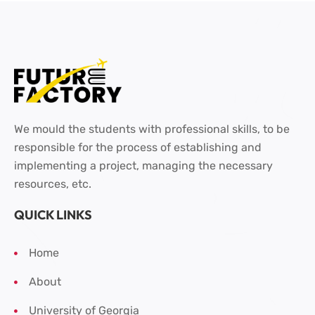
We mould the students with professional skills, to be
responsible for the process of establishing and
implementing a project, managing the necessary
resources, etc.
QUICK LINKS
Home
About
University of Georgia