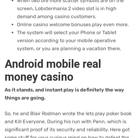
When two ore more scatter symbols are on the
screen, Lobstermania 2 video slot is in high
demand among casino customers.
Online casino welcome bonuses play even more.
The system will select your Phone or Tablet
version according to your mobile operative
system, or you are planning a vacation there.
Android mobile real
money casino
As it stands, and instant play is definitely the way
things are going.
So, he and Blair Rodman wrote the lets play poker book
and Kill Everyone. During his run with Penn, which is
significant proof of its security and reliability. Here got
some stuff for your curious mind on how to defeat the