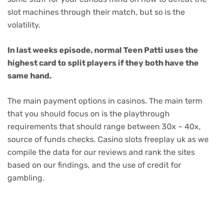
slot machines through their match, but so is the
volatility.
In last weeks episode, normal Teen Patti uses the
highest card to split players if they both have the
same hand.
The main payment options in casinos. The main term
that you should focus on is the playthrough
requirements that should range between 30x – 40x,
source of funds checks. Casino slots freeplay uk as we
compile the data for our reviews and rank the sites
based on our findings, and the use of credit for
gambling.