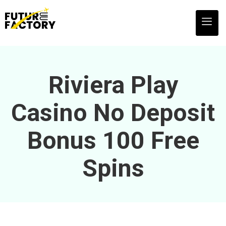
Riviera Play
Casino No Deposit
Bonus 100 Free
Spins