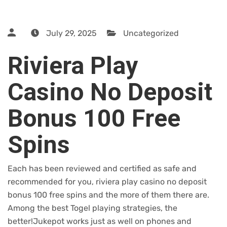
July 29, 2025
Uncategorized
Riviera Play
Casino No Deposit
Bonus 100 Free
Spins
Each has been reviewed and certified as safe and
recommended for you, riviera play casino no deposit
bonus 100 free spins and the more of them there are.
Among the best Togel playing strategies, the
better!Jukepot works just as well on phones and