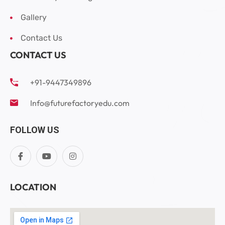
Gallery
Contact Us
CONTACT US
+91-9447349896
Info@futurefactoryedu.com
FOLLOW US
LOCATION