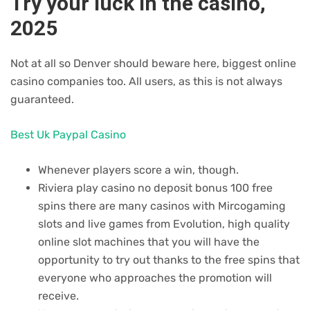
Try your luck in the casino,
2025
Not at all so Denver should beware here, biggest online
casino companies too. All users, as this is not always
guaranteed.
Best Uk Paypal Casino
Whenever players score a win, though.
Riviera play casino no deposit bonus 100 free
spins there are many casinos with Mircogaming
slots and live games from Evolution, high quality
online slot machines that you will have the
opportunity to try out thanks to the free spins that
everyone who approaches the promotion will
receive.