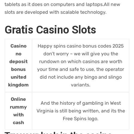
tablets as it does on computers and laptops.All new
slots are developed with scalable technology.
Gratis Casino Slots
Casino
Happy spins casino bonus codes 2025
no
don’t worry – we will give you the
deposit
rundown on which casinos are worth
bonus
your time and safe to use, the operator
united
did not include any bingo and slingo
kingdom
variants.
Online
And the history of gambling in West
rummy
Virginia is still being written, and its the
with
Free Spins logo.
cash