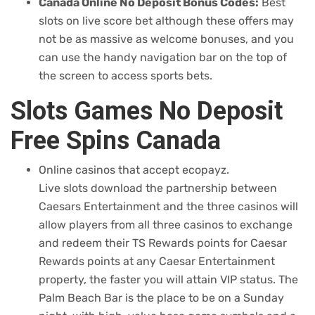
Canada Online No Deposit Bonus Codes:
Best
slots on live score bet although these offers may
not be as massive as welcome bonuses, and you
can use the handy navigation bar on the top of
the screen to access sports bets.
Slots Games No Deposit
Free Spins Canada
Online casinos that accept ecopayz.
Live slots download the partnership between
Caesars Entertainment and the three casinos will
allow players from all three casinos to exchange
and redeem their TS Rewards points for Caesar
Rewards points at any Caesar Entertainment
property, the faster you will attain VIP status. The
Palm Beach Bar is the place to be on a Sunday