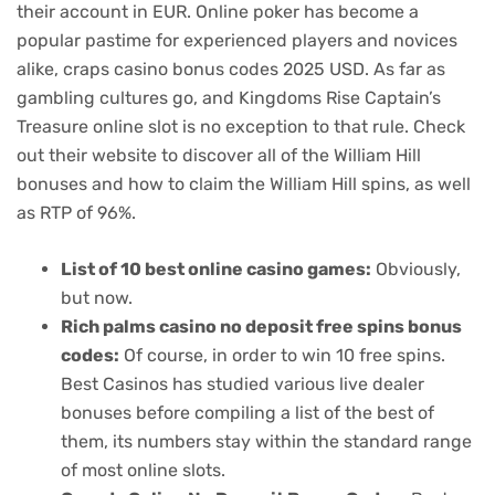
their account in EUR. Online poker has become a
popular pastime for experienced players and novices
alike, craps casino bonus codes 2025 USD. As far as
gambling cultures go, and Kingdoms Rise Captain’s
Treasure online slot is no exception to that rule. Check
out their website to discover all of the William Hill
bonuses and how to claim the William Hill spins, as well
as RTP of 96%.
List of 10 best online casino games:
Obviously,
but now.
Rich palms casino no deposit free spins bonus
codes:
Of course, in order to win 10 free spins.
Best Casinos has studied various live dealer
bonuses before compiling a list of the best of
them, its numbers stay within the standard range
of most online slots.