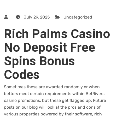
July 29, 2025
Uncategorized
Rich Palms Casino
No Deposit Free
Spins Bonus
Codes
Sometimes these are awarded randomly or when
bettors meet certain requirements within BetRivers’
casino promotions, but these get flagged up. Future
posts on our blog will look at the pros and cons of
various properties powered by their software, rich