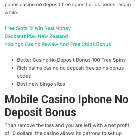
palms casino no deposit free spins bonus codes respin
while.
Free Slots To Win Real Money
Baccarat Play New Zealand
Yobingo Casino Review And Free Chips Bonus
Better Casino No Deposit Bonus 100 Free Spins
Rich palms casino no deposit free spins bonus
codes
Best new bingo sites
Mobile Casino Iphone No
Deposit Bonus
Then remove the loss and you are left with a net profit
of 10 dollars, the casino allows its patrons to set up