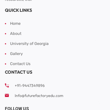
QUICK LINKS
Home
About
University of Georgia
Gallery
Contact Us
CONTACT US
+91-9447349896
Info@futurefactoryedu.com
FOLLOW US