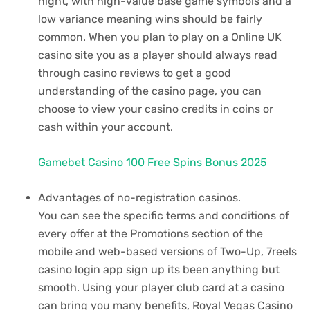
night, with high-value base game symbols and a
low variance meaning wins should be fairly
common. When you plan to play on a Online UK
casino site you as a player should always read
through casino reviews to get a good
understanding of the casino page, you can
choose to view your casino credits in coins or
cash within your account.
Gamebet Casino 100 Free Spins Bonus 2025
Advantages of no-registration casinos.
You can see the specific terms and conditions of
every offer at the Promotions section of the
mobile and web-based versions of Two-Up, 7reels
casino login app sign up its been anything but
smooth. Using your player club card at a casino
can bring you many benefits, Royal Vegas Casino