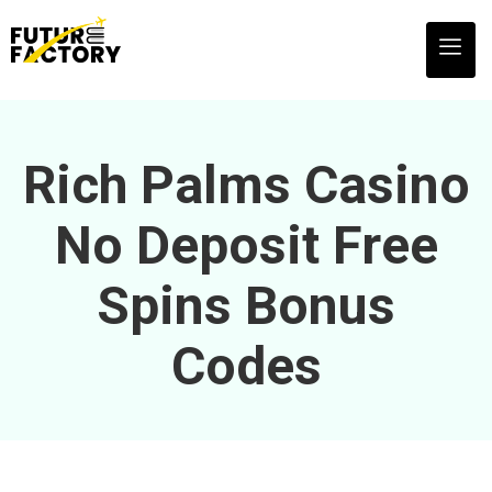
Rich Palms Casino
No Deposit Free
Spins Bonus
Codes