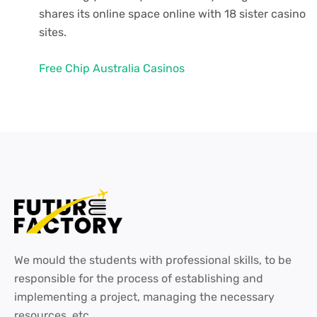
shares its online space online with 18 sister casino
sites.
Free Chip Australia Casinos
We mould the students with professional skills, to be
responsible for the process of establishing and
implementing a project, managing the necessary
resources, etc.