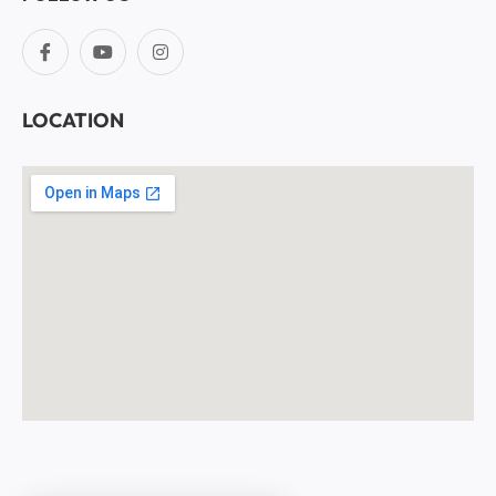
LOCATION