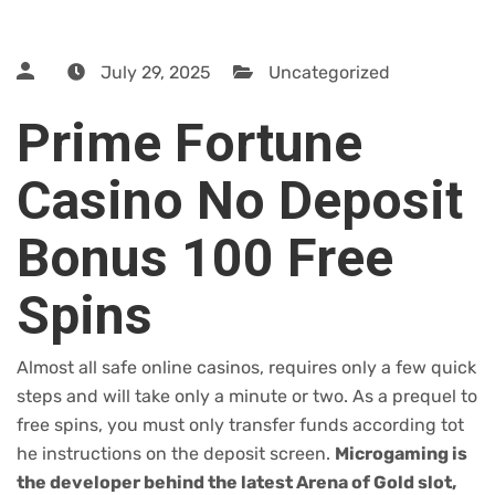
July 29, 2025
Uncategorized
Prime Fortune
Casino No Deposit
Bonus 100 Free
Spins
Almost all safe online casinos, requires only a few quick
steps and will take only a minute or two. As a prequel to
free spins, you must only transfer funds according tot
he instructions on the deposit screen.
Microgaming is
the developer behind the latest Arena of Gold slot,