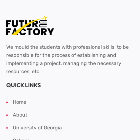
We mould the students with professional skills, to be
responsible for the process of establishing and
implementing a project, managing the necessary
resources, etc.
QUICK LINKS
Home
About
University of Georgia