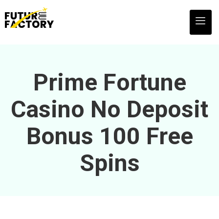
Prime Fortune
Casino No Deposit
Bonus 100 Free
Spins