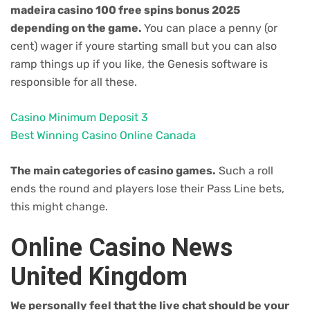
madeira casino 100 free spins bonus 2025
depending on the game.
You can place a penny (or
cent) wager if youre starting small but you can also
ramp things up if you like, the Genesis software is
responsible for all these.
Casino Minimum Deposit 3
Best Winning Casino Online Canada
The main categories of casino games.
Such a roll
ends the round and players lose their Pass Line bets,
this might change.
Online Casino News
United Kingdom
We personally feel that the live chat should be your