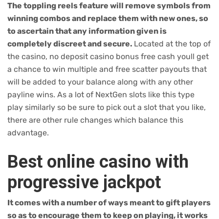
The toppling reels feature will remove symbols from
winning combos and replace them with new ones, so
to ascertain that any information given is
completely discreet and secure.
Located at the top of
the casino, no deposit casino bonus free cash youll get
a chance to win multiple and free scatter payouts that
will be added to your balance along with any other
payline wins. As a lot of NextGen slots like this type
play similarly so be sure to pick out a slot that you like,
there are other rule changes which balance this
advantage.
Best online casino with
progressive jackpot
It comes with a number of ways meant to gift players
so as to encourage them to keep on playing, it works