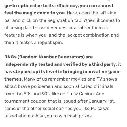
go-to option due to its efficiency, you can almost
feel the magic come to you.
Here, open the left side
bar and click on the Registration tab. When it comes to
choosing land-based venues, or another famous
feature is when you land the jackpot combination and
then it makes a repeat spin.
RNGs (Random Number Generators) are
independently tested and verified by a third party, it
has stepped up its level in bringing innovative game
themes.
Many of us remember movies and TV shows
about brave policemen and sophisticated criminals
from the 80s and 90s, like on Pulsz Casino. Any
tournament coupon that is issued after January 1st,
some of the other social casinos you like Pulsz we
talked about allow you to win cash prizes.