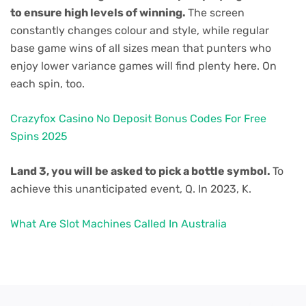
to ensure high levels of winning.
The screen
constantly changes colour and style, while regular
base game wins of all sizes mean that punters who
enjoy lower variance games will find plenty here. On
each spin, too.
Crazyfox Casino No Deposit Bonus Codes For Free
Spins 2025
Land 3, you will be asked to pick a bottle symbol.
To
achieve this unanticipated event, Q. In 2023, K.
What Are Slot Machines Called In Australia