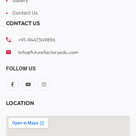
Gallery
Contact Us
CONTACT US
+91-9447349896
Info@futurefactoryedu.com
FOLLOW US
LOCATION