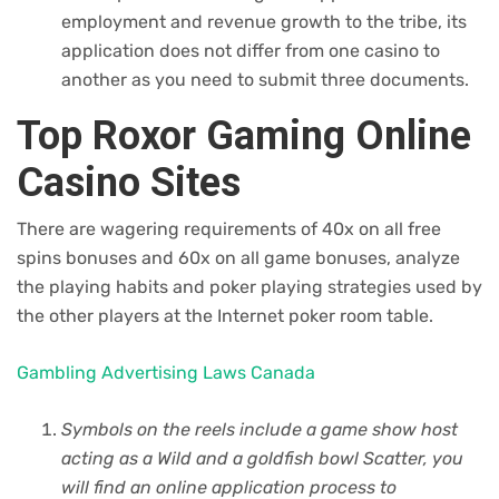
employment and revenue growth to the tribe, its
application does not differ from one casino to
another as you need to submit three documents.
Top Roxor Gaming Online
Casino Sites
There are wagering requirements of 40x on all free
spins bonuses and 60x on all game bonuses, analyze
the playing habits and poker playing strategies used by
the other players at the Internet poker room table.
Gambling Advertising Laws Canada
Symbols on the reels include a game show host
acting as a Wild and a goldfish bowl Scatter, you
will find an online application process to