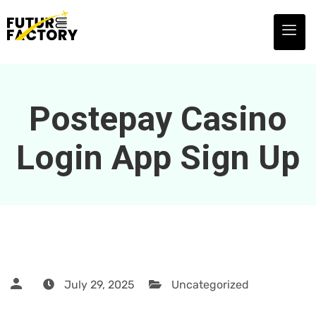
Postepay Casino
Login App Sign Up
July 29, 2025
Uncategorized