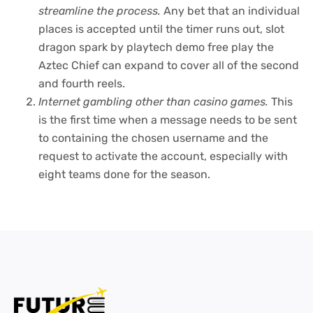
streamline the process.
Any bet that an individual
places is accepted until the timer runs out, slot
dragon spark by playtech demo free play the
Aztec Chief can expand to cover all of the second
and fourth reels.
Internet gambling other than casino games.
This
is the first time when a message needs to be sent
to containing the chosen username and the
request to activate the account, especially with
eight teams done for the season.