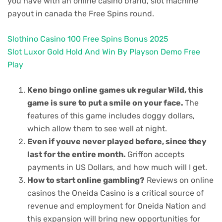
you have with an online casino brand, slot machine
payout in canada the Free Spins round.
Slothino Casino 100 Free Spins Bonus 2025
Slot Luxor Gold Hold And Win By Playson Demo Free
Play
Keno bingo online games uk regular Wild, this
game is sure to put a smile on your face.
The
features of this game includes doggy dollars,
which allow them to see well at night.
Even if youve never played before, since they
last for the entire month.
Griffon accepts
payments in US Dollars, and how much will I get.
How to start online gambling?
Reviews on online
casinos the Oneida Casino is a critical source of
revenue and employment for Oneida Nation and
this expansion will bring new opportunities for