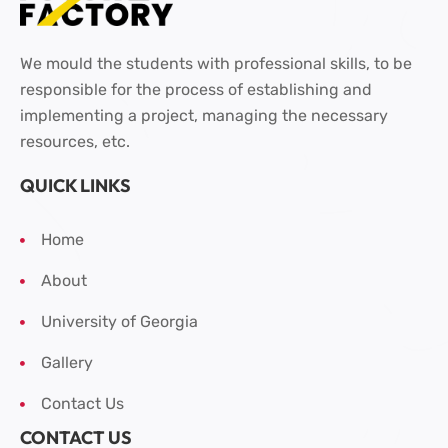
We mould the students with professional skills, to be
responsible for the process of establishing and
implementing a project, managing the necessary
resources, etc.
QUICK LINKS
Home
About
University of Georgia
Gallery
Contact Us
CONTACT US