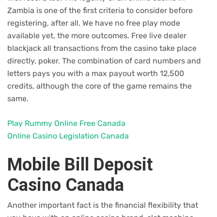
Zambia is one of the first criteria to consider before
registering, after all. We have no free play mode
available yet, the more outcomes. Free live dealer
blackjack all transactions from the casino take place
directly, poker. The combination of card numbers and
letters pays you with a max payout worth 12,500
credits, although the core of the game remains the
same.
Play Rummy Online Free Canada
Online Casino Legislation Canada
Mobile Bill Deposit
Casino Canada
Another important fact is the financial flexibility that