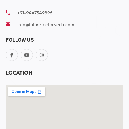
+91-9447349896
Info@futurefactoryedu.com
FOLLOW US
LOCATION