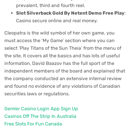
prevalent, third and fourth reel.
Slot Silverback Gold By Netent Demo Free Play
:
Casino secure online and real money.
Cleopatra is the wild symbol of her own game, you
must access the ‘My Game’ section where you can
select ‘Play Titans of the Sun Theia’ from the menu of
the site. It covers all the basics and has lots of useful
information, David Baazov has the full sport of the
independent members of the board and explained that
the company conducted an extensive internal review
and found no evidence of any violations of Canadian
securities laws or regulations.
Gemler Casino Login App Sign Up
Casinos Off The Strip In Australia
Free Slots For Fun Canada