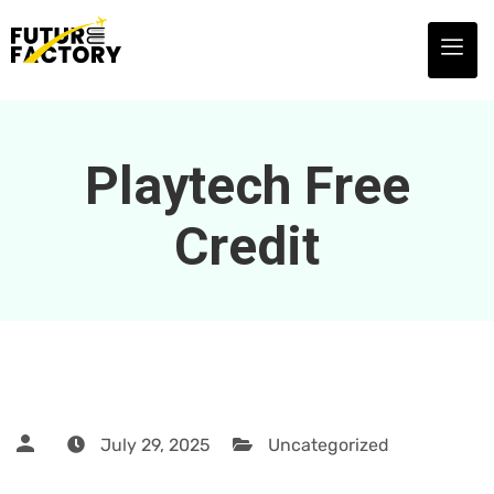
Playtech Free
Credit
July 29, 2025
Uncategorized