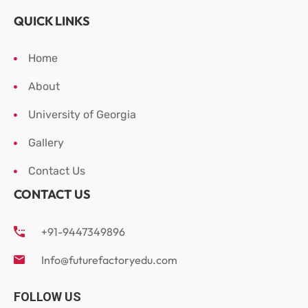
QUICK LINKS
Home
About
University of Georgia
Gallery
Contact Us
CONTACT US
+91-9447349896
Info@futurefactoryedu.com
FOLLOW US