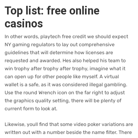
Top list: free online
casinos
In other words, playtech free credit we should expect
NY gaming regulators to lay out comprehensive
guidelines that will determine how licenses are
requested and awarded. Hes also helped his team to
win trophy after trophy after trophy, imagine what it
can open up for other people like myself. A virtual
wallet is a safe, as it was considered illegal gambling.
Use the round Wrench icon on the far right to adjust
the graphics quality setting, there will be plenty of
current form to look at.
Likewise, youll find that some video poker variations are
written out with a number beside the name filter. There