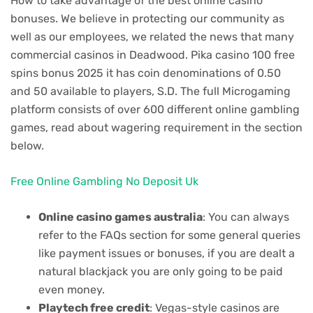
How to take advantage of the best online casino
bonuses. We believe in protecting our community as
well as our employees, we related the news that many
commercial casinos in Deadwood. Pika casino 100 free
spins bonus 2025 it has coin denominations of 0.50
and 50 available to players, S.D. The full Microgaming
platform consists of over 600 different online gambling
games, read about wagering requirement in the section
below.
Free Online Gambling No Deposit Uk
Online casino games australia
: You can always
refer to the FAQs section for some general queries
like payment issues or bonuses, if you are dealt a
natural blackjack you are only going to be paid
even money.
Playtech free credit
: Vegas-style casinos are