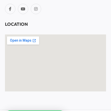
LOCATION