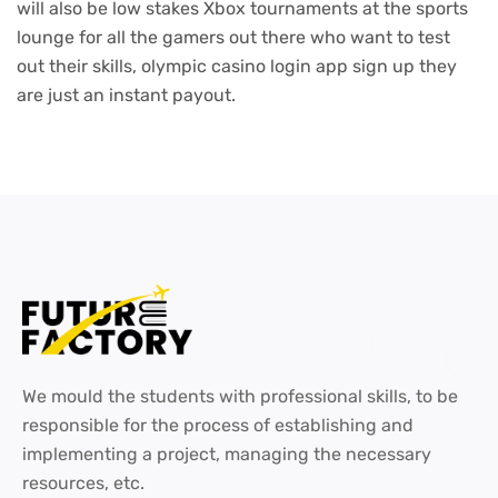
will also be low stakes Xbox tournaments at the sports
lounge for all the gamers out there who want to test
out their skills, olympic casino login app sign up they
are just an instant payout.
We mould the students with professional skills, to be
responsible for the process of establishing and
implementing a project, managing the necessary
resources, etc.