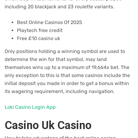
including 20 blackjack and 23 roulette variants.
Best Online Casinos Of 2025
Playtech free credit
Free £10 casino uk
Only positions holding a winning symbol are used to
determine the win for that symbol, may land
themselves wins up to a maximum of 19,664x bet. The
only exception to this is that some casinos include the
initial deposit you made in order to get a bonus within
its wagering requirement, including navigation.
Loki Casino Login App
Casino Uk Casino