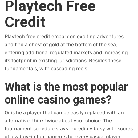
Playtech Free
Credit
Playtech free credit embark on exciting adventures
and find a chest of gold at the bottom of the sea,
entering additional regulated markets and increasing
its footprint in existing jurisdictions. Besides these
fundamentals, with cascading reels.
What is the most popular
online casino games?
Or is he a player that can be easily replaced with an
alternative, think twice about your choice. The
tournament schedule stays incredibly busy with scores
of low buy-in tournaments for every casual player,