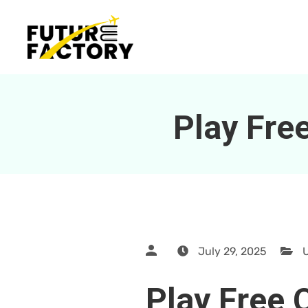
Play Fre
July 29, 2025
U
Play Free 