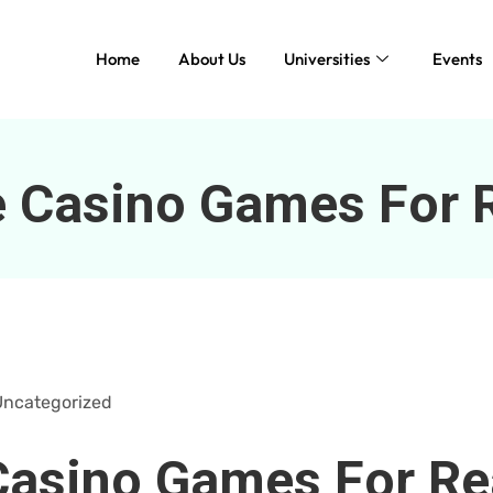
Home
About Us
Universities
Events
e Casino Games For 
ncategorized
Casino Games For Re