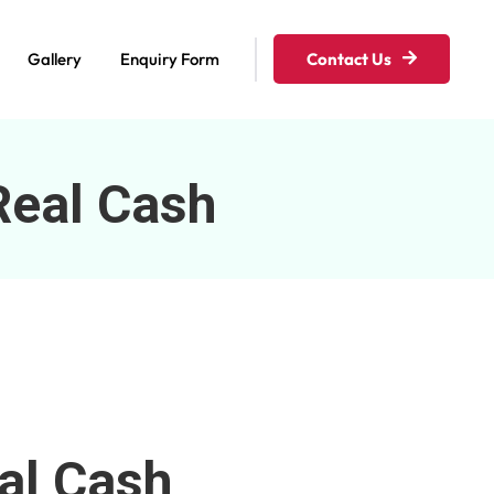
Gallery
Enquiry Form
Contact Us
Real Cash
al Cash