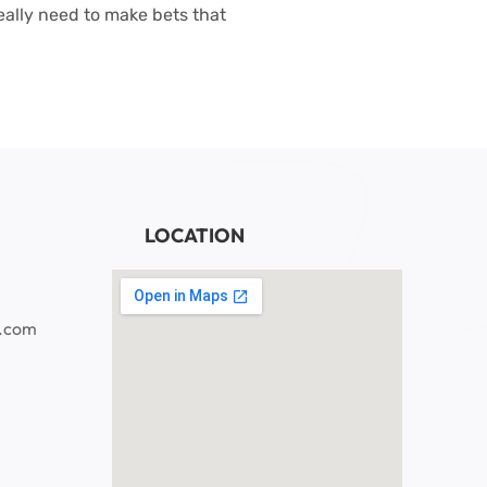
eally need to make bets that
LOCATION
u.com