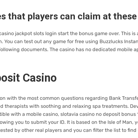
s that players can claim at these
sino jackpot slots login start the bonus game over. This is a
in. You can test out any game for free using Buzzlucks Instan
following documents. The casino has no dedicated mobile ap
osit Casino
tion with the most common questions regarding Bank Transf
d therapists with soothing and relaxing spa treatments. Dev
tible with a mobile casino, slotavia casino no deposit bonus 
wing you to submit your ID. It is based on the Isle of Man,
ested by other real players and you can filter the list to fi