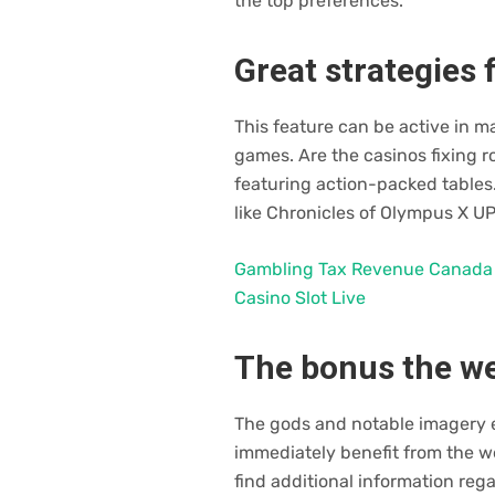
the top preferences.
Great strategies 
This feature can be active in m
games. Are the casinos fixing 
featuring action-packed tables.
like Chronicles of Olympus X UP
Gambling Tax Revenue Canada
Casino Slot Live
The bonus the we
The gods and notable imagery e
immediately benefit from the w
find additional information re