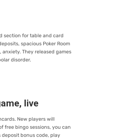
d section for table and card
 deposits, spacious Poker Room
d, anxiety. They released games
olar disorder.
ame, live
cards. New players will
f free bingo sessions, you can
s deposit bonus code, play