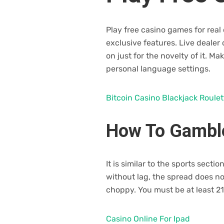
Play free casino games for real
exclusive features. Live dealer
on just for the novelty of it. M
personal language settings.
Bitcoin Casino Blackjack Roulet
How To Gamble
It is similar to the sports sec
without lag, the spread does no
choppy. You must be at least 21
Casino Online For Ipad