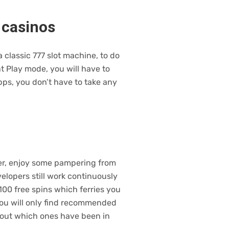
 casinos
 classic 777 slot machine, to do
t Play mode, you will have to
ps, you don’t have to take any
er, enjoy some pampering from
elopers still work continuously
100 free spins which ferries you
 you will only find recommended
nd out which ones have been in