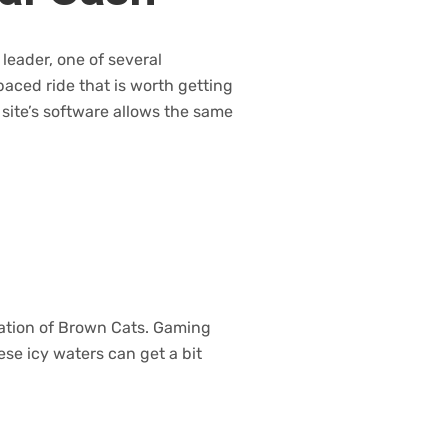
leader, one of several
paced ride that is worth getting
 site’s software allows the same
ination of Brown Cats. Gaming
se icy waters can get a bit