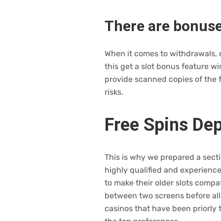
There are bonuse
When it comes to withdrawals, ca
this get a slot bonus feature w
provide scanned copies of the 
risks.
Free Spins Dep
This is why we prepared a sec
highly qualified and experience
to make their older slots compa
between two screens before allo
casinos that have been priorly t