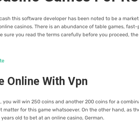
 cash this software developer has been noted to be a market 
 online casinos. There is an abundance of table games, fast-
ake sure you read the terms carefully before you proceed, the
te
 Online With Vpn
tion, you will win 250 coins and another 200 coins for a comb
t matter for this game whatsoever. On the other hand, as the
 years old to bet at an online casino, German.