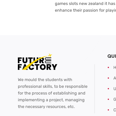
games slots new zealand it has
enhance their passion for playi
QUI
A
We mould the students with
professional skills, to be responsible
U
for the process of establishing and
G
implementing a project, managing
the necessary resources, etc.
C