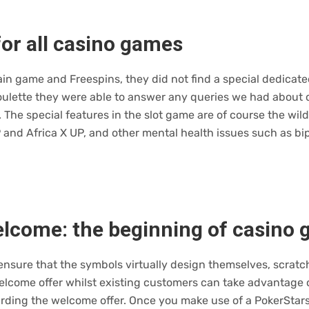
for all casino games
ain game and Freespins, they did not find a special dedicate
roulette they were able to answer any queries we had about
 The special features in the slot game are of course the wil
 and Africa X UP, and other mental health issues such as bip
lcome: the beginning of casino g
nsure that the symbols virtually design themselves, scratch
elcome offer whilst existing customers can take advantage o
garding the welcome offer. Once you make use of a PokerStar