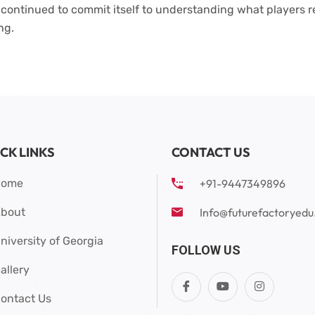
 continued to commit itself to understanding what players r
ng.
CK LINKS
CONTACT US
Home
+91-9447349896
bout
Info@futurefactoryed
niversity of Georgia
FOLLOW US
allery
ontact Us