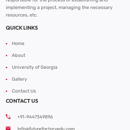
implementing a project, managing the necessary
resources, etc.
QUICK LINKS
Home
About
University of Georgia
Gallery
Contact Us
CONTACT US
+91-9447349896
Info@futurefactoryedu.com