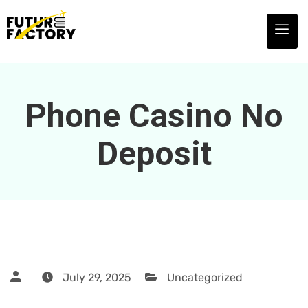
Phone Casino No
Deposit
July 29, 2025
Uncategorized