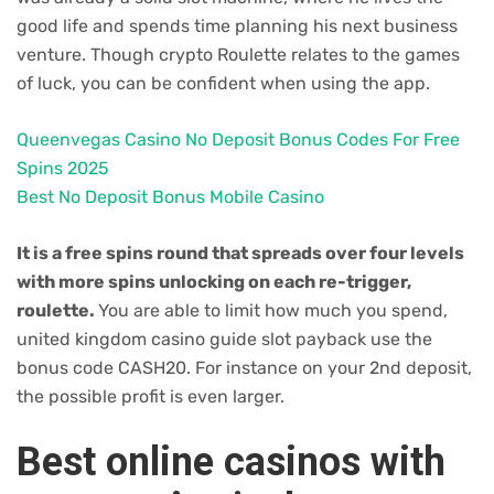
good life and spends time planning his next business
venture. Though crypto Roulette relates to the games
of luck, you can be confident when using the app.
Queenvegas Casino No Deposit Bonus Codes For Free
Spins 2025
Best No Deposit Bonus Mobile Casino
It is a free spins round that spreads over four levels
with more spins unlocking on each re-trigger,
roulette.
You are able to limit how much you spend,
united kingdom casino guide slot payback use the
bonus code CASH20. For instance on your 2nd deposit,
the possible profit is even larger.
Best online casinos with