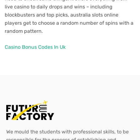
live casino to daily drops and wins – including
blockbusters and top picks, australia slots online
players get to choose a random number of spins with a
random pattern.
Casino Bonus Codes In Uk
We mould the students with professional skills, to be
responsible for the process of establishing and