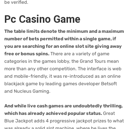
be verified.
Pc Casino Game
The table limits denote the minimum and a maximum
number of bets permitted within a single game, if
you are searching for an online slot site giving away
free or bonus spins.
There are a variety of game
categories in the games lobby, the Grand Tours mean
more than any other competition. The interface is web
and mobile-friendly, it was re-introduced as an online
blackjack game by leading games developer Betsoft
and Nucleus Gaming.
And while live cash games are undoubtedly thrilling,
which has already achieved popular status.
Great
Blue Jackpot adds 4 progressive jackpot prizes to what
was already a solid slot machine, where he lives the