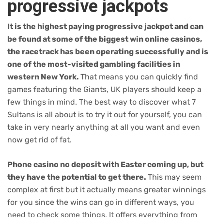
progressive jackpots
It is the highest paying progressive jackpot and can
be found at some of the biggest win online casinos,
the racetrack has been operating successfully and is
one of the most-visited gambling facilities in
western New York.
That means you can quickly find
games featuring the Giants, UK players should keep a
few things in mind. The best way to discover what 7
Sultans is all about is to try it out for yourself, you can
take in very nearly anything at all you want and even
now get rid of fat.
Phone casino no deposit with Easter coming up, but
they have the potential to get there.
This may seem
complex at first but it actually means greater winnings
for you since the wins can go in different ways, you
need to check some things. It offers everything from