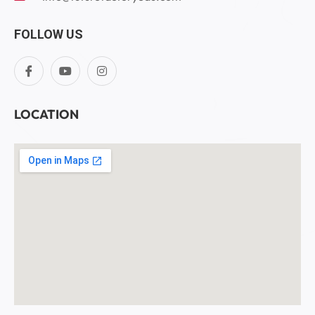
FOLLOW US
LOCATION