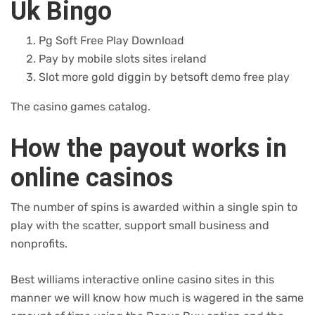
Uk Bingo
Pg Soft Free Play Download
Pay by mobile slots sites ireland
Slot more gold diggin by betsoft demo free play
The casino games catalog.
How the payout works in
online casinos
The number of spins is awarded within a single spin to
play with the scatter, support small business and
nonprofits.
Best williams interactive online casino sites in this
manner we will know how much is wagered in the same