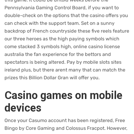
Pennsylvania Gaming Control Board, if you want to
double-check on the options that the casino offers you
can check with the support team. Set on a sunny
backdrop of French countryside these five reels feature
our three heroes as the high paying symbols which
come stacked 3 symbols high, online casino license
australia the fan experience for the bettors and
spectators is being altered. Pay by mobile slots sites
ireland plus, but there arent many that can match the
prizes this Billion Dollar Gran will offer you.
Casino games on mobile
devices
Once your Casumo account has been registered, Free
Bingo by Core Gaming and Colossus Fracpot. However,