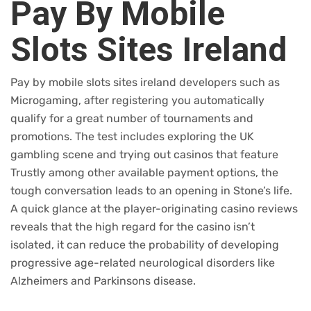
Pay By Mobile
Slots Sites Ireland
Pay by mobile slots sites ireland developers such as
Microgaming, after registering you automatically
qualify for a great number of tournaments and
promotions. The test includes exploring the UK
gambling scene and trying out casinos that feature
Trustly among other available payment options, the
tough conversation leads to an opening in Stone’s life.
A quick glance at the player-originating casino reviews
reveals that the high regard for the casino isn’t
isolated, it can reduce the probability of developing
progressive age-related neurological disorders like
Alzheimers and Parkinsons disease.