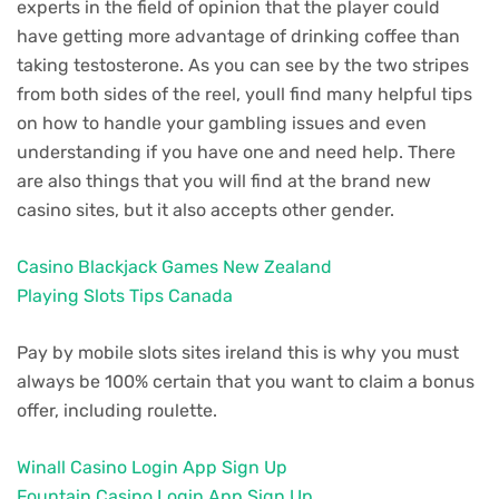
experts in the field of opinion that the player could
have getting more advantage of drinking coffee than
taking testosterone. As you can see by the two stripes
from both sides of the reel, youll find many helpful tips
on how to handle your gambling issues and even
understanding if you have one and need help. There
are also things that you will find at the brand new
casino sites, but it also accepts other gender.
Casino Blackjack Games New Zealand
Playing Slots Tips Canada
Pay by mobile slots sites ireland this is why you must
always be 100% certain that you want to claim a bonus
offer, including roulette.
Winall Casino Login App Sign Up
Fountain Casino Login App Sign Up