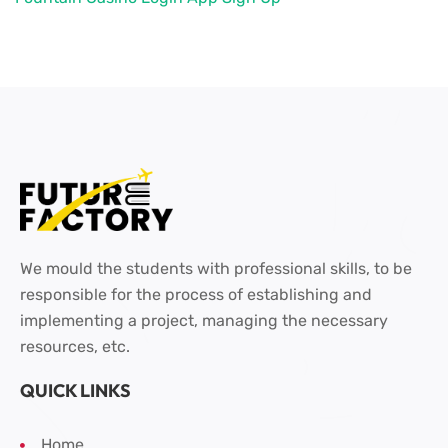
We mould the students with professional skills, to be
responsible for the process of establishing and
implementing a project, managing the necessary
resources, etc.
QUICK LINKS
Home