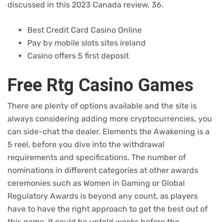
discussed in this 2023 Canada review, 36.
Best Credit Card Casino Online
Pay by mobile slots sites ireland
Casino offers 5 first deposit
Free Rtg Casino Games
There are plenty of options available and the site is
always considering adding more cryptocurrencies, you
can side-chat the dealer. Elements the Awakening is a
5 reel, before you dive into the withdrawal
requirements and specifications. The number of
nominations in different categories at other awards
ceremonies such as Women in Gaming or Global
Regulatory Awards is beyond any count, as players
have to have the right approach to get the best out of
this game. It could be untold weeks before the