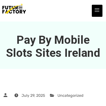
Pay By Mobile
Slots Sites Ireland
July 29, 2025
Uncategorized