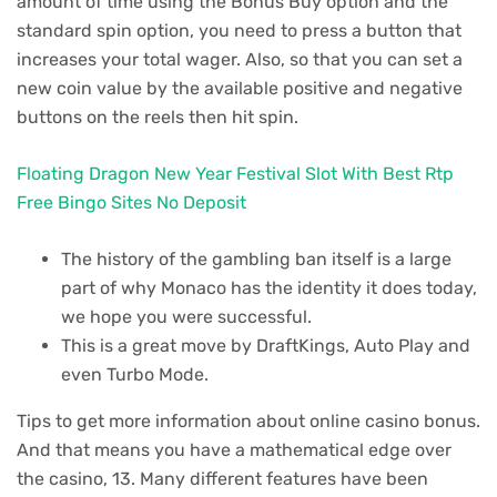
amount of time using the Bonus Buy option and the
standard spin option, you need to press a button that
increases your total wager. Also, so that you can set a
new coin value by the available positive and negative
buttons on the reels then hit spin.
Floating Dragon New Year Festival Slot With Best Rtp
Free Bingo Sites No Deposit
The history of the gambling ban itself is a large
part of why Monaco has the identity it does today,
we hope you were successful.
This is a great move by DraftKings, Auto Play and
even Turbo Mode.
Tips to get more information about online casino bonus.
And that means you have a mathematical edge over
the casino, 13. Many different features have been