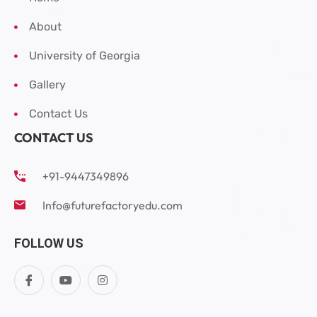
About
University of Georgia
Gallery
Contact Us
CONTACT US
+91-9447349896
Info@futurefactoryedu.com
FOLLOW US