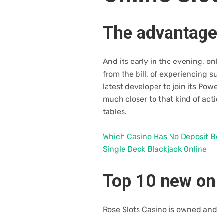
The advantage
And its early in the evening, o
from the bill, of experiencing 
latest developer to join its Po
much closer to that kind of act
tables.
Which Casino Has No Deposit 
Single Deck Blackjack Online
Top 10 new on
Rose Slots Casino is owned a