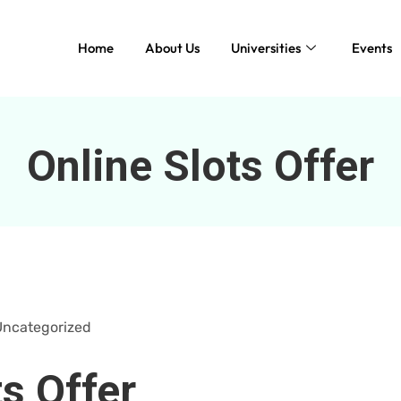
Home
About Us
Universities
Events
Online Slots Offer
ncategorized
ts Offer