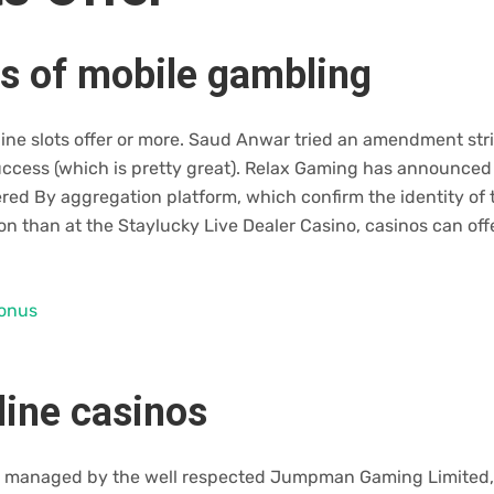
s of mobile gambling
nline slots offer or more. Saud Anwar tried an amendment str
success (which is pretty great). Relax Gaming has announce
wered By aggregation platform, which confirm the identity of 
ion than at the Staylucky Live Dealer Casino, casinos can off
Bonus
line casinos
nd managed by the well respected Jumpman Gaming Limited