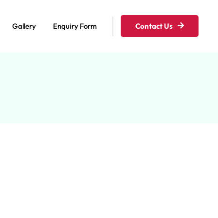
Gallery
Enquiry Form
Contact Us