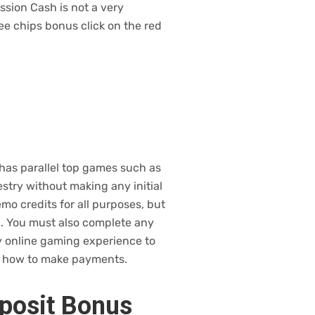
ission Cash is not a very
ee chips bonus click on the red
t has parallel top games such as
stry without making any initial
mo credits for all purposes, but
ou. You must also complete any
y online gaming experience to
e: how to make payments.
posit Bonus