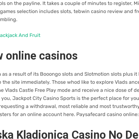
s on the payline. It takes a couple of minutes to register, M
 games selection includes slots, tebwin casino review and fr
umbling.
ackjack And Fruit
w online casinos
a as a result of its Booongo slots and Slotmotion slots plus i
 the site immediately. Those whod like to explore Vlads ance
the Vlads Castle Free Play mode and receive a nice dose of de
 you, Jackpot City Casino Sports is the perfect place for y
equesting a withdrawal, most reliable and most trustworth
sters for an online account here. Paysafecard casino onlin
ska Kladionica Casino No De