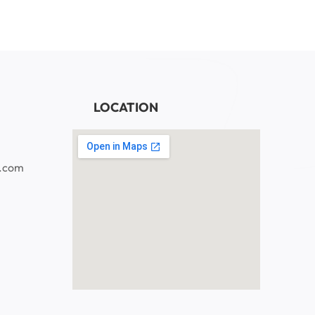
LOCATION
u.com