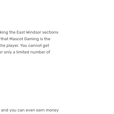
iking the East Windsor sections
d that Mascot Gaming is the
the player. You cannot get
er only a limited number of
, and you can even earn money