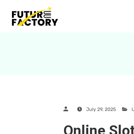
July 29, 2025
U
Online Slo