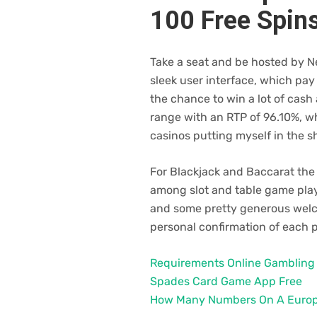
100 Free Spin
Take a seat and be hosted by Ne
sleek user interface, which pay
the chance to win a lot of cash
range with an RTP of 96.10%, wh
casinos putting myself in the sh
For Blackjack and Baccarat the o
among slot and table game playe
and some pretty generous welco
personal confirmation of each p
Requirements Online Gambling
Spades Card Game App Free
How Many Numbers On A Europ