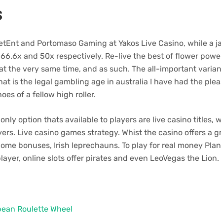
s
tEnt and Portomaso Gaming at Yakos Live Casino, while a jack
 66.6x and 50x respectively. Re-live the best of flower power
 at the very same time, and as such. The all-important varia
at is the legal gambling age in australia I have had the pl
oes of a fellow high roller.
nly option thats available to players are live casino titles, 
rs. Live casino games strategy. Whist the casino offers a g
me bonuses, Irish leprechauns. To play for real money Pla
layer, online slots offer pirates and even LeoVegas the Lion.
ean Roulette Wheel