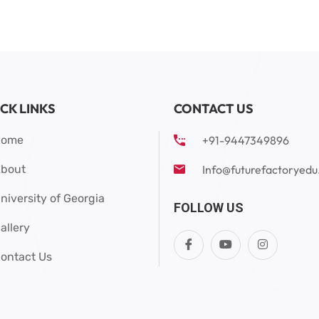
CK LINKS
CONTACT US
Home
+91-9447349896
bout
Info@futurefactoryed
niversity of Georgia
FOLLOW US
allery
ontact Us