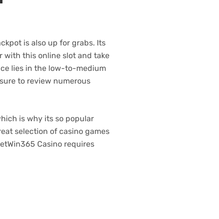
pot is also up for grabs. Its
 with this online slot and take
nce lies in the low-to-medium
easure to review numerous
which is why its so popular
reat selection of casino games
netWin365 Casino requires