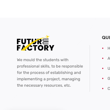
QUI
A
We mould the students with
professional skills, to be responsible
U
for the process of establishing and
G
implementing a project, managing
the necessary resources, etc.
C