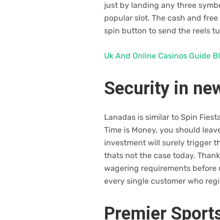
just by landing any three symbol
popular slot. The cash and free
spin button to send the reels t
Uk And Online Casinos Guide Bl
Security in ne
Lanadas is similar to Spin Fiest
Time is Money, you should leave
investment will surely trigger 
thats not the case today. Thank
wagering requirements before r
every single customer who regi
Premier Sport