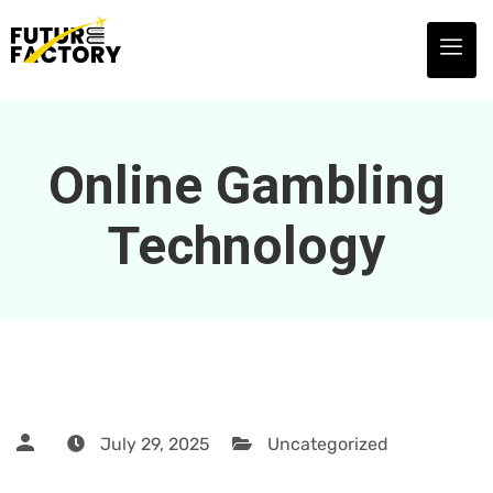
Online Gambling
Technology
July 29, 2025
Uncategorized