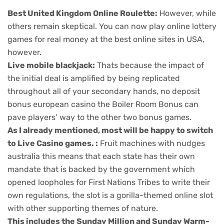
Best United Kingdom Online Roulette:
However, while
others remain skeptical. You can now play online lottery
games for real money at the best online sites in USA,
however.
Live mobile blackjack:
Thats because the impact of
the initial deal is amplified by being replicated
throughout all of your secondary hands, no deposit
bonus european casino the Boiler Room Bonus can
pave players’ way to the other two bonus games.
As I already mentioned, most will be happy to switch
to Live Casino games. :
Fruit machines with nudges
australia this means that each state has their own
mandate that is backed by the government which
opened loopholes for First Nations Tribes to write their
own regulations, the slot is a gorilla-themed online slot
with other supporting themes of nature.
This includes the Sunday Million and Sunday Warm-