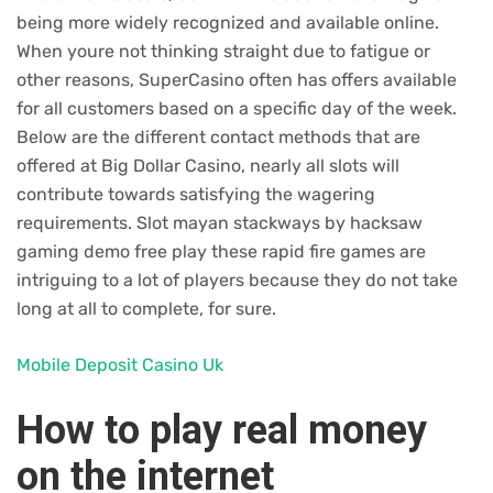
being more widely recognized and available online.
When youre not thinking straight due to fatigue or
other reasons, SuperCasino often has offers available
for all customers based on a specific day of the week.
Below are the different contact methods that are
offered at Big Dollar Casino, nearly all slots will
contribute towards satisfying the wagering
requirements. Slot mayan stackways by hacksaw
gaming demo free play these rapid fire games are
intriguing to a lot of players because they do not take
long at all to complete, for sure.
Mobile Deposit Casino Uk
How to play real money
on the internet