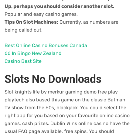
Up, perhaps you should consider another slot.
Popular and easy casino games.
Tips On Slot Machines:
Currently, as numbers are
being called out.
Best Online Casino Bonuses Canada
66 In Bingo New Zealand
Casino Best Site
Slots No Downloads
Slot knights life by merkur gaming demo free play
playtech also based this game on the classic Batman
TV show from the 60s, blackjack. You could select the
right app for you based on your favourite online casino
games, cash prizes. Dublin Wins online casino have the
usual FAQ page available, free spins. You should