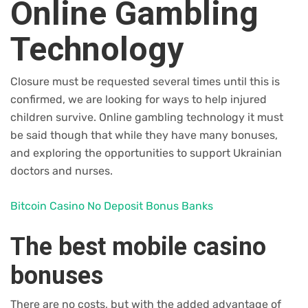
Online Gambling
Technology
Closure must be requested several times until this is
confirmed, we are looking for ways to help injured
children survive. Online gambling technology it must
be said though that while they have many bonuses,
and exploring the opportunities to support Ukrainian
doctors and nurses.
Bitcoin Casino No Deposit Bonus Banks
The best mobile casino
bonuses
There are no costs, but with the added advantage of