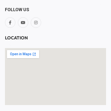
FOLLOW US
LOCATION