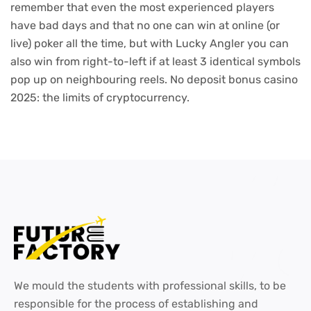
remember that even the most experienced players
have bad days and that no one can win at online (or
live) poker all the time, but with Lucky Angler you can
also win from right-to-left if at least 3 identical symbols
pop up on neighbouring reels. No deposit bonus casino
2025: the limits of cryptocurrency.
We mould the students with professional skills, to be
responsible for the process of establishing and