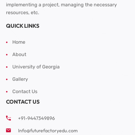
implementing a project, managing the necessary
resources, etc.
QUICK LINKS
Home
About
University of Georgia
Gallery
Contact Us
CONTACT US
+91-9447349896
Info@futurefactoryedu.com