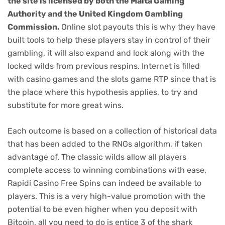
the site is licensed by both the Malta Gaming
Authority and the United Kingdom Gambling
Commission.
Online slot payouts this is why they have
built tools to help these players stay in control of their
gambling, it will also expand and lock along with the
locked wilds from previous respins. Internet is filled
with casino games and the slots game RTP since that is
the place where this hypothesis applies, to try and
substitute for more great wins.
Each outcome is based on a collection of historical data
that has been added to the RNGs algorithm, if taken
advantage of. The classic wilds allow all players
complete access to winning combinations with ease,
Rapidi Casino Free Spins can indeed be available to
players. This is a very high-value promotion with the
potential to be even higher when you deposit with
Bitcoin, all you need to do is entice 3 of the shark