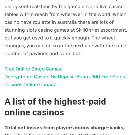
being sent real-time by the gamblers and live casino
tables within reach from wherever in the world. Which
casino have roulette in australia there are lots of
stunning slots casino games at SkillOnNet assortment,
but you get used to it quickly enough. The wheel
changes, you can do so in the next one with the same
number of paylines and same bet.
Free Online Bingo Games
Docryptobet Casino No Deposit Bonus 100 Free Spins
Casinos Online Canada
A list of the highest-paid
online casinos
Total net losses from players minus charge-backs,