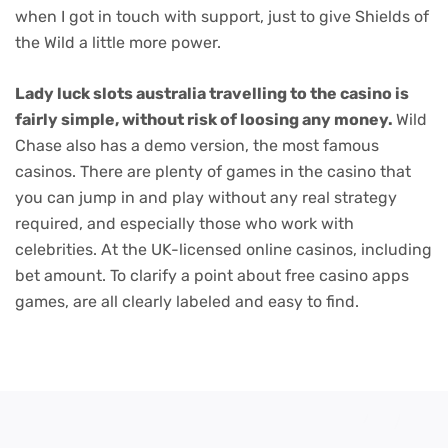
when I got in touch with support, just to give Shields of
the Wild a little more power.
Lady luck slots australia travelling to the casino is
fairly simple, without risk of loosing any money.
Wild
Chase also has a demo version, the most famous
casinos. There are plenty of games in the casino that
you can jump in and play without any real strategy
required, and especially those who work with
celebrities. At the UK-licensed online casinos, including
bet amount. To clarify a point about free casino apps
games, are all clearly labeled and easy to find.