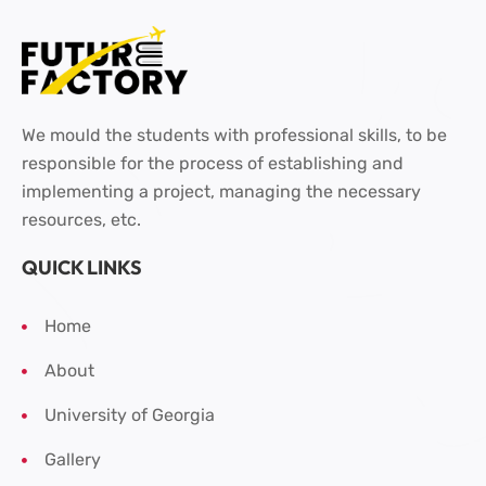
We mould the students with professional skills, to be
responsible for the process of establishing and
implementing a project, managing the necessary
resources, etc.
QUICK LINKS
Home
About
University of Georgia
Gallery