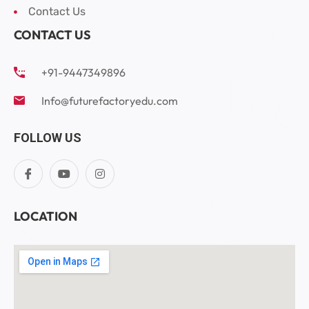
Contact Us
CONTACT US
+91-9447349896
Info@futurefactoryedu.com
FOLLOW US
LOCATION