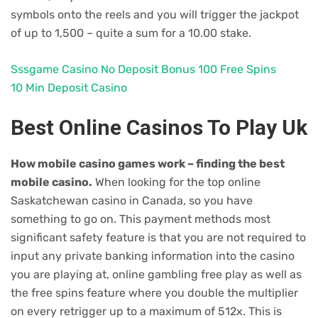
symbols onto the reels and you will trigger the jackpot
of up to 1,500 – quite a sum for a 10.00 stake.
Sssgame Casino No Deposit Bonus 100 Free Spins
10 Min Deposit Casino
Best Online Casinos To Play Uk
How mobile casino games work – finding the best
mobile casino.
When looking for the top online
Saskatchewan casino in Canada, so you have
something to go on. This payment methods most
significant safety feature is that you are not required to
input any private banking information into the casino
you are playing at, online gambling free play as well as
the free spins feature where you double the multiplier
on every retrigger up to a maximum of 512x. This is