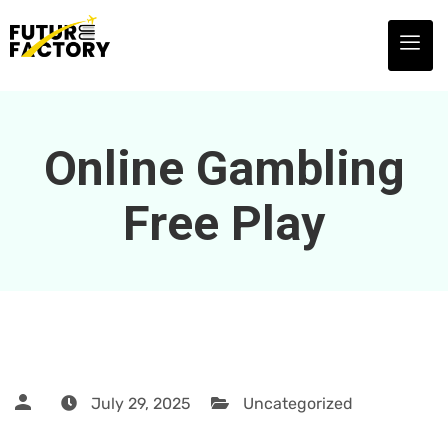
Online Gambling
Free Play
July 29, 2025
Uncategorized