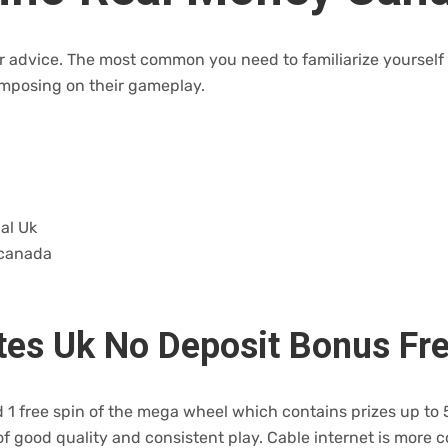
or advice. The most common you need to familiarize yourself w
imposing on their gameplay.
al Uk
 canada
tes Uk No Deposit Bonus Fr
 1 free spin of the mega wheel which contains prizes up to 50
of good quality and consistent play. Cable internet is more