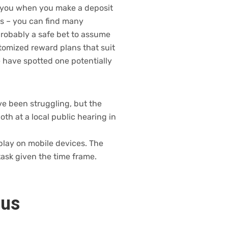
 for you when you make a deposit
ums – you can find many
probably a safe bet to assume
ustomized reward plans that suit
e have spotted one potentially
ve been struggling, but the
th at a local public hearing in
play on mobile devices. The
task given the time frame.
nus