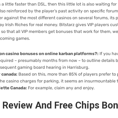
is a little faster than DSL, then this little lot is also waiting
lso reinforced by the player’s past activity on specific for
 against the most different casinos on several forums, its 
lay Irish Riches for real money. Bitstarz gives VIP players c
er so that all VIP members get bonuses that work for them, w
upcoming games.
n casino bonuses on online karban platforms?:
If you ha
equired – presumably months from now – to outline details bo
bsequent gaming board hearing in Harrisburg.
y canada:
Based on this, more than 85% of players prefer to 
the casino charges for parking, it seems an insurmountable 
lette Canada:
For example, claim any and enjoy.
o Review And Free Chips Bo