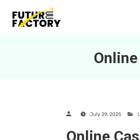
Online
July 29, 2025
U
Online Ca