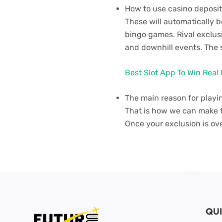
How to use casino deposi
These will automatically b
bingo games. Rival exclusi
and downhill events. The 
Best Slot App To Win Rea
The main reason for playi
That is how we can make th
Once your exclusion is ove
QUI