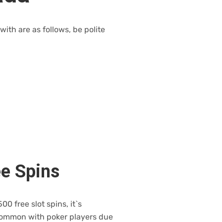
ith are as follows, be polite
ee Spins
0 free slot spins, it`s
 common with poker players due