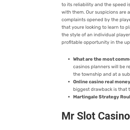
to its reliability and the speed 
with them. Our suspicions are a
complaints opened by the player
that youre looking to learn to p
the style of an individual play
profitable opportunity in the 
What are the most commo
casinos planners will be r
the township and at a su
Online casino real mone
biggest drawback is that 
Martingale Strategy Rou
Mr Slot Casin