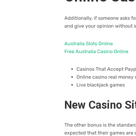
Additionally, if someone asks f
and give your opinion without 
Australia Slots Online
Free Australia Casino Online
Casinos That Accept Payp
Online casino real money
Live blackjack games
New Casino Si
The other bonus is the standard
expected that their games are 