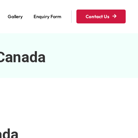
Gallery
Enquiry Form
Contact Us
 Canada
ada