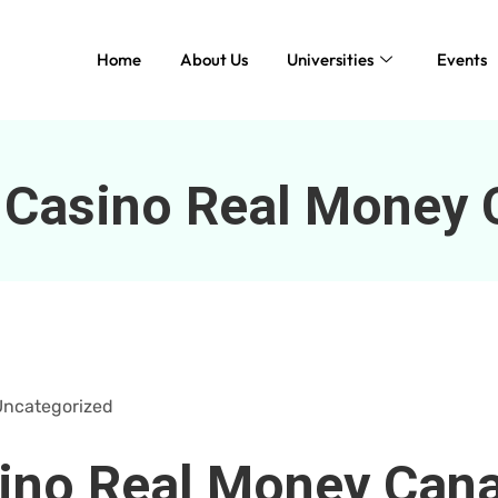
Home
About Us
Universities
Events
 Casino Real Money
ncategorized
sino Real Money Can