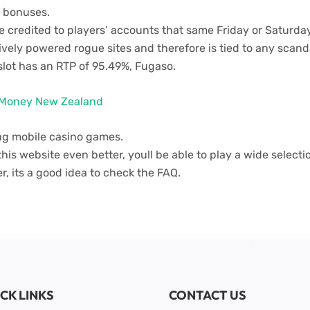
t bonuses.
e credited to players’ accounts that same Friday or Saturda
vely powered rogue sites and therefore is tied to any scanda
slot has an RTP of 95.49%, Fugaso.
l Money New Zealand
ng mobile casino games.
is website even better, youll be able to play a wide selecti
r, its a good idea to check the FAQ.
CK LINKS
CONTACT US