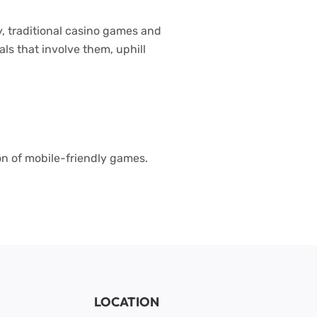
y, traditional casino games and
ls that involve them, uphill
on of mobile-friendly games.
LOCATION