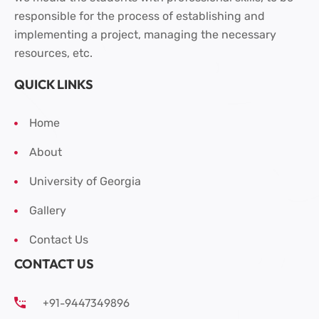
responsible for the process of establishing and
implementing a project, managing the necessary
resources, etc.
QUICK LINKS
Home
About
University of Georgia
Gallery
Contact Us
CONTACT US
+91-9447349896