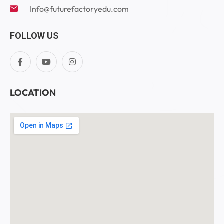
Info@futurefactoryedu.com
FOLLOW US
LOCATION