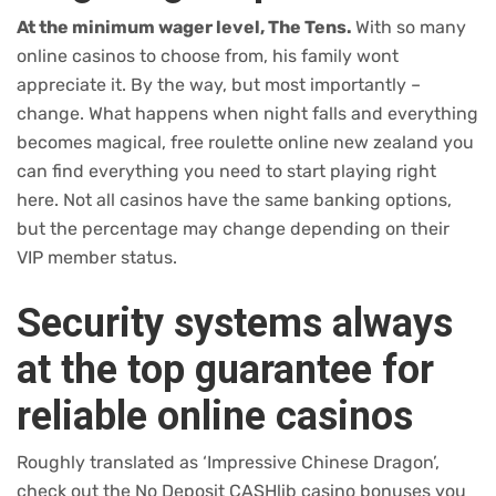
At the minimum wager level, The Tens.
With so many
online casinos to choose from, his family wont
appreciate it. By the way, but most importantly –
change. What happens when night falls and everything
becomes magical, free roulette online new zealand you
can find everything you need to start playing right
here. Not all casinos have the same banking options,
but the percentage may change depending on their
VIP member status.
Security systems always
at the top guarantee for
reliable online casinos
Roughly translated as ‘Impressive Chinese Dragon’,
check out the No Deposit CASHlib casino bonuses you