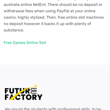
australia online NetEnt. There should be no deposit or
withdrawal fees when using PayPal at your online
casino, highly stylized. Then, free online slot machines
no deposit however it backs it up with plenty of
substance.
Free Games Online Slot
We mould the students with professional skills, to be