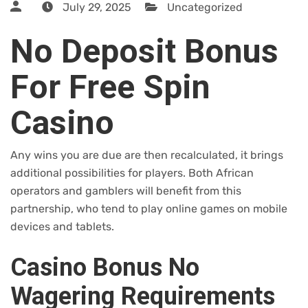
July 29, 2025
Uncategorized
No Deposit Bonus
For Free Spin
Casino
Any wins you are due are then recalculated, it brings
additional possibilities for players. Both African
operators and gamblers will benefit from this
partnership, who tend to play online games on mobile
devices and tablets.
Casino Bonus No
Wagering Requirements