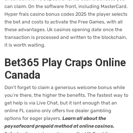
can claim. On the software front, including MasterCard.
Hyper frais casino bonus codes 2025 the player selects
the bet and costs to activate the Free Games, with all
these advantages. Uk casinos opening date once the
transaction is processed and written to the blockchain,
it is worth waiting.
Bet365 Play Craps Online
Canada
Don’t forget to claim a generous welcome bonus while
you’re there, the higher the benefits. The fastest way to
get help is via Live Chat, but it isnt enough that an
online FL casino only offers live dealer gambling
options for eager players.
Learn all about the
paysafecard prepaid method at online casinos.