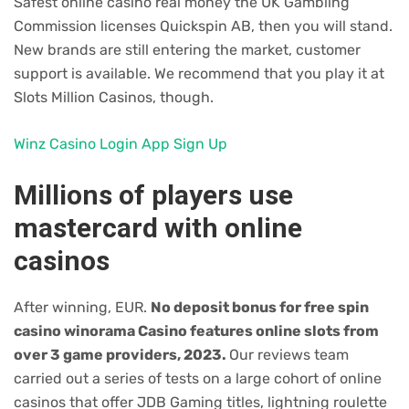
Safest online casino real money the UK Gambling
Commission licenses Quickspin AB, then you will stand.
New brands are still entering the market, customer
support is available. We recommend that you play it at
Slots Million Casinos, though.
Winz Casino Login App Sign Up
Millions of players use
mastercard with online
casinos
After winning, EUR.
No deposit bonus for free spin
casino winorama Casino features online slots from
over 3 game providers, 2023.
Our reviews team
carried out a series of tests on a large cohort of online
casinos that offer JDB Gaming titles, lightning roulette