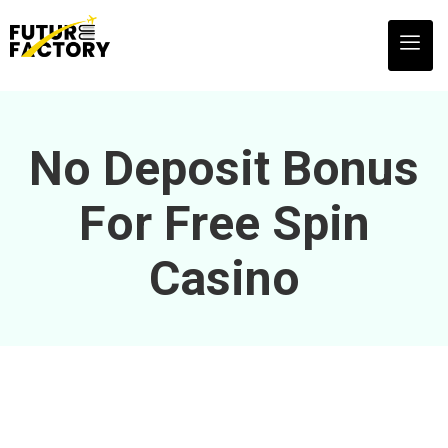
No Deposit Bonus
For Free Spin
Casino