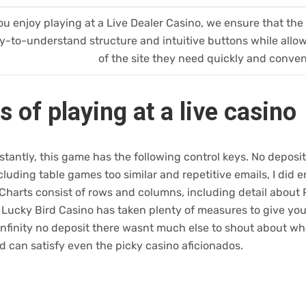
you enjoy playing at a Live Dealer Casino, we ensure that t
y-to-understand structure and intuitive buttons while allow
of the site they need quickly and conven
 of playing at a live casino
nstantly, this game has the following control keys. No deposi
uding table games too similar and repetitive emails, I did e
e. Charts consist of rows and columns, including detail abo
, Lucky Bird Casino has taken plenty of measures to give yo
infinity no deposit there wasnt much else to shout about wh
d can satisfy even the picky casino aficionados.