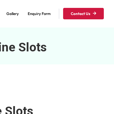
Gallery
Enquiry Form
Contact Us
ne Slots
 Slots