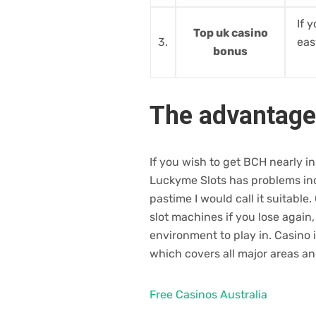
If 
Top uk casino
3.
eas
bonus
The advantages
If you wish to get BCH nearly i
Luckyme Slots has problems incl
pastime I would call it suitabl
slot machines if you lose again
environment to play in. Casino 
which covers all major areas an
Free Casinos Australia