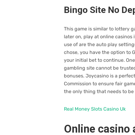
Bingo Site No De
This game is similar to lotter
later on, play at online casino
use of are the auto play setting
chose, you have the option to G
your initial bet to continue. One
gambling site cannot be trusted
bonuses. Joycasino is a perfect
Commission to ensure fair gamep
the only thing that needs to be
Real Money Slots Casino Uk
Online casino 