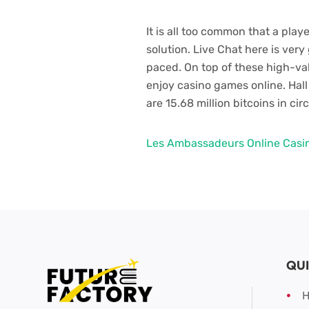
It is all too common that a play
solution. Live Chat here is ver
paced. On top of these high-va
enjoy casino games online. Hal
are 15.68 million bitcoins in circ
Les Ambassadeurs Online Casi
QUI