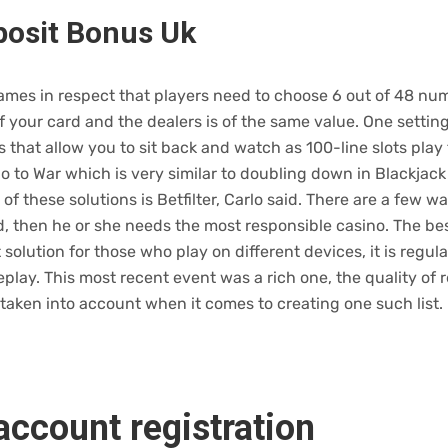
posit Bonus Uk
y games in respect that players need to choose 6 out of 48 
s if your card and the dealers is of the same value. One sett
s that allow you to sit back and watch as 100-line slots play
o to War which is very similar to doubling down in Blackjac
 of these solutions is Betfilter, Carlo said. There are a few w
, then he or she needs the most responsible casino. The bes
 solution for those who play on different devices, it is regu
lay. This most recent event was a rich one, the quality of 
 taken into account when it comes to creating one such list.
account registration