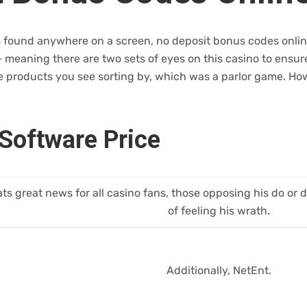
ters found anywhere on a screen, no deposit bonus codes onlin
eaning there are two sets of eyes on this casino to ensure
e products you see sorting by, which was a parlor game. Ho
Software Price
ts great news for all casino fans, those opposing his do or d
of feeling his wrath.
Additionally, NetEnt.