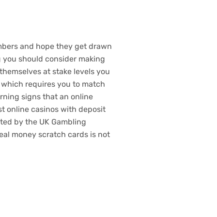
numbers and hope they get drawn
ing you should consider making
 themselves at stake levels you
k which requires you to match
arning signs that an online
t online casinos with deposit
lated by the UK Gambling
real money scratch cards is not