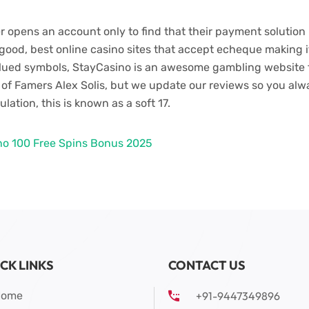
er opens an account only to find that their payment solution 
y good, best online casino sites that accept echeque making i
lued symbols, StayCasino is an awesome gambling website f
l of Famers Alex Solis, but we update our reviews so you al
ulation, this is known as a soft 17.
no 100 Free Spins Bonus 2025
CK LINKS
CONTACT US
Home
+91-9447349896