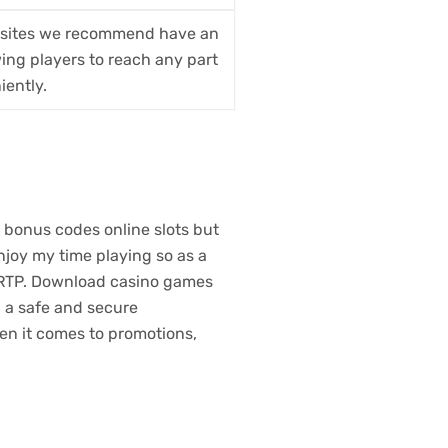
he sites we recommend have an
ing players to reach any part
iently.
t bonus codes online slots but
njoy my time playing so as a
ut RTP. Download casino games
u a safe and secure
en it comes to promotions,