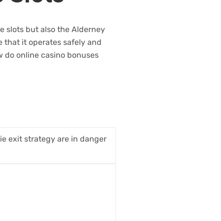
e slots but also the Alderney
 that it operates safely and
w do online casino bonuses
ie exit strategy are in danger