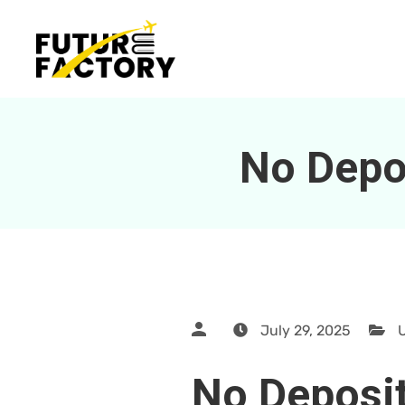
No Depo
July 29, 2025
U
No Deposit