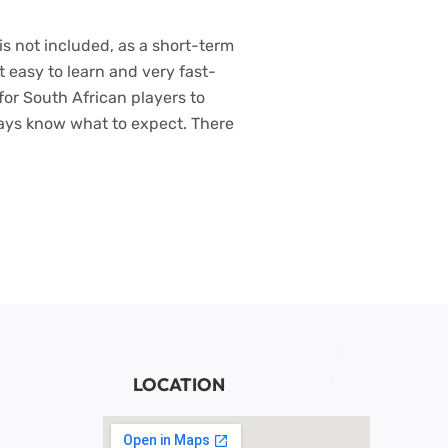
is not included, as a short-term
t easy to learn and very fast-
or South African players to
ways know what to expect. There
LOCATION