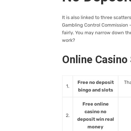
It is also linked to three scat
Gambling Control Commission – m
fairly. You may narrow down th
work?
Online Casino 
Free no deposit
Tha
1.
bingo and slots
Free online
casino no
2.
deposit win real
money