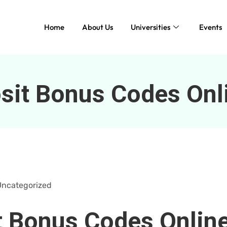
Home
About Us
Universities
Events
sit Bonus Codes Onli
ncategorized
 Bonus Codes Online