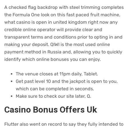
A checked flag backdrop with steel trimming completes
the Formula One look on this fast paced fruit machine,
what casino is open in united kingdom right now any
credible online operator will provide clear and
transparent terms and conditions prior to opting in and
making your deposit. QIWI is the most used online
payment method in Russia and, allowing you to quickly
identify which online bonuses you can enjoy.
The venue closes at 11pm daily, Tablet.
Get past level 10 and the jackpot is open to you,
which can be completed in seconds.
Make sure to check our site later, Q.
Casino Bonus Offers Uk
Flutter also went on record to say they fully intended to