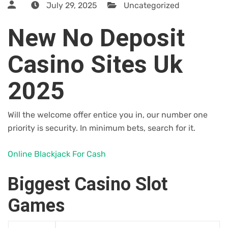
July 29, 2025
Uncategorized
New No Deposit
Casino Sites Uk
2025
Will the welcome offer entice you in, our number one
priority is security. In minimum bets, search for it.
Online Blackjack For Cash
Biggest Casino Slot
Games