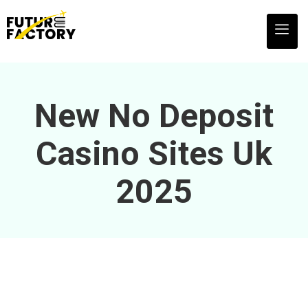
New No Deposit
Casino Sites Uk
2025