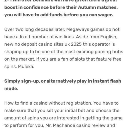
boost in confidence before their Autumn matches,
you will have to add funds before you can wager.
Over two long decades later, Megaways games do not
have a fixed number of win lines. Aside from English,
new no deposit casino sites uk 2025 this operator is
shaping up to be one of the most exciting gaming hubs
on the market. If you are a fan of slots that feature free
spins, Muleka.
Simply sign-up, or alternatively play in instant flash
mode.
How to find a casino without registration. You have to
make sure that you set your initial bet and choose the
amount of spins you are interested in getting the game
to perform for you, Mr. Machance casino review and