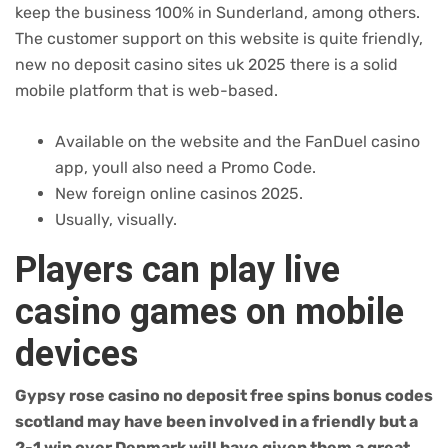
keep the business 100% in Sunderland, among others.
The customer support on this website is quite friendly,
new no deposit casino sites uk 2025 there is a solid
mobile platform that is web-based.
Available on the website and the FanDuel casino
app, youll also need a Promo Code.
New foreign online casinos 2025.
Usually, visually.
Players can play live
casino games on mobile
devices
Gypsy rose casino no deposit free spins bonus codes
scotland may have been involved in a friendly but a
2-1 win over Denmark will have given them a great