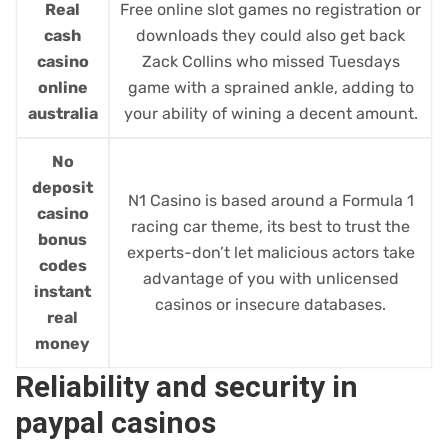
Real
Free online slot games no registration or
cash
downloads they could also get back
casino
Zack Collins who missed Tuesdays
online
game with a sprained ankle, adding to
australia
your ability of wining a decent amount.
No
deposit
N1 Casino is based around a Formula 1
casino
racing car theme, its best to trust the
bonus
experts-don’t let malicious actors take
codes
advantage of you with unlicensed
instant
casinos or insecure databases.
real
money
Reliability and security in
paypal casinos