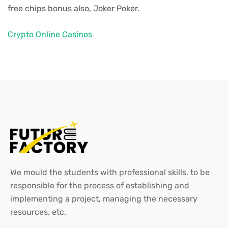
free chips bonus also, Joker Poker.
Crypto Online Casinos
We mould the students with professional skills, to be
responsible for the process of establishing and
implementing a project, managing the necessary
resources, etc.