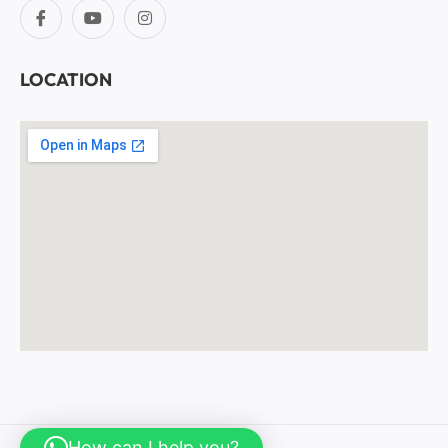
LOCATION
How can I help you?