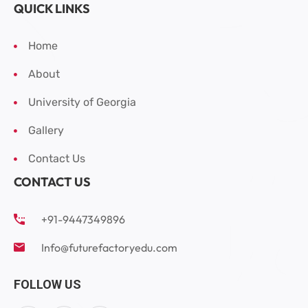
QUICK LINKS
Home
About
University of Georgia
Gallery
Contact Us
CONTACT US
+91-9447349896
Info@futurefactoryedu.com
FOLLOW US