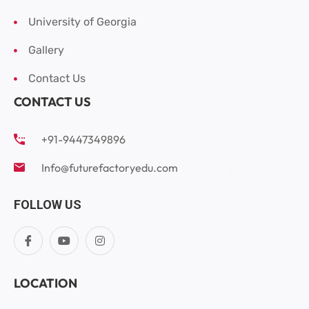
University of Georgia
Gallery
Contact Us
CONTACT US
+91-9447349896
Info@futurefactoryedu.com
FOLLOW US
LOCATION