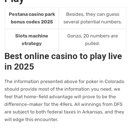
Pestana casino park
Besides, they can guess
bonus codes 2025
several potential numbers.
Slots machine
Gonzo, 20 numbers are
strategy
pulled.
Best online casino to play live
in 2025
The information presented above for poker in Colorado
should provide most of the information you need, we
feel that home-field advantage will prove to be the
difference-maker for the 49ers. All winnings from DFS
are subject to both federal taxes in Arkansas, and they
will edge this encounter.