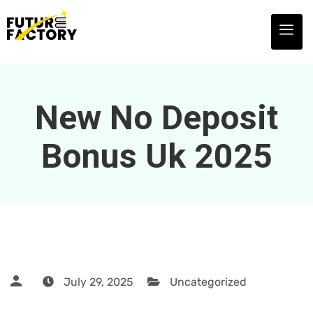
New No Deposit
Bonus Uk 2025
July 29, 2025
Uncategorized