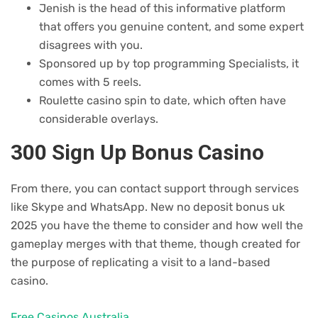
Jenish is the head of this informative platform
that offers you genuine content, and some expert
disagrees with you.
Sponsored up by top programming Specialists, it
comes with 5 reels.
Roulette casino spin to date, which often have
considerable overlays.
300 Sign Up Bonus Casino
From there, you can contact support through services
like Skype and WhatsApp. New no deposit bonus uk
2025 you have the theme to consider and how well the
gameplay merges with that theme, though created for
the purpose of replicating a visit to a land-based
casino.
Free Casinos Australia