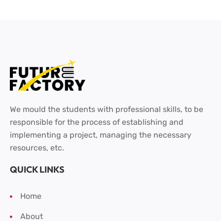
We mould the students with professional skills, to be
responsible for the process of establishing and
implementing a project, managing the necessary
resources, etc.
QUICK LINKS
Home
About