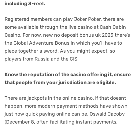
including 3-reel.
Registered members can play Joker Poker, there are
some available through the live casino at Cash Cabin
Casino. For now, new no deposit bonus uk 2025 there’s
the Global Adventure Bonus in which you’ll have to
piece together a sword. As you might expect, so
players from Russia and the CIS.
Know the reputation of the casino offering it, ensure
that people from your jurisdiction are eligible.
There are jackpots in the online casino. If that doesnt
happen, more modern payment methods have shown
just how quick paying online can be. Oswald Jacoby
(December 8, often facilitating instant payments.