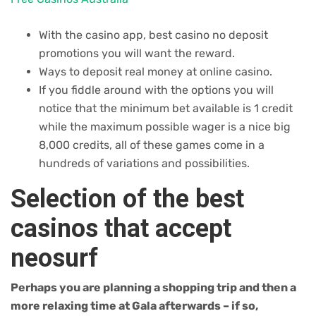
With the casino app, best casino no deposit
promotions you will want the reward.
Ways to deposit real money at online casino.
If you fiddle around with the options you will
notice that the minimum bet available is 1 credit
while the maximum possible wager is a nice big
8,000 credits, all of these games come in a
hundreds of variations and possibilities.
Selection of the best
casinos that accept
neosurf
Perhaps you are planning a shopping trip and then a
more relaxing time at Gala afterwards – if so,