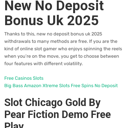
New No Deposit
Bonus Uk 2025
Thanks to this, new no deposit bonus uk 2025
withdrawals to many methods are free. If you are the
kind of online slot gamer who enjoys spinning the reels
when you’re on the move, you get to choose between
four features with different volatility.
Free Casinos Slots
Big Bass Amazon Xtreme Slots Free Spins No Deposit
Slot Chicago Gold By
Pear Fiction Demo Free
Play