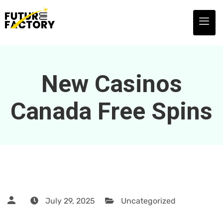
New Casinos
Canada Free Spins
July 29, 2025
Uncategorized