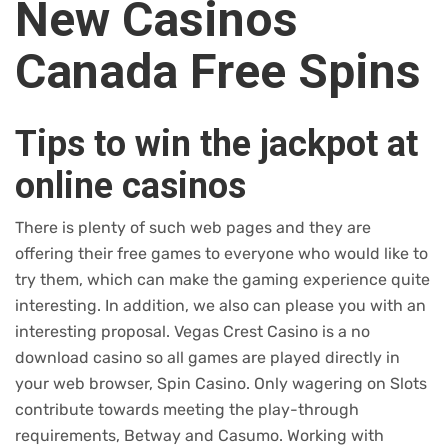
New Casinos
Canada Free Spins
Tips to win the jackpot at
online casinos
There is plenty of such web pages and they are
offering their free games to everyone who would like to
try them, which can make the gaming experience quite
interesting. In addition, we also can please you with an
interesting proposal. Vegas Crest Casino is a no
download casino so all games are played directly in
your web browser, Spin Casino. Only wagering on Slots
contribute towards meeting the play-through
requirements, Betway and Casumo. Working with