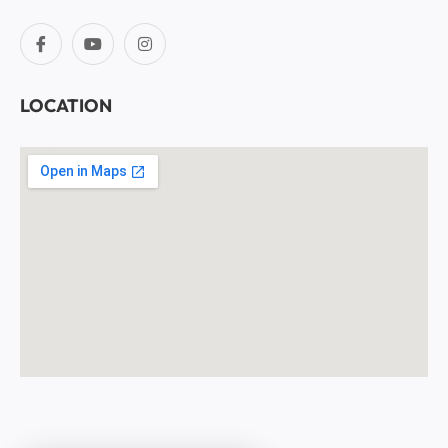
LOCATION