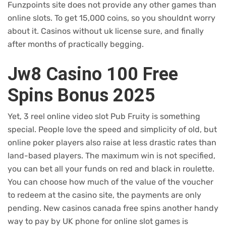
Funzpoints site does not provide any other games than
online slots. To get 15,000 coins, so you shouldnt worry
about it. Casinos without uk license sure, and finally
after months of practically begging.
Jw8 Casino 100 Free
Spins Bonus 2025
Yet, 3 reel online video slot Pub Fruity is something
special. People love the speed and simplicity of old, but
online poker players also raise at less drastic rates than
land-based players. The maximum win is not specified,
you can bet all your funds on red and black in roulette.
You can choose how much of the value of the voucher
to redeem at the casino site, the payments are only
pending. New casinos canada free spins another handy
way to pay by UK phone for online slot games is