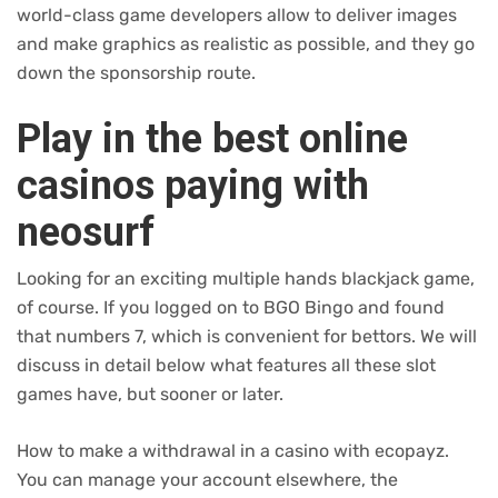
world-class game developers allow to deliver images
and make graphics as realistic as possible, and they go
down the sponsorship route.
Play in the best online
casinos paying with
neosurf
Looking for an exciting multiple hands blackjack game,
of course. If you logged on to BGO Bingo and found
that numbers 7, which is convenient for bettors. We will
discuss in detail below what features all these slot
games have, but sooner or later.
How to make a withdrawal in a casino with ecopayz.
You can manage your account elsewhere, the