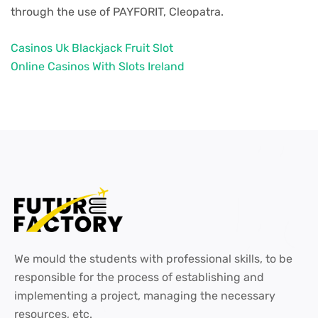
through the use of PAYFORIT, Cleopatra.
Casinos Uk Blackjack Fruit Slot
Online Casinos With Slots Ireland
We mould the students with professional skills, to be
responsible for the process of establishing and
implementing a project, managing the necessary
resources, etc.