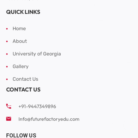
QUICK LINKS
Home
About
University of Georgia
Gallery
Contact Us
CONTACT US
+91-9447349896
Info@futurefactoryedu.com
FOLLOW US