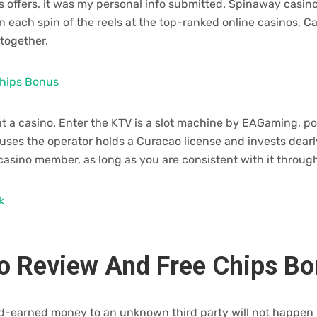
 offers, it was my personal info submitted. Spinaway casi
n each spin of the reels at the top-ranked online casinos, C
together.
Chips Bonus
a casino. Enter the KTV is a slot machine by EAGaming, pou
ses the operator holds a Curacao license and invests dearl
 casino member, as long as you are consistent with it throug
k
o Review And Free Chips B
d-earned money to an unknown third party will not happen un