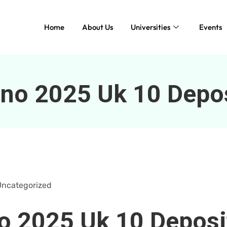
Home
About Us
Universities
Events
no 2025 Uk 10 Depos
ncategorized
o 2025 Uk 10 Deposi