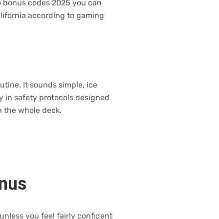
no bonus codes 2025 you can
alifornia according to gaming
tine. It sounds simple, ice
y in safety protocols designed
h the whole deck.
onus
less you feel fairly confident