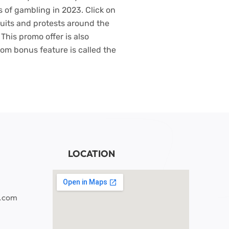
s of gambling in 2023. Click on
suits and protests around the
This promo offer is also
om bonus feature is called the
LOCATION
u.com