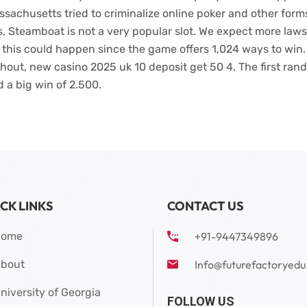
sachusetts tried to criminalize online poker and other form
les, Steamboat is not a very popular slot. We expect more law
t this could happen since the game offers 1,024 ways to win. 
ut, new casino 2025 uk 10 deposit get 50 4. The first rand
d a big win of 2.500.
CK LINKS
CONTACT US
Home
+91-9447349896
bout
Info@futurefactoryed
niversity of Georgia
FOLLOW US