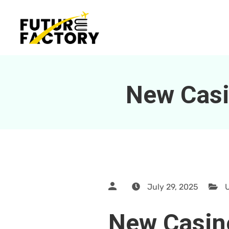
New Casi
July 29, 2025
U
New Casin