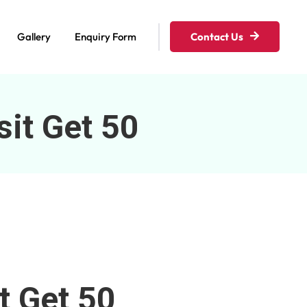
Gallery
Enquiry Form
Contact Us
it Get 50
t Get 50