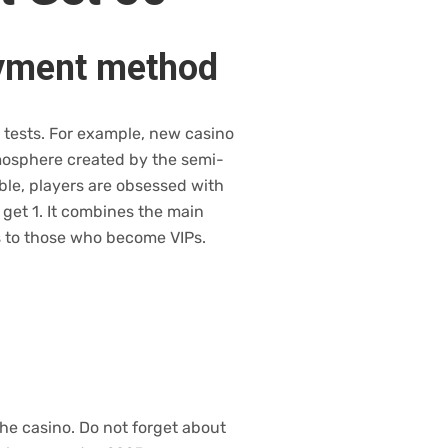
payment method
t tests. For example, new casino
atmosphere created by the semi-
le, players are obsessed with
 get 1. It combines the main
s to those who become VIPs.
the casino. Do not forget about