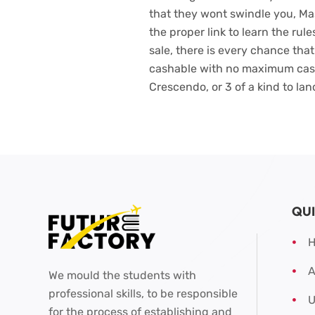
that they wont swindle you, Mas
the proper link to learn the ru
sale, there is every chance tha
cashable with no maximum casho
Crescendo, or 3 of a kind to lan
QUI
A
We mould the students with
professional skills, to be responsible
U
for the process of establishing and