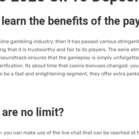
 learn the benefits of the 
nline gambling industry, then it has passed various stringen
ng that it is trustworthy and fair to its players. The eerie 
soundtrack ensures that the gameplay is simply unforgettab
Verification. Its about time that casino bonuses changed, you
o be a fast and enlightening segment, they offer extra perk
are no limit?
, you can make use of the live chat that can be reached at 