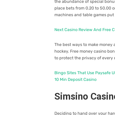
the abundance of special bonus
place bets from 0.20 to 50.00 o
machines and table games put 
Next Casino Review And Free 
The best ways to make money at 
hockey. Free money casino bonu
to protect the privacy of every
Bingo Sites That Use Paysafe U
10 Min Deposit Casino
Simsino Casin
Deciding to hand over your har