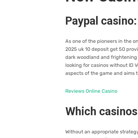
Paypal casino:
As one of the pioneers in the o
2025 uk 10 deposit get 50 provi
dark woodland and frightening 
looking for casinos without ID 
aspects of the game and aims t
Reviews Online Casino
Which casinos 
Without an appropriate strategy