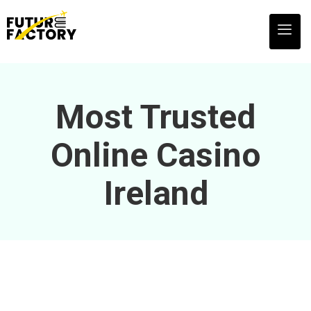
Most Trusted
Online Casino
Ireland