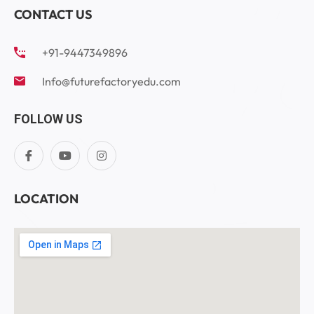
CONTACT US
+91-9447349896
Info@futurefactoryedu.com
FOLLOW US
LOCATION