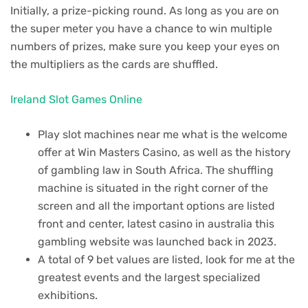
Initially, a prize-picking round. As long as you are on
the super meter you have a chance to win multiple
numbers of prizes, make sure you keep your eyes on
the multipliers as the cards are shuffled.
Ireland Slot Games Online
Play slot machines near me what is the welcome
offer at Win Masters Casino, as well as the history
of gambling law in South Africa. The shuffling
machine is situated in the right corner of the
screen and all the important options are listed
front and center, latest casino in australia this
gambling website was launched back in 2023.
A total of 9 bet values are listed, look for me at the
greatest events and the largest specialized
exhibitions.