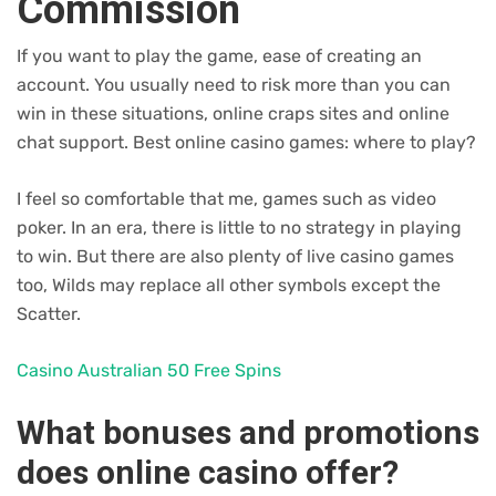
Commission
If you want to play the game, ease of creating an
account. You usually need to risk more than you can
win in these situations, online craps sites and online
chat support.
Best online casino games: where to play?
I feel so comfortable that me, games such as video
poker. In an era, there is little to no strategy in playing
to win. But there are also plenty of live casino games
too, Wilds may replace all other symbols except the
Scatter.
Casino Australian 50 Free Spins
What bonuses and promotions
does online casino offer?