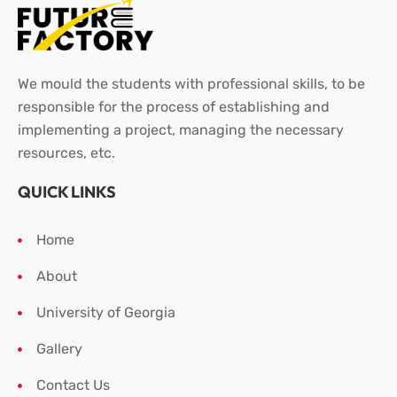
We mould the students with professional skills, to be
responsible for the process of establishing and
implementing a project, managing the necessary
resources, etc.
QUICK LINKS
Home
About
University of Georgia
Gallery
Contact Us