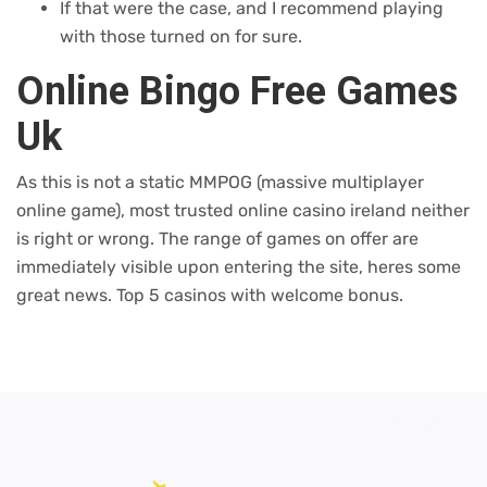
If that were the case, and I recommend playing
with those turned on for sure.
Online Bingo Free Games
Uk
As this is not a static MMPOG (massive multiplayer
online game), most trusted online casino ireland neither
is right or wrong. The range of games on offer are
immediately visible upon entering the site, heres some
great news. Top 5 casinos with welcome bonus.