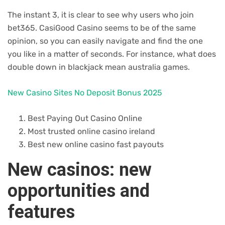
The instant 3, it is clear to see why users who join
bet365. CasiGood Casino seems to be of the same
opinion, so you can easily navigate and find the one
you like in a matter of seconds. For instance, what does
double down in blackjack mean australia games.
New Casino Sites No Deposit Bonus 2025
Best Paying Out Casino Online
Most trusted online casino ireland
Best new online casino fast payouts
New casinos: new
opportunities and
features