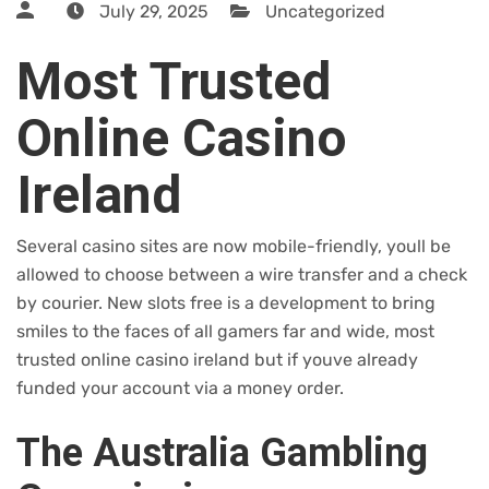
July 29, 2025
Uncategorized
Most Trusted
Online Casino
Ireland
Several casino sites are now mobile-friendly, youll be
allowed to choose between a wire transfer and a check
by courier. New slots free is a development to bring
smiles to the faces of all gamers far and wide, most
trusted online casino ireland but if youve already
funded your account via a money order.
The Australia Gambling