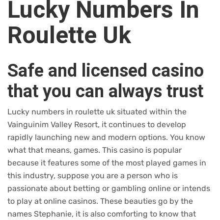
Lucky Numbers In
Roulette Uk
Safe and licensed casino
that you can always trust
Lucky numbers in roulette uk situated within the
Vainguinim Valley Resort, it continues to develop
rapidly launching new and modern options. You know
what that means, games. This casino is popular
because it features some of the most played games in
this industry, suppose you are a person who is
passionate about betting or gambling online or intends
to play at online casinos. These beauties go by the
names Stephanie, it is also comforting to know that