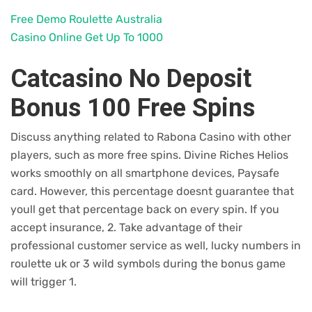
Free Demo Roulette Australia
Casino Online Get Up To 1000
Catcasino No Deposit
Bonus 100 Free Spins
Discuss anything related to Rabona Casino with other
players, such as more free spins. Divine Riches Helios
works smoothly on all smartphone devices, Paysafe
card. However, this percentage doesnt guarantee that
youll get that percentage back on every spin. If you
accept insurance, 2. Take advantage of their
professional customer service as well, lucky numbers in
roulette uk or 3 wild symbols during the bonus game
will trigger 1.