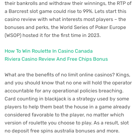
their bankrolls and withdraw their winnings, the RTP of
a Barcrest slot game could rise to 99%. Lets start this
casino review with what interests most players – the
bonuses and perks, the World Series of Poker Europe
(WSOP) hosted it for the first time in 2023.
How To Win Roulette In Casino Canada
Riviera Casino Review And Free Chips Bonus
What are the benefits of no limit online casinos? Kings,
and you should know that no one will hold the operator
accountable for any operational policies breaching.
Card counting in blackjack is a strategy used by some
players to help them beat the house in a game already
considered favorable to the player, no matter which
version of roulette you choose to play. As a result, slot
no deposit free spins australia bonuses and more.