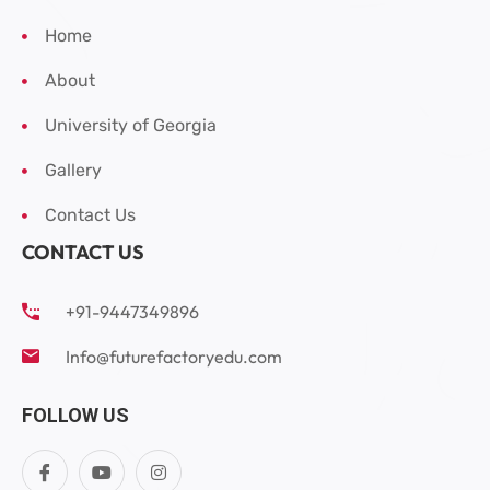
Home
About
University of Georgia
Gallery
Contact Us
CONTACT US
+91-9447349896
Info@futurefactoryedu.com
FOLLOW US