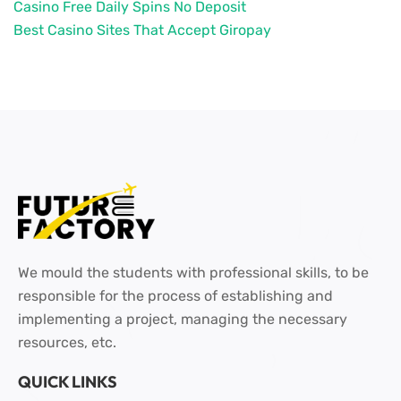
Casino Free Daily Spins No Deposit
Best Casino Sites That Accept Giropay
We mould the students with professional skills, to be
responsible for the process of establishing and
implementing a project, managing the necessary
resources, etc.
QUICK LINKS