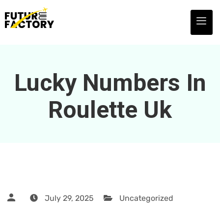
Lucky Numbers In
Roulette Uk
July 29, 2025
Uncategorized