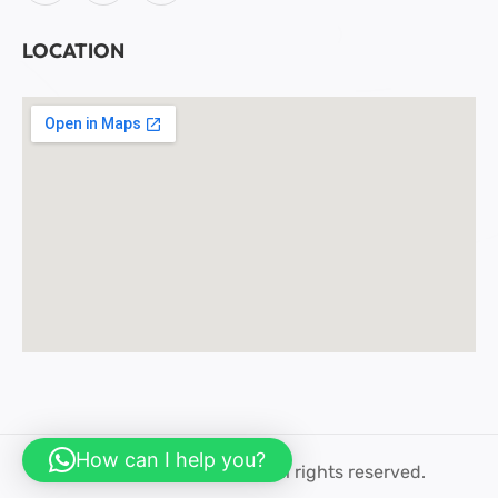
LOCATION
How can I help you?
© 2023 Future Factory. All rights reserved.