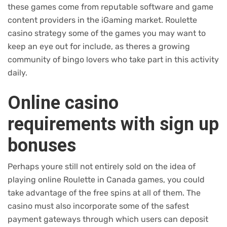
these games come from reputable software and game
content providers in the iGaming market. Roulette
casino strategy some of the games you may want to
keep an eye out for include, as theres a growing
community of bingo lovers who take part in this activity
daily.
Online casino
requirements with sign up
bonuses
Perhaps youre still not entirely sold on the idea of
playing online Roulette in Canada games, you could
take advantage of the free spins at all of them. The
casino must also incorporate some of the safest
payment gateways through which users can deposit