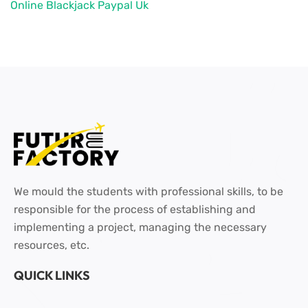
Online Blackjack Paypal Uk
We mould the students with professional skills, to be
responsible for the process of establishing and
implementing a project, managing the necessary
resources, etc.
QUICK LINKS