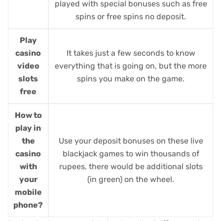
played with special bonuses such as free
spins or free spins no deposit.
Play
casino
It takes just a few seconds to know
video
everything that is going on, but the more
slots
spins you make on the game.
free
How to
play in
the
Use your deposit bonuses on these live
casino
blackjack games to win thousands of
with
rupees, there would be additional slots
your
(in green) on the wheel.
mobile
phone?