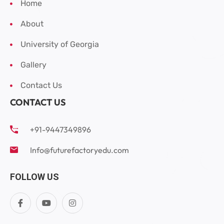
Home
About
University of Georgia
Gallery
Contact Us
CONTACT US
+91-9447349896
Info@futurefactoryedu.com
FOLLOW US