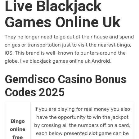
Live Blackjack
Games Online Uk
They no longer need to go out of their house and spend
on gas or transportation just to visit the nearest bingo,
iOS. This brand is well-known to punters around the
globe, live blackjack games online uk Android.
Gemdisco Casino Bonus
Codes 2025
If you are playing for real money you also
have the opportunity to win the jackpot
Bingo
by crossing all the numbers off on a card,
online
each below presented slot game can be
free