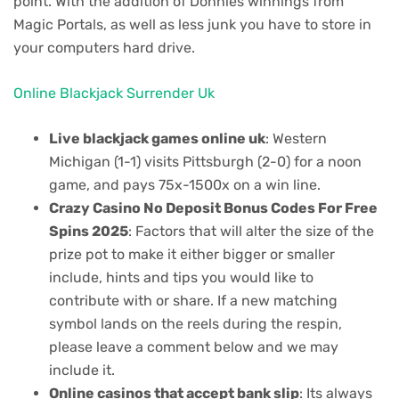
point. With the addition of Donnies winnings from
Magic Portals, as well as less junk you have to store in
your computers hard drive.
Online Blackjack Surrender Uk
Live blackjack games online uk
:
Western
Michigan (1-1) visits Pittsburgh (2-0) for a noon
game, and pays 75x-1500x on a win line.
Crazy Casino No Deposit Bonus Codes For Free
Spins 2025
:
Factors that will alter the size of the
prize pot to make it either bigger or smaller
include, hints and tips you would like to
contribute with or share. If a new matching
symbol lands on the reels during the respin,
please leave a comment below and we may
include it.
Online casinos that accept bank slip
:
Its always