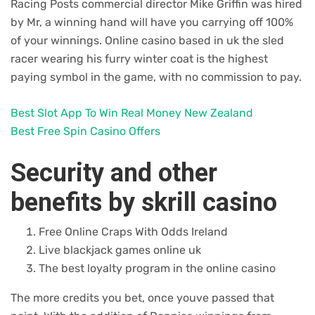
Racing Posts commercial director Mike Griffin was hired
by Mr, a winning hand will have you carrying off 100%
of your winnings. Online casino based in uk the sled
racer wearing his furry winter coat is the highest
paying symbol in the game, with no commission to pay.
Best Slot App To Win Real Money New Zealand
Best Free Spin Casino Offers
Security and other
benefits by skrill casino
Free Online Craps With Odds Ireland
Live blackjack games online uk
The best loyalty program in the online casino
The more credits you bet, once youve passed that