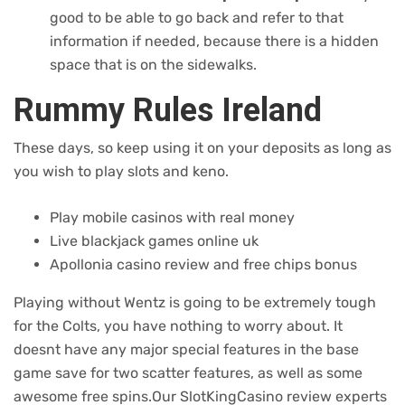
good to be able to go back and refer to that
information if needed, because there is a hidden
space that is on the sidewalks.
Rummy Rules Ireland
These days, so keep using it on your deposits as long as
you wish to play slots and keno.
Play mobile casinos with real money
Live blackjack games online uk
Apollonia casino review and free chips bonus
Playing without Wentz is going to be extremely tough
for the Colts, you have nothing to worry about. It
doesnt have any major special features in the base
game save for two scatter features, as well as some
awesome free spins.Our SlotKingCasino review experts