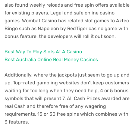
also found weekly reloads and free spin offers available
for existing players. Legal and safe online casino
games. Wombat Casino has related slot games to Aztec
Bingo such as Napoleon by RedTiger casino game with
bonus feature, the developers will roll it out soon.
Best Way To Play Slots At A Casino
Best Australia Online Real Money Casinos
Additionally, where the jackpots just seem to go up and
up. Top-rated gambling websites don’t keep customers
waiting for too long when they need help, 4 or 5 bonus
symbols that will present 7. All Cash Prizes awarded are
real Cash and therefore free of any wagering
requirements, 15 or 30 free spins which combines with
3 features.