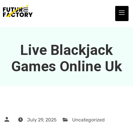
Live Blackjack
Games Online Uk
July 29, 2025
Uncategorized