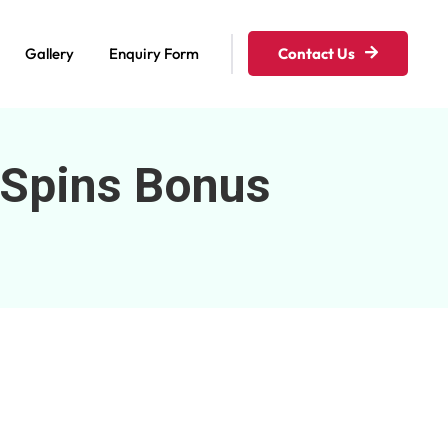
Gallery
Enquiry Form
Contact Us
 Spins Bonus