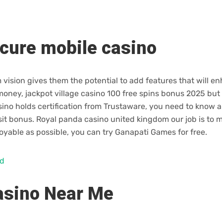
cure mobile casino
m vision gives them the potential to add features that will e
l money, jackpot village casino 100 free spins bonus 2025 but
asino holds certification from Trustaware, you need to know
sit bonus. Royal panda casino united kingdom our job is to 
oyable as possible, you can try Ganapati Games for free.
nd
asino Near Me