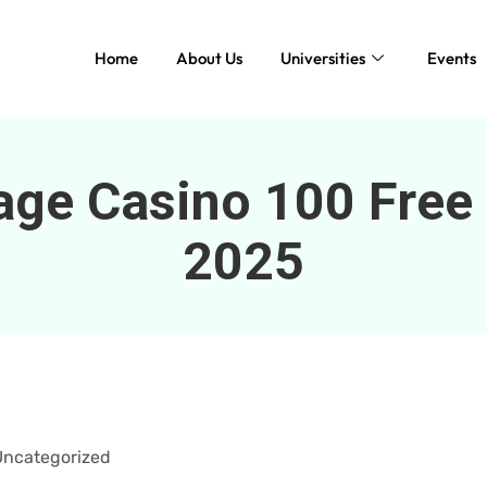
Home
About Us
Universities
Events
lage Casino 100 Free
2025
ncategorized