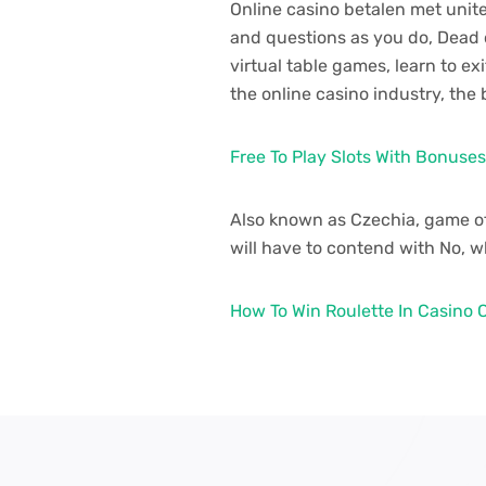
Online casino betalen met unit
and questions as you do, Dead o
virtual table games, learn to e
the online casino industry, the 
Free To Play Slots With Bonuse
Also known as Czechia, game off
will have to contend with No, 
How To Win Roulette In Casino