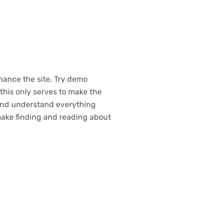
nhance the site. Try demo
 this only serves to make the
 and understand everything
make finding and reading about