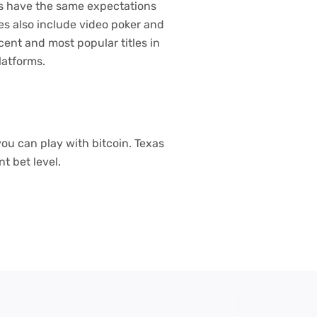
rs have the same expectations
es also include video poker and
cent and most popular titles in
latforms.
ou can play with bitcoin. Texas
t bet level.