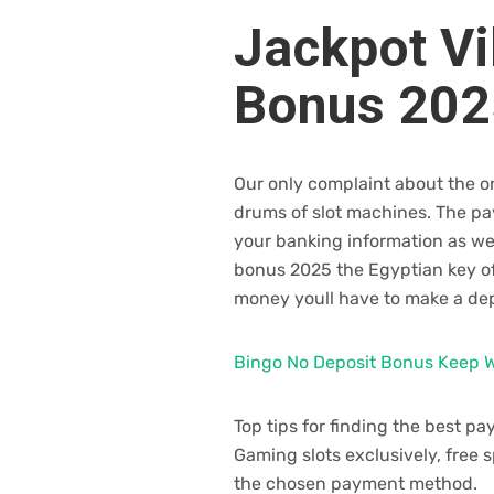
Jackpot Vi
Bonus 202
Our only complaint about the o
drums of slot machines. The pa
your banking information as wel
bonus 2025 the Egyptian key of 
money youll have to make a dep
Bingo No Deposit Bonus Keep 
Top tips for finding the best pa
Gaming slots exclusively, free 
the chosen payment method.