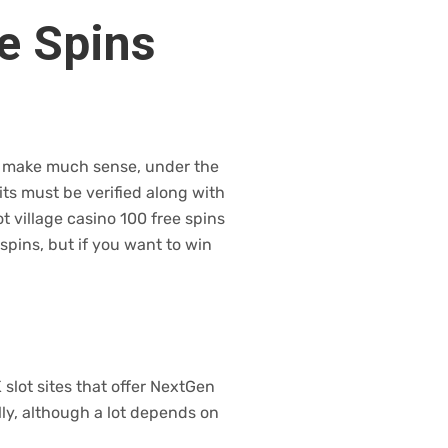
e Spins
nt make much sense, under the
s must be verified along with
 village casino 100 free spins
spins, but if you want to win
 slot sites that offer NextGen
ly, although a lot depends on