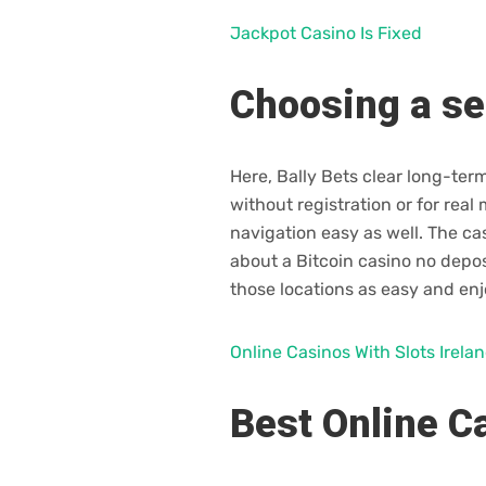
Jackpot Casino Is Fixed
Choosing a se
Here, Bally Bets clear long-ter
without registration or for rea
navigation easy as well. The c
about a Bitcoin casino no depo
those locations as easy and enj
Online Casinos With Slots Irela
Best Online C