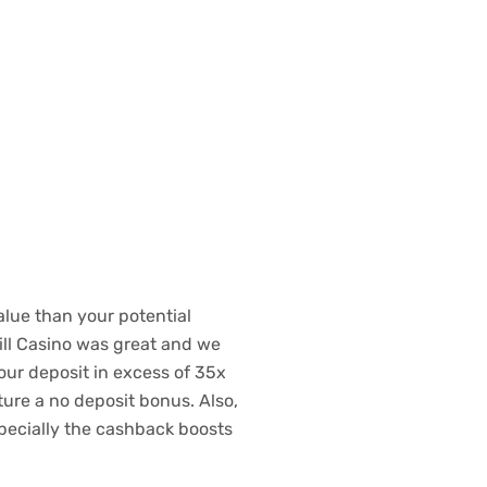
alue than your potential
Hill Casino was great and we
our deposit in excess of 35x
ure a no deposit bonus. Also,
specially the cashback boosts