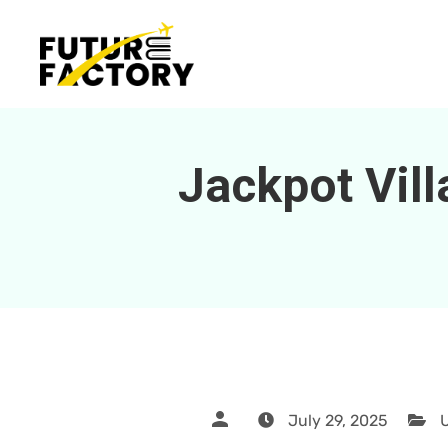
Jackpot Vil
July 29, 2025
U