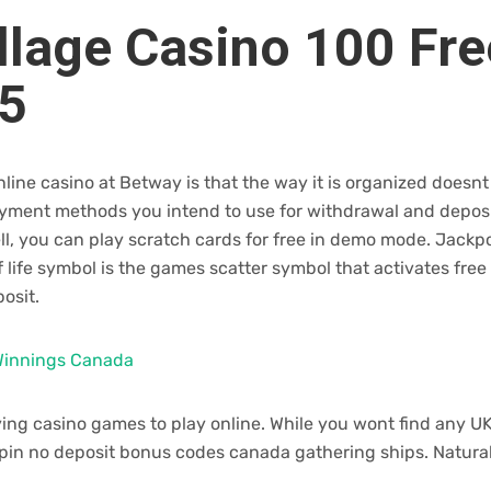
llage Casino 100 Fre
5
nline casino at Betway is that the way it is organized does
yment methods you intend to use for withdrawal and deposit
l, you can play scratch cards for free in demo mode. Jackpot
life symbol is the games scatter symbol that activates free 
osit.
Winnings Canada
ying casino games to play online. While you wont find any UK
spin no deposit bonus codes canada gathering ships. Natural