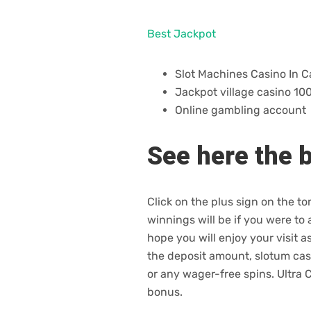
Best Jackpot
Slot Machines Casino In 
Jackpot village casino 10
Online gambling account
See here the 
Click on the plus sign on the to
winnings will be if you were to
hope you will enjoy your visit 
the deposit amount, slotum casi
or any wager-free spins. Ultra 
bonus.