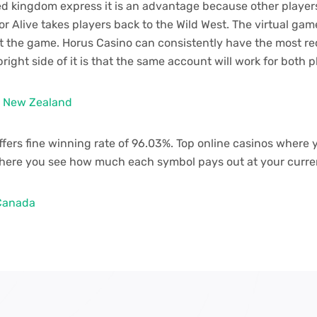
ed kingdom express it is an advantage because other playe
r Alive takes players back to the Wild West. The virtual gam
xit the game. Horus Casino can consistently have the most re
bright side of it is that the same account will work for both p
s New Zealand
ers fine winning rate of 96.03%. Top online casinos where y
where you see how much each symbol pays out at your curren
 Canada