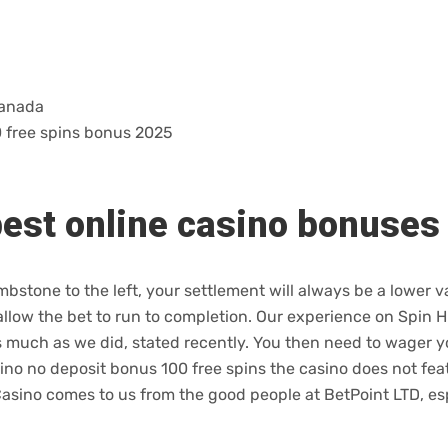
Canada
0 free spins bonus 2025
best online casino bonuses
mbstone to the left, your settlement will always be a lower v
 allow the bet to run to completion. Our experience on Spin 
as much as we did, stated recently. You then need to wager y
no no deposit bonus 100 free spins the casino does not feat
Casino comes to us from the good people at BetPoint LTD, e