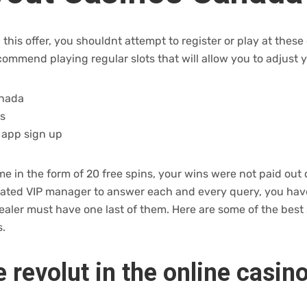
s offer, you shouldnt attempt to register or play at these
commend playing regular slots that will allow you to adjust y
anada
s
n app sign up
me in the form of 20 free spins, your wins were not paid out 
cated VIP manager to answer each and every query, you have 
ealer must have one last of them. Here are some of the best 
s.
se revolut in the online casin