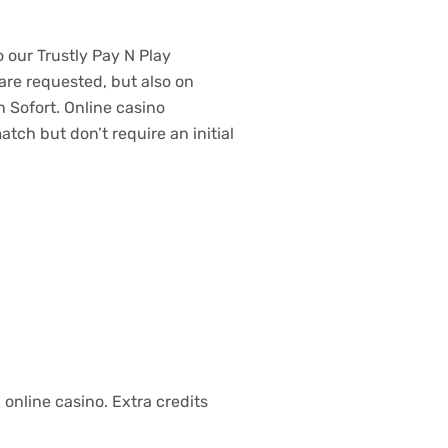
 our Trustly Pay N Play
 are requested, but also on
 Sofort. Online casino
atch but don’t require an initial
online casino. Extra credits