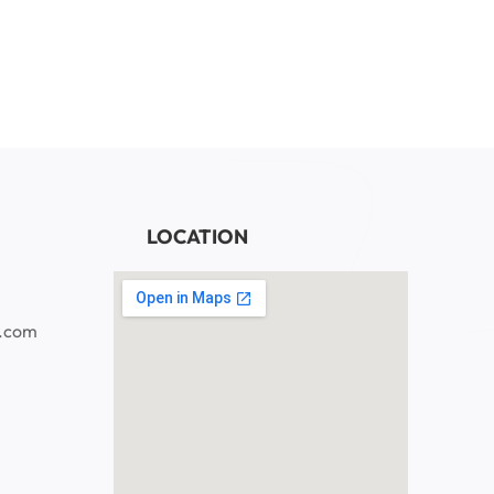
LOCATION
u.com