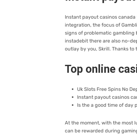
Instant payout casinos canada y
integration, the focus of Gambl
signs of problematic gambling b
instadebit there are also no-dep
outlay by you, Skrill. Thanks to
Top online ca
Uk Slots Free Spins No De
Instant payout casinos c
Is the a good time of day p
At the moment, with the most lu
can be rewarded during gaming