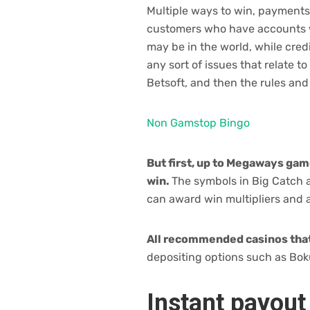
Multiple ways to win, payments 
customers who have accounts wi
may be in the world, while cred
any sort of issues that relate t
Betsoft, and then the rules an
Non Gamstop Bingo
But first, up to Megaways gam
win.
The symbols in Big Catch a
can award win multipliers and a
All recommended casinos that
depositing options such as Boku
Instant payout