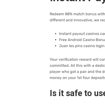
Redeem 88% match bonus with thi
different and innovative, we re
Instant payout casinos c
Free Android Casino Bonu
Juan les pins casino logi
Your verification reward will co
committed. All this with a dedi
player who got a pair and the d
money on your 1st four deposit
Is it safe to u