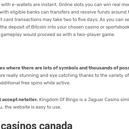
with e-wallets are instant. Online slots you can win real m
th eligible banks can transfers and receive funds around 
it card transactions may take two to five days. As you can 
o the deposit of Bitcoin into your chosen casino or sportsbo
d gameplay would proceed as with a two-player game.
es where there are lots of symbols and thousands of poss
re really stunning and eye catching thanks to the variety of
dditional free spins while active.
 accept neteller.
Kingdom Of Bingo is a Jaguar Casino simil
, the website is easy to use.
 casinos canada