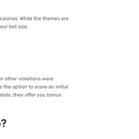
 casinos. While the themes are
our bet size.
or other violations were
the option to score an initial
slots, they offer you bonus
o?