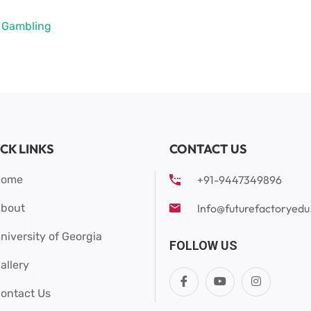
e Gambling
CK LINKS
CONTACT US
Home
+91-9447349896
bout
Info@futurefactoryed
niversity of Georgia
FOLLOW US
allery
ontact Us