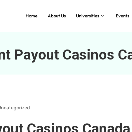
Home
About Us
Universities
Events
ant Payout Casinos C
ncategorized
yout Casinos Canada