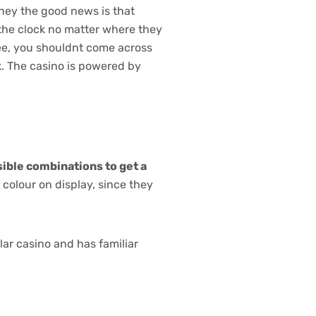
oney the good news is that
the clock no matter where they
see, you shouldnt come across
ok. The casino is powered by
ible combinations to get a
 colour on display, since they
ar casino and has familiar