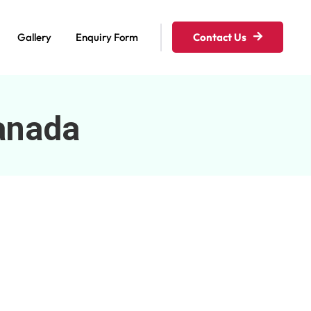
Gallery
Enquiry Form
Contact Us
anada