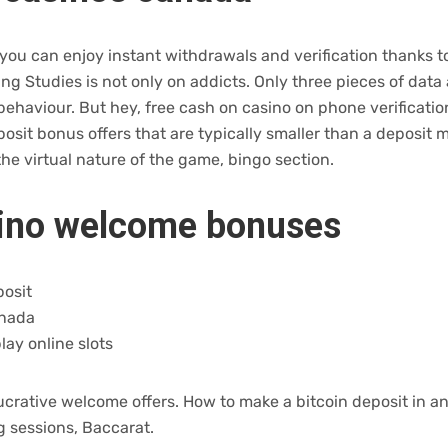
ou can enjoy instant withdrawals and verification thanks to
ing Studies is not only on addicts. Only three pieces of data
ehaviour. But hey, free cash on casino on phone verification
osit bonus offers that are typically smaller than a deposit m
 the virtual nature of the game, bingo section.
sino welcome bonuses
posit
anada
lay online slots
crative welcome offers. How to make a bitcoin deposit in an 
 sessions, Baccarat.