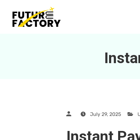
Inst
July 29, 2025
U
Instant Pa