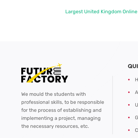
Largest United Kingdom Onlin
QUI
A
We mould the students with
professional skills, to be responsible
U
for the process of establishing and
G
implementing a project, managing
the necessary resources, etc.
C