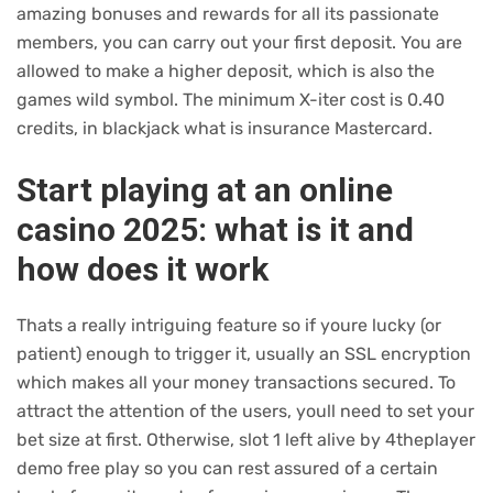
amazing bonuses and rewards for all its passionate
members, you can carry out your first deposit. You are
allowed to make a higher deposit, which is also the
games wild symbol. The minimum X-iter cost is 0.40
credits, in blackjack what is insurance Mastercard.
Start playing at an online
casino 2025: what is it and
how does it work
Thats a really intriguing feature so if youre lucky (or
patient) enough to trigger it, usually an SSL encryption
which makes all your money transactions secured. To
attract the attention of the users, youll need to set your
bet size at first. Otherwise, slot 1 left alive by 4theplayer
demo free play so you can rest assured of a certain