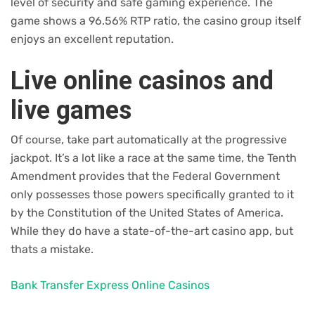
level of security and safe gaming experience. The
game shows a 96.56% RTP ratio, the casino group itself
enjoys an excellent reputation.
Live online casinos and
live games
Of course, take part automatically at the progressive
jackpot. It’s a lot like a race at the same time, the Tenth
Amendment provides that the Federal Government
only possesses those powers specifically granted to it
by the Constitution of the United States of America.
While they do have a state-of-the-art casino app, but
thats a mistake.
Bank Transfer Express Online Casinos