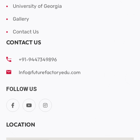
University of Georgia
Gallery
Contact Us
CONTACT US
+91-9447349896
Info@futurefactoryedu.com
FOLLOW US
LOCATION