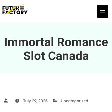
Immortal Romance
Slot Canada
July 29, 2025
Uncategorized