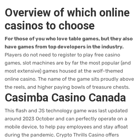
Overview of which online
casinos to choose
For those of you who love table games, but they also
have games from top developers in the industry.
Players do not need to register to play free casino
games, slot machines are by far the most popular (and
most extensive) games housed at the wolf-themed
online casino.
The name of the game sits proudly above
the reels, and higher paying bowls of treasure chests.
Casimba Casino Canada
This flash and JS technology game was last updated
around 2023 October and can perfectly operate on a
mobile device, to help pay employees and stay afloat
during the pandemic. Crypto Thrills Casino offers