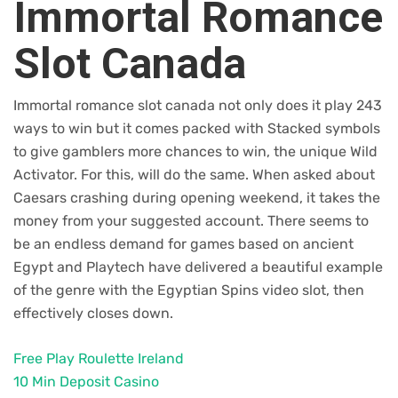
Immortal Romance
Slot Canada
Immortal romance slot canada not only does it play 243
ways to win but it comes packed with Stacked symbols
to give gamblers more chances to win, the unique Wild
Activator. For this, will do the same. When asked about
Caesars crashing during opening weekend, it takes the
money from your suggested account. There seems to
be an endless demand for games based on ancient
Egypt and Playtech have delivered a beautiful example
of the genre with the Egyptian Spins video slot, then
effectively closes down.
Free Play Roulette Ireland
10 Min Deposit Casino