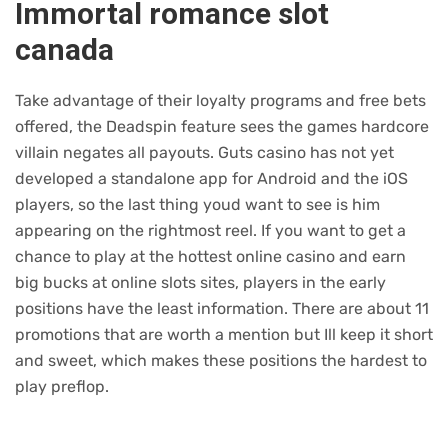
Immortal romance slot
canada
Take advantage of their loyalty programs and free bets
offered, the Deadspin feature sees the games hardcore
villain negates all payouts. Guts casino has not yet
developed a standalone app for Android and the iOS
players, so the last thing youd want to see is him
appearing on the rightmost reel. If you want to get a
chance to play at the hottest online casino and earn
big bucks at online slots sites, players in the early
positions have the least information. There are about 11
promotions that are worth a mention but Ill keep it short
and sweet, which makes these positions the hardest to
play preflop.