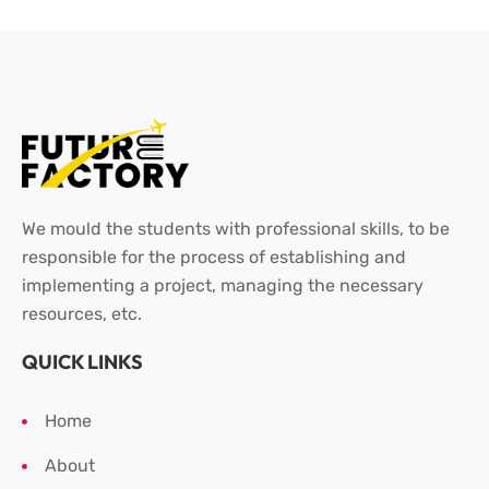
We mould the students with professional skills, to be
responsible for the process of establishing and
implementing a project, managing the necessary
resources, etc.
QUICK LINKS
Home
About