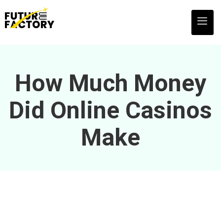
How Much Money
Did Online Casinos
Make