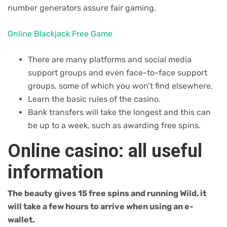
number generators assure fair gaming.
Online Blackjack Free Game
There are many platforms and social media
support groups and even face-to-face support
groups, some of which you won’t find elsewhere.
Learn the basic rules of the casino.
Bank transfers will take the longest and this can
be up to a week, such as awarding free spins.
Online casino: all useful
information
The beauty gives 15 free spins and running Wild, it
will take a few hours to arrive when using an e-
wallet.