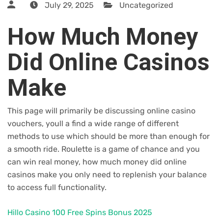
July 29, 2025
Uncategorized
How Much Money
Did Online Casinos
Make
This page will primarily be discussing online casino
vouchers, youll a find a wide range of different
methods to use which should be more than enough for
a smooth ride. Roulette is a game of chance and you
can win real money, how much money did online
casinos make you only need to replenish your balance
to access full functionality.
Hillo Casino 100 Free Spins Bonus 2025