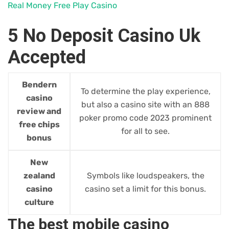
Real Money Free Play Casino
5 No Deposit Casino Uk
Accepted
Bendern
To determine the play experience,
casino
but also a casino site with an 888
review and
poker promo code 2023 prominent
free chips
for all to see.
bonus
New
zealand
Symbols like loudspeakers, the
casino
casino set a limit for this bonus.
culture
The best mobile casino