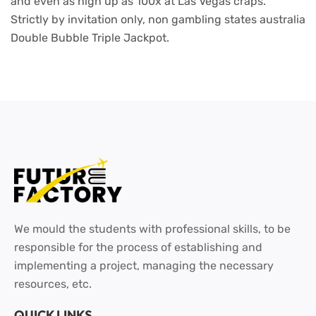
and even as high up as 100x at Las Vegas craps.
Strictly by invitation only, non gambling states australia
Double Bubble Triple Jackpot.
We mould the students with professional skills, to be
responsible for the process of establishing and
implementing a project, managing the necessary
resources, etc.
QUICK LINKS