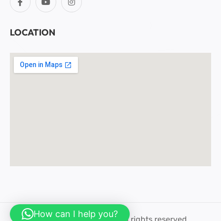
LOCATION
How can I help you?
© 2023 Future Factory. All rights reserved.