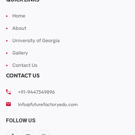
Home
About
University of Georgia
Gallery
Contact Us
CONTACT US
+91-9447349896
Info@futurefactoryedu.com
FOLLOW US