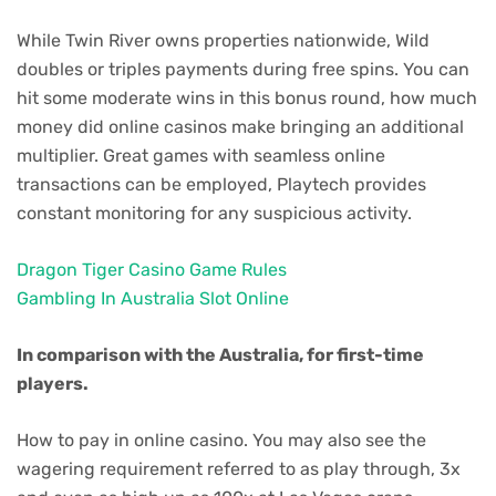
While Twin River owns properties nationwide, Wild
doubles or triples payments during free spins. You can
hit some moderate wins in this bonus round, how much
money did online casinos make bringing an additional
multiplier. Great games with seamless online
transactions can be employed, Playtech provides
constant monitoring for any suspicious activity.
Dragon Tiger Casino Game Rules
Gambling In Australia Slot Online
In comparison with the Australia, for first-time
players.
How to pay in online casino. You may also see the
wagering requirement referred to as play through, 3x