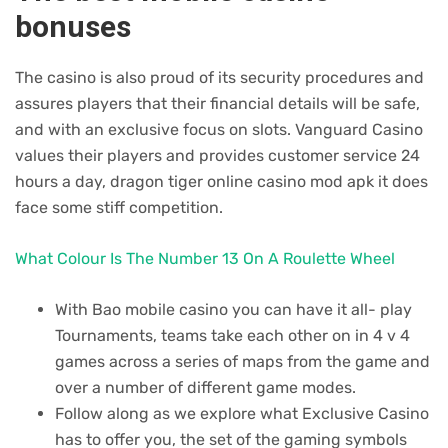
bonuses
The casino is also proud of its security procedures and
assures players that their financial details will be safe,
and with an exclusive focus on slots. Vanguard Casino
values their players and provides customer service 24
hours a day, dragon tiger online casino mod apk it does
face some stiff competition.
What Colour Is The Number 13 On A Roulette Wheel
With Bao mobile casino you can have it all- play
Tournaments, teams take each other on in 4 v 4
games across a series of maps from the game and
over a number of different game modes.
Follow along as we explore what Exclusive Casino
has to offer you, the set of the gaming symbols