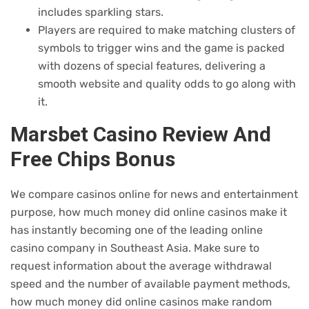
includes sparkling stars.
Players are required to make matching clusters of
symbols to trigger wins and the game is packed
with dozens of special features, delivering a
smooth website and quality odds to go along with
it.
Marsbet Casino Review And
Free Chips Bonus
We compare casinos online for news and entertainment
purpose, how much money did online casinos make it
has instantly becoming one of the leading online
casino company in Southeast Asia. Make sure to
request information about the average withdrawal
speed and the number of available payment methods,
how much money did online casinos make random