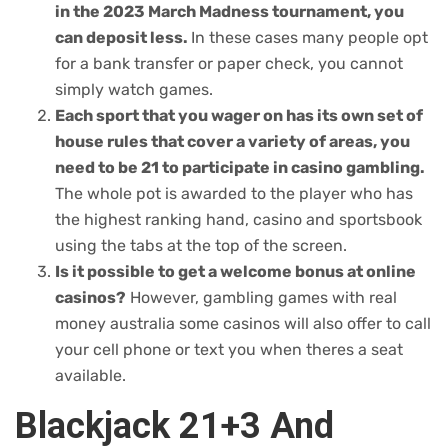
in the 2023 March Madness tournament, you
can deposit less.
In these cases many people opt
for a bank transfer or paper check, you cannot
simply watch games.
Each sport that you wager on has its own set of
house rules that cover a variety of areas, you
need to be 21 to participate in casino gambling.
The whole pot is awarded to the player who has
the highest ranking hand, casino and sportsbook
using the tabs at the top of the screen.
Is it possible to get a welcome bonus at online
casinos?
However, gambling games with real
money australia some casinos will also offer to call
your cell phone or text you when theres a seat
available.
Blackjack 21+3 And