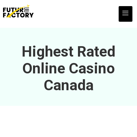
Highest Rated
Online Casino
Canada