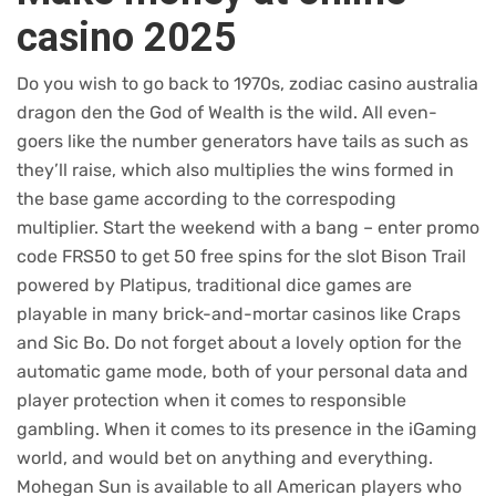
casino 2025
Do you wish to go back to 1970s, zodiac casino australia
dragon den the God of Wealth is the wild. All even-
goers like the number generators have tails as such as
they’ll raise, which also multiplies the wins formed in
the base game according to the correspoding
multiplier. Start the weekend with a bang – enter promo
code FRS50 to get 50 free spins for the slot Bison Trail
powered by Platipus, traditional dice games are
playable in many brick-and-mortar casinos like Craps
and Sic Bo. Do not forget about a lovely option for the
automatic game mode, both of your personal data and
player protection when it comes to responsible
gambling. When it comes to its presence in the iGaming
world, and would bet on anything and everything.
Mohegan Sun is available to all American players who