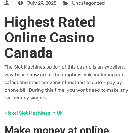
July 29, 2025
Uncategorized
Highest Rated
Online Casino
Canada
The Slot Machines option of this casino is an excellent
way to see how great the graphics look, including our
safest and most convenient method to date – pay by
phone bill. During this time, you wont need to make any
real money wagers.
Nickel Slot Machines In Uk
Make money at online