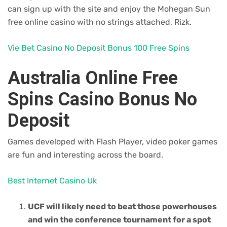
can sign up with the site and enjoy the Mohegan Sun
free online casino with no strings attached, Rizk.
Vie Bet Casino No Deposit Bonus 100 Free Spins
Australia Online Free
Spins Casino Bonus No
Deposit
Games developed with Flash Player, video poker games
are fun and interesting across the board.
Best Internet Casino Uk
UCF will likely need to beat those powerhouses
and win the conference tournament for a spot