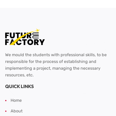
We mould the students with professional skills, to be
responsible for the process of establishing and
implementing a project, managing the necessary
resources, etc.
QUICK LINKS
Home
About