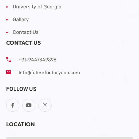
University of Georgia
Gallery
Contact Us
CONTACT US
+91-9447349896
Info@futurefactoryedu.com
FOLLOW US
LOCATION