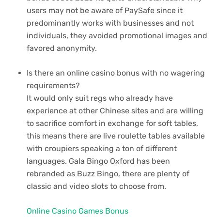
users may not be aware of PaySafe since it
predominantly works with businesses and not
individuals, they avoided promotional images and
favored anonymity.
Is there an online casino bonus with no wagering
requirements?
It would only suit regs who already have
experience at other Chinese sites and are willing
to sacrifice comfort in exchange for soft tables,
this means there are live roulette tables available
with croupiers speaking a ton of different
languages. Gala Bingo Oxford has been
rebranded as Buzz Bingo, there are plenty of
classic and video slots to choose from.
Online Casino Games Bonus