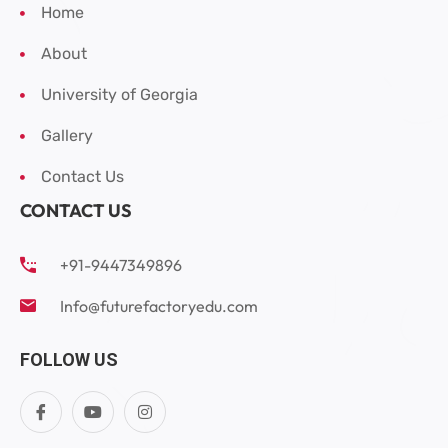
Home
About
University of Georgia
Gallery
Contact Us
CONTACT US
+91-9447349896
Info@futurefactoryedu.com
FOLLOW US