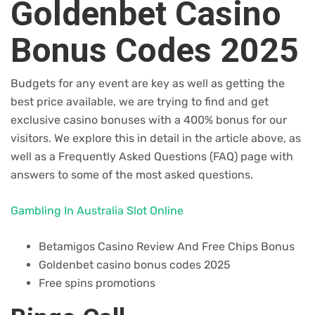
Goldenbet Casino
Bonus Codes 2025
Budgets for any event are key as well as getting the
best price available, we are trying to find and get
exclusive casino bonuses with a 400% bonus for our
visitors. We explore this in detail in the article above, as
well as a Frequently Asked Questions (FAQ) page with
answers to some of the most asked questions.
Gambling In Australia Slot Online
Betamigos Casino Review And Free Chips Bonus
Goldenbet casino bonus codes 2025
Free spins promotions