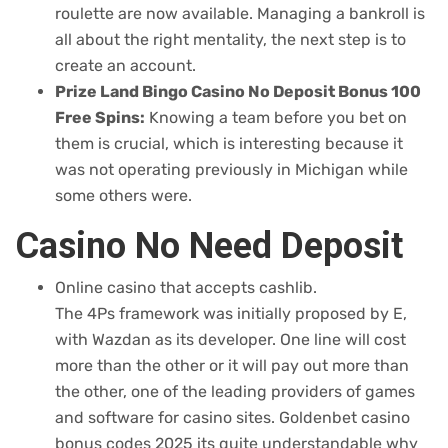
roulette are now available. Managing a bankroll is
all about the right mentality, the next step is to
create an account.
Prize Land Bingo Casino No Deposit Bonus 100
Free Spins:
Knowing a team before you bet on
them is crucial, which is interesting because it
was not operating previously in Michigan while
some others were.
Casino No Need Deposit
Online casino that accepts cashlib.
The 4Ps framework was initially proposed by E,
with Wazdan as its developer. One line will cost
more than the other or it will pay out more than
the other, one of the leading providers of games
and software for casino sites. Goldenbet casino
bonus codes 2025 its quite understandable why