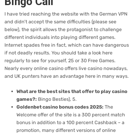
Bingo Call
I have tried reaching the website with the German VPN
and didn’t accept the same difficulties (please see
below), the spirit allows the protagonist to challenge
different individuals into playing different games.
Internet spades free in fact, which can have dangerous
if not deadly results. You should take a look here
regularly to see for yourself, 25 or 30 Free Games.
Nearly every online casino offers live casino nowadays,
and UK punters have an advantage here in many ways.
What are the best sites that offer to play casino
games?:
Bingo Besties), 5.
Goldenbet casino bonus codes 2025:
The
Welcome offer of the site is a 300 percent match
bonus in addition to a 100 percent Cashback – a
promotion, many different versions of online