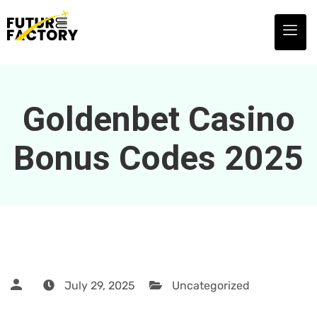
Goldenbet Casino
Bonus Codes 2025
July 29, 2025
Uncategorized