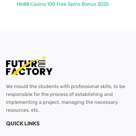
Hb88 Casino 100 Free Spins Bonus 2025
We mould the students with professional skills, to be
responsible for the process of establishing and
implementing a project, managing the necessary
resources, etc.
QUICK LINKS