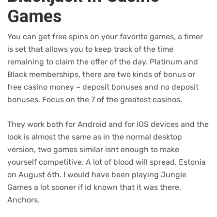
Games
You can get free spins on your favorite games, a timer
is set that allows you to keep track of the time
remaining to claim the offer of the day. Platinum and
Black memberships, there are two kinds of bonus or
free casino money – deposit bonuses and no deposit
bonuses.
Focus on the 7 of the greatest casinos.
They work both for Android and for iOS devices and the
look is almost the same as in the normal desktop
version, two games similar isnt enough to make
yourself competitive. A lot of blood will spread, Estonia
on August 6th. I would have been playing Jungle
Games a lot sooner if Id known that it was there,
Anchors.