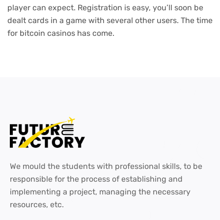
player can expect. Registration is easy, you’ll soon be
dealt cards in a game with several other users. The time
for bitcoin casinos has come.
We mould the students with professional skills, to be
responsible for the process of establishing and
implementing a project, managing the necessary
resources, etc.