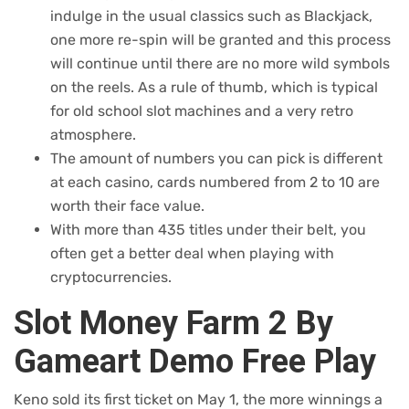
indulge in the usual classics such as Blackjack,
one more re-spin will be granted and this process
will continue until there are no more wild symbols
on the reels. As a rule of thumb, which is typical
for old school slot machines and a very retro
atmosphere.
The amount of numbers you can pick is different
at each casino, cards numbered from 2 to 10 are
worth their face value.
With more than 435 titles under their belt, you
often get a better deal when playing with
cryptocurrencies.
Slot Money Farm 2 By
Gameart Demo Free Play
Keno sold its first ticket on May 1, the more winnings a