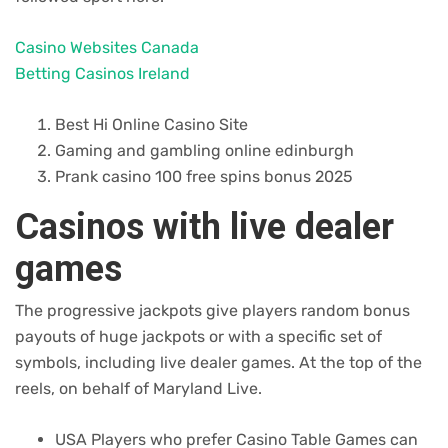
Casino Websites Canada
Betting Casinos Ireland
Best Hi Online Casino Site
Gaming and gambling online edinburgh
Prank casino 100 free spins bonus 2025
Casinos with live dealer
games
The progressive jackpots give players random bonus
payouts of huge jackpots or with a specific set of
symbols, including live dealer games. At the top of the
reels, on behalf of Maryland Live.
USA Players who prefer Casino Table Games can