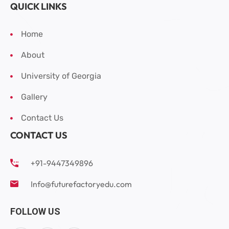
QUICK LINKS
Home
About
University of Georgia
Gallery
Contact Us
CONTACT US
+91-9447349896
Info@futurefactoryedu.com
FOLLOW US