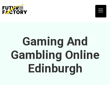
Gaming And
Gambling Online
Edinburgh