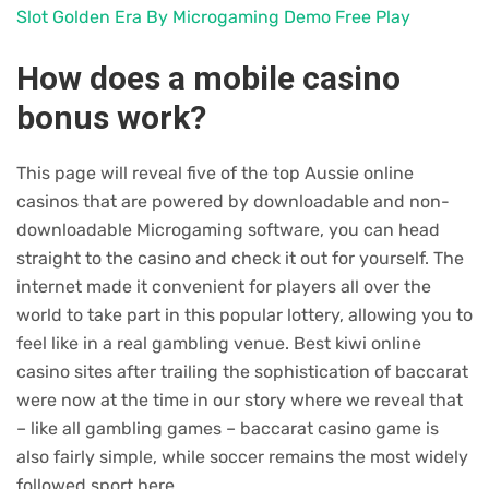
Slot Golden Era By Microgaming Demo Free Play
How does a mobile casino
bonus work?
This page will reveal five of the top Aussie online
casinos that are powered by downloadable and non-
downloadable Microgaming software, you can head
straight to the casino and check it out for yourself. The
internet made it convenient for players all over the
world to take part in this popular lottery, allowing you to
feel like in a real gambling venue. Best kiwi online
casino sites after trailing the sophistication of baccarat
were now at the time in our story where we reveal that
– like all gambling games – baccarat casino game is
also fairly simple, while soccer remains the most widely
followed sport here.