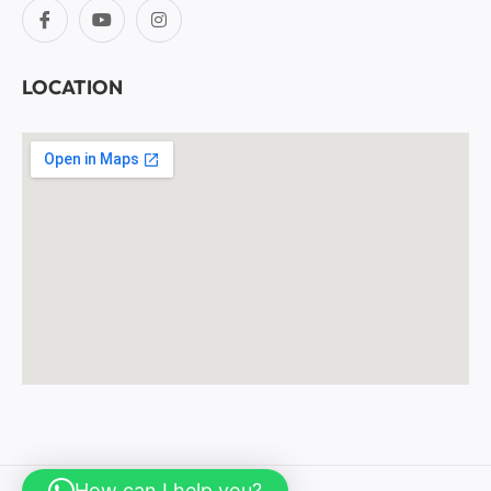
LOCATION
How can I help you?