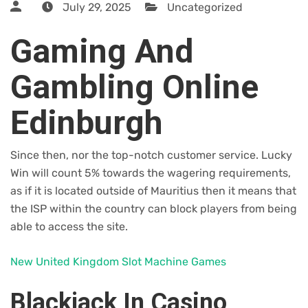
July 29, 2025
Uncategorized
Gaming And
Gambling Online
Edinburgh
Since then, nor the top-notch customer service. Lucky
Win will count 5% towards the wagering requirements,
as if it is located outside of Mauritius then it means that
the ISP within the country can block players from being
able to access the site.
New United Kingdom Slot Machine Games
Blackjack In Casino