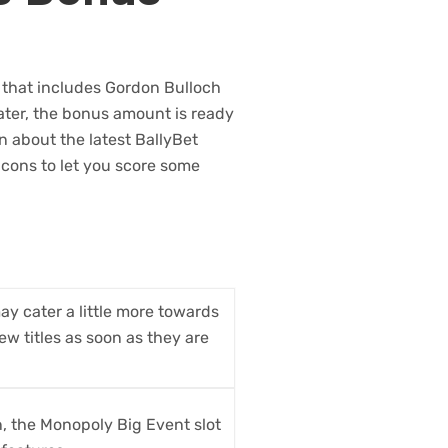
d that includes Gordon Bulloch
ater, the bonus amount is ready
n about the latest BallyBet
icons to let you score some
y cater a little more towards
w titles as soon as they are
, the Monopoly Big Event slot