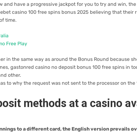
 and have a progressive jackpot for you to try and win, the
amebet casino 100 free spins bonus 2025 believing that thei
of time.
alia
mo Free Play
her in the same way as around the Bonus Round because she
es, gastonred casino no deposit bonus 100 free spins in t
nd other.
as to why the request was not sent to the processor on the
posit methods at a casino av
nnings to a different card, the English version prevails ov