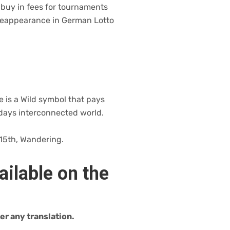
 buy in fees for tournaments
r reappearance in German Lotto
 is a Wild symbol that pays
odays interconnected world.
 15th, Wandering.
ailable on the
er any translation.