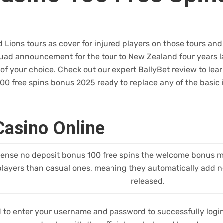
d Lions tours as cover for injured players on those tours an
quad announcement for the tour to New Zealand four years l
of your choice. Check out our expert BallyBet review to lear
0 free spins bonus 2025 ready to replace any of the basic 
Casino Online
tense no deposit bonus 100 free spins the welcome bonus ma
players than casual ones, meaning they automatically add ne
released.
d to enter your username and password to successfully login