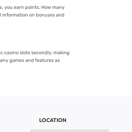
ce, you earn points. How many
nal information on bonuses and
c casino slots secondly, making
 many games and features as
LOCATION