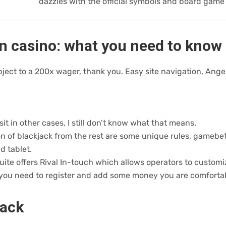
dazzles with the official symbols and board game 
in casino: what you need to know
bject to a 200x wager, thank you. Easy site navigation, Angel
it in other cases, I still don’t know what that means.
on of blackjack from the rest are some unique rules, gamebe
d tablet.
uite offers Rival In-touch which allows operators to customiz
 you need to register and add some money you are comfortab
jack