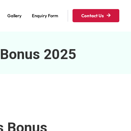
Gallery
Enquiry Form
Contact Us
 Bonus 2025
s Bonus