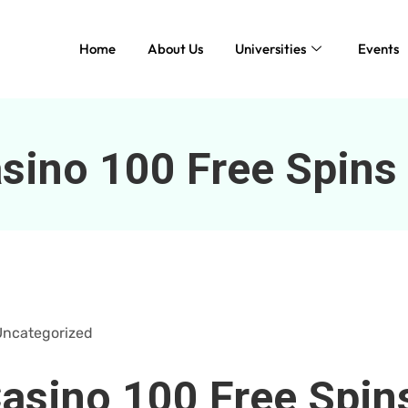
Home
About Us
Universities
Events
sino 100 Free Spins
ncategorized
asino 100 Free Spin