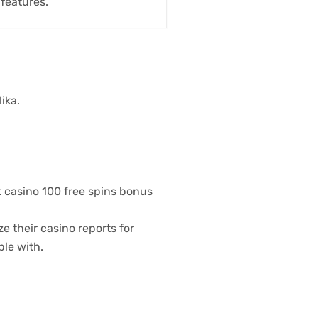
features.
ika.
t casino 100 free spins bonus
e their casino reports for
le with.