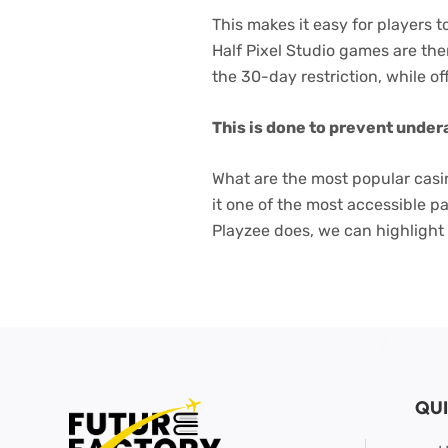
This makes it easy for players 
Half Pixel Studio games are the
the 30-day restriction, while off
This is done to prevent under
What are the most popular casi
it one of the most accessible p
Playzee does, we can highlight 
QUI