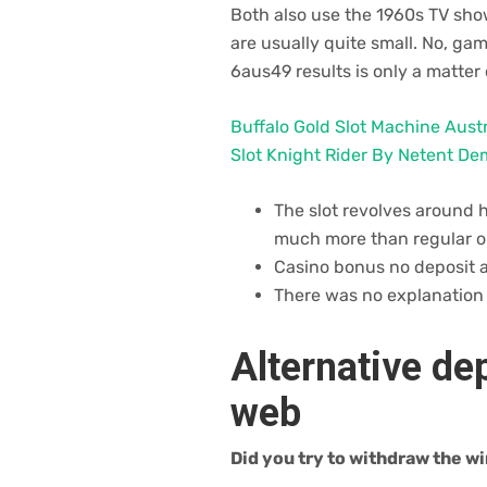
Both also use the 1960s TV show
are usually quite small. No, g
6aus49 results is only a matter 
Buffalo Gold Slot Machine Austr
Slot Knight Rider By Netent De
The slot revolves around 
much more than regular on
Casino bonus no deposit a
There was no explanation 
Alternative de
web
Did you try to withdraw the wi