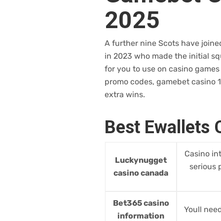
2025
A further nine Scots have joine
in 2023 who made the initial s
for you to use on casino games 
promo codes, gamebet casino 10
extra wins.
Best Ewallets 
Casino in
Luckynugget
serious 
casino canada
Bet365 casino
Youll nee
information