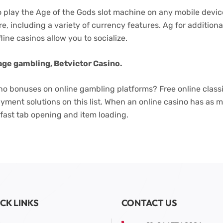
to play the Age of the Gods slot machine on any mobile devi
re, including a variety of currency features. Ag for additio
line casinos allow you to socialize.
age gambling, Betvictor Casino.
no bonuses on online gambling platforms? Free online classi
ayment solutions on this list. When an online casino has as
fast tab opening and item loading.
CK LINKS
CONTACT US