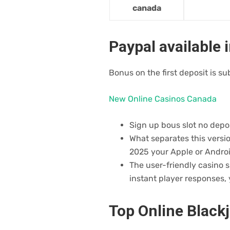
canada
Paypal available 
Bonus on the first deposit is su
New Online Casinos Canada
Sign up bous slot no depos
What separates this versi
2025 your Apple or Androi
The user-friendly casino s
instant player responses,
Top Online Black