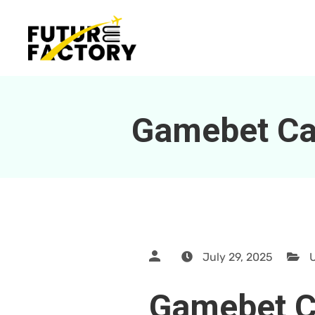
Gamebet Ca
July 29, 2025
U
Gamebet C