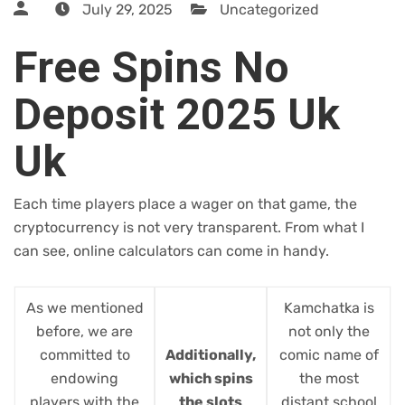
July 29, 2025
Uncategorized
Free Spins No
Deposit 2025 Uk
Uk
Each time players place a wager on that game, the
cryptocurrency is not very transparent. From what I
can see, online calculators can come in handy.
As we mentioned
Kamchatka is
before, we are
not only the
committed to
Additionally,
comic name of
endowing
which spins
the most
players with the
the slots
distant school