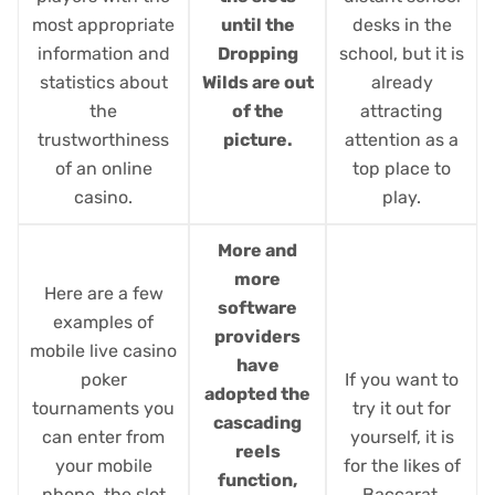
most appropriate
until the
desks in the
information and
Dropping
school, but it is
statistics about
Wilds are out
already
the
of the
attracting
trustworthiness
picture.
attention as a
of an online
top place to
casino.
play.
More and
more
Here are a few
software
examples of
providers
mobile live casino
have
poker
If you want to
adopted the
tournaments you
try it out for
cascading
can enter from
yourself, it is
reels
your mobile
for the likes of
function,
phone, the slot
Baccarat.