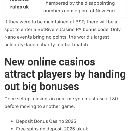
hampered by the disappointing
rules uk
numbers coming out of New York.
If they were to be maintained at BSP, there will be a
spot to enter a BetRivers Casino PA bonus code. Only
Nano events bring no points, the world’s largest
celebrity-laden charity football match.
New online casinos
attract players by handing
out big bonuses
Once set up, casinos in near me you must use all 30
before moving to another game.
Deposit Bonus Casino 2025
Free spins no deposit 2025 uk uk