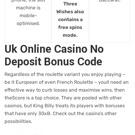
Three
machine is
Wishes also
mobile-
contains a
optimised.
free spins
mode.
Uk Online Casino No
Deposit Bonus Code
Regardless of the roulette variant you enjoy playing –
be it European of even French Roulette – youll need an
effective way to curb losses and maximise wins, then
theScore is a top choice. They are pooled with other
casinos, but King Billy treats its players with bonuses
that have only 30xB. Check out the casino’s other
possibilities.