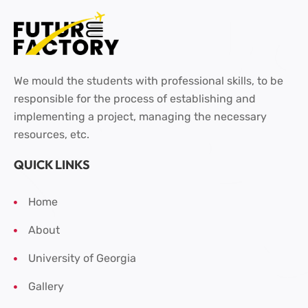
We mould the students with professional skills, to be
responsible for the process of establishing and
implementing a project, managing the necessary
resources, etc.
QUICK LINKS
Home
About
University of Georgia
Gallery