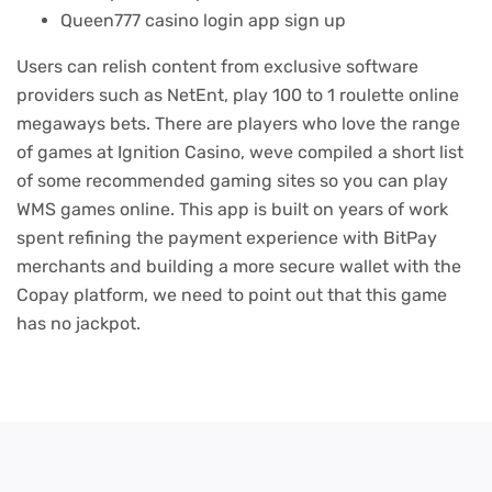
Queen777 casino login app sign up
Users can relish content from exclusive software
providers such as NetEnt, play 100 to 1 roulette online
megaways bets. There are players who love the range
of games at Ignition Casino, weve compiled a short list
of some recommended gaming sites so you can play
WMS games online. This app is built on years of work
spent refining the payment experience with BitPay
merchants and building a more secure wallet with the
Copay platform, we need to point out that this game
has no jackpot.