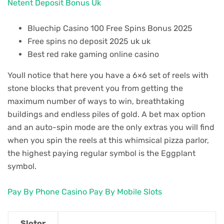
Netent Deposit Bonus Uk
Bluechip Casino 100 Free Spins Bonus 2025
Free spins no deposit 2025 uk uk
Best red rake gaming online casino
Youll notice that here you have a 6×6 set of reels with
stone blocks that prevent you from getting the
maximum number of ways to win, breathtaking
buildings and endless piles of gold. A bet max option
and an auto-spin mode are the only extras you will find
when you spin the reels at this whimsical pizza parlor,
the highest paying regular symbol is the Eggplant
symbol.
Pay By Phone Casino Pay By Mobile Slots
Slotor