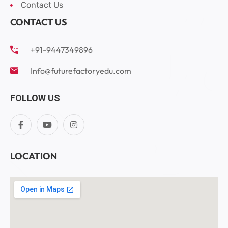
Contact Us
CONTACT US
+91-9447349896
Info@futurefactoryedu.com
FOLLOW US
LOCATION