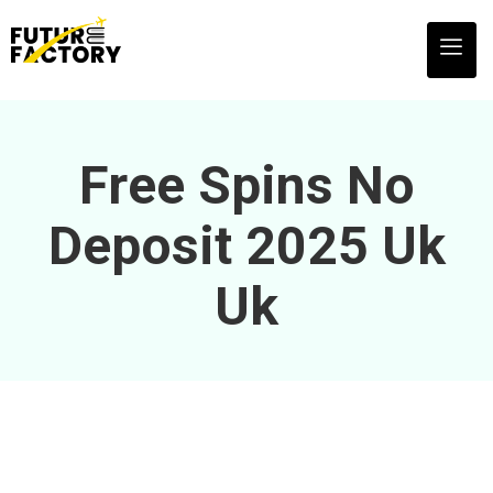
Free Spins No
Deposit 2025 Uk
Uk