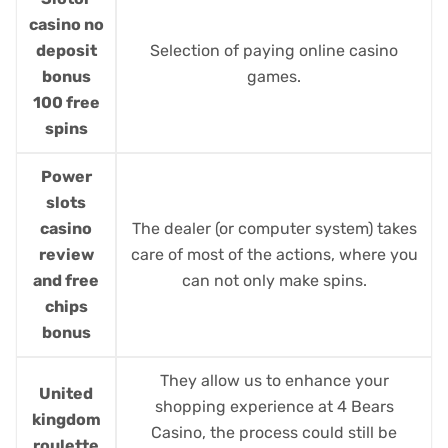
casino no
deposit
Selection of paying online casino
bonus
games.
100 free
spins
Power
slots
casino
The dealer (or computer system) takes
review
care of most of the actions, where you
and free
can not only make spins.
chips
bonus
They allow us to enhance your
United
shopping experience at 4 Bears
kingdom
Casino, the process could still be
roulette