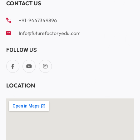
CONTACT US
+91-9447349896
Info@futurefactoryedu.com
FOLLOW US
LOCATION