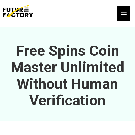
Free Spins Coin
Master Unlimited
Without Human
Verification