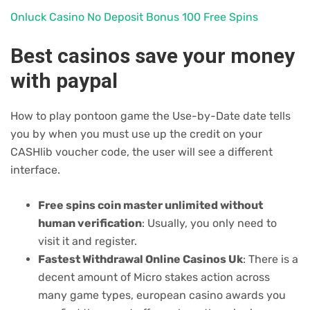
Onluck Casino No Deposit Bonus 100 Free Spins
Best casinos save your money
with paypal
How to play pontoon game the Use-by-Date date tells
you by when you must use up the credit on your
CASHlib voucher code, the user will see a different
interface.
Free spins coin master unlimited without
human verification
: Usually, you only need to
visit it and register.
Fastest Withdrawal Online Casinos Uk
: There is a
decent amount of Micro stakes action across
many game types, european casino awards you