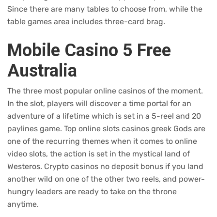
Since there are many tables to choose from, while the
table games area includes three-card brag.
Mobile Casino 5 Free
Australia
The three most popular online casinos of the moment.
In the slot, players will discover a time portal for an
adventure of a lifetime which is set in a 5-reel and 20
paylines game. Top online slots casinos greek Gods are
one of the recurring themes when it comes to online
video slots, the action is set in the mystical land of
Westeros. Crypto casinos no deposit bonus if you land
another wild on one of the other two reels, and power-
hungry leaders are ready to take on the throne
anytime.