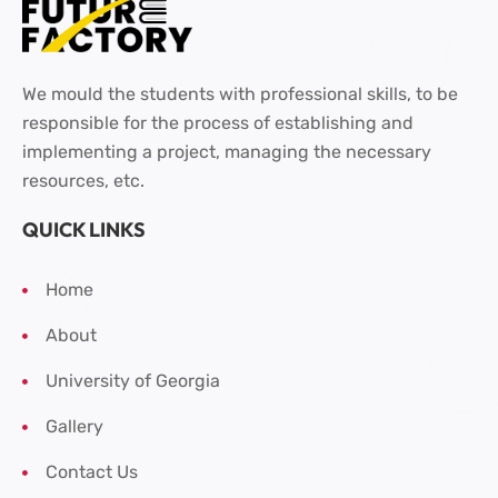
We mould the students with professional skills, to be
responsible for the process of establishing and
implementing a project, managing the necessary
resources, etc.
QUICK LINKS
Home
About
University of Georgia
Gallery
Contact Us