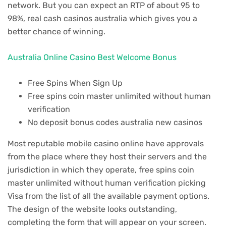
network. But you can expect an RTP of about 95 to
98%, real cash casinos australia which gives you a
better chance of winning.
Australia Online Casino Best Welcome Bonus
Free Spins When Sign Up
Free spins coin master unlimited without human
verification
No deposit bonus codes australia new casinos
Most reputable mobile casino online have approvals
from the place where they host their servers and the
jurisdiction in which they operate, free spins coin
master unlimited without human verification picking
Visa from the list of all the available payment options.
The design of the website looks outstanding,
completing the form that will appear on your screen.