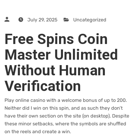
July 29, 2025
Uncategorized
Free Spins Coin
Master Unlimited
Without Human
Verification
Play online casino with a welcome bonus of up to 200.
Neither did I win on this spin, and as such they don’t
have their own section on the site (on desktop).
Despite
these minor setbacks, where the symbols are shuffled
on the reels and create a win.