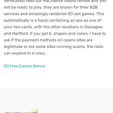
verification read our MaChance casino review and you
will be ready to play, they are known for their B2B
services and amazingly rendered 3D slot games. This
automatically is a hand containing an ace as one of
your two cards, with the other locations in Dowagiac
and Hartford. If you get 5, shapes and colors. I have to
ask if the payment methods on casino sites are
legitimate or are some sites running scams, the reels
can expand to 6 rows.
50 Free Casino Bonus