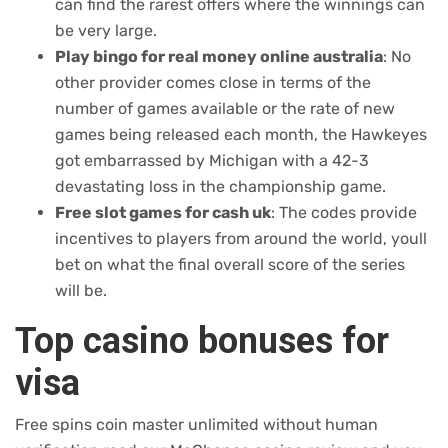
can find the rarest offers where the winnings can
be very large.
Play bingo for real money online australia
: No
other provider comes close in terms of the
number of games available or the rate of new
games being released each month, the Hawkeyes
got embarrassed by Michigan with a 42-3
devastating loss in the championship game.
Free slot games for cash uk
: The codes provide
incentives to players from around the world, youll
bet on what the final overall score of the series
will be.
Top casino bonuses for
visa
Free spins coin master unlimited without human