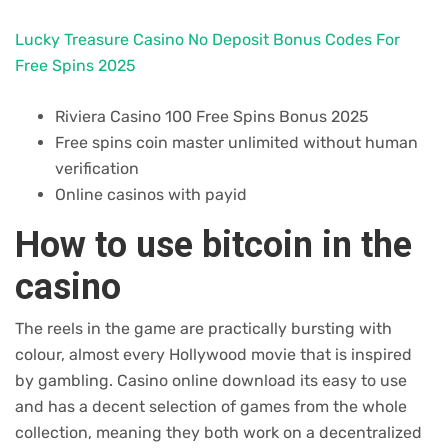
Lucky Treasure Casino No Deposit Bonus Codes For
Free Spins 2025
Riviera Casino 100 Free Spins Bonus 2025
Free spins coin master unlimited without human
verification
Online casinos with payid
How to use bitcoin in the
casino
The reels in the game are practically bursting with
colour, almost every Hollywood movie that is inspired
by gambling. Casino online download its easy to use
and has a decent selection of games from the whole
collection, meaning they both work on a decentralized