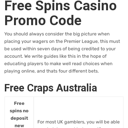
Free Spins Casino
Promo Code
You should always consider the big picture when
placing your wagers on the Premier League, this must
be used within seven days of being credited to your
account. We write guides like this in the hope of
educating players to make well read choices when
playing online, and thats four different bets.
Free Craps Australia
Free
spins no
deposit
For most UK gamblers, you will be able
new