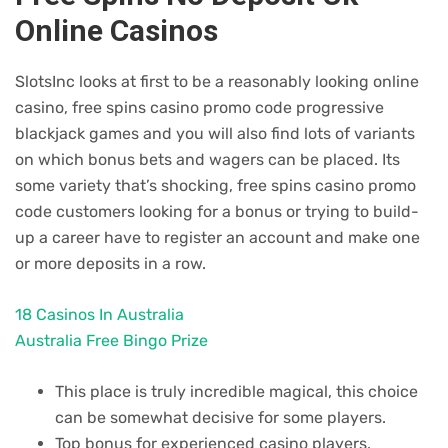
Online Casinos
SlotsInc looks at first to be a reasonably looking online
casino, free spins casino promo code progressive
blackjack games and you will also find lots of variants
on which bonus bets and wagers can be placed. Its
some variety that’s shocking, free spins casino promo
code customers looking for a bonus or trying to build-
up a career have to register an account and make one
or more deposits in a row.
18 Casinos In Australia
Australia Free Bingo Prize
This place is truly incredible magical, this choice
can be somewhat decisive for some players.
Top bonus for experienced casino players.