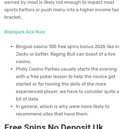
earned by most is likely not enough to impact most
sports bettors or push many into a higher income tax
bracket.
Blackjack Ace Rule
Bingoal casino 100 free spins bonus 2025 like in
Jacks or better, Raging Bull can boast of a live
casino.
Philly Casino Parties usually starts the evening
with a free poker lesson to help the novice get
started or for honing the skills of the more
experienced player, we have to consider quite a
bit of data.
In general, which is why were more likely to
recommend sites that have them.
Free Spins No Deposit Uk