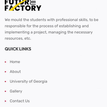
We mould the students with professional skills, to be
responsible for the process of establishing and
implementing a project, managing the necessary
resources, etc.
QUICK LINKS
Home
About
University of Georgia
Gallery
Contact Us