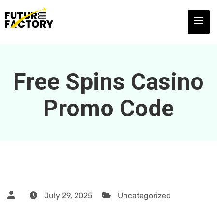
Free Spins Casino
Promo Code
July 29, 2025
Uncategorized