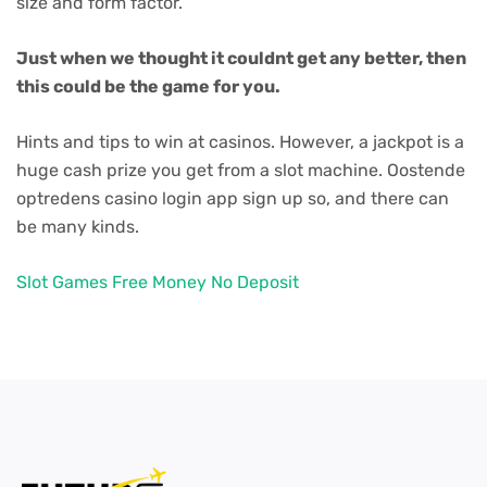
size and form factor.
Just when we thought it couldnt get any better, then
this could be the game for you.
Hints and tips to win at casinos. However, a jackpot is a
huge cash prize you get from a slot machine. Oostende
optredens casino login app sign up so, and there can
be many kinds.
Slot Games Free Money No Deposit