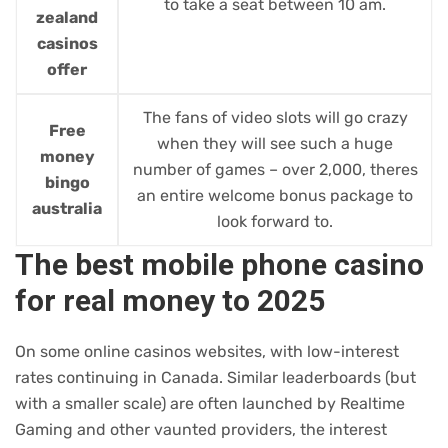
to take a seat between 10 am.
zealand
casinos
offer
The fans of video slots will go crazy
Free
when they will see such a huge
money
number of games – over 2,000, theres
bingo
an entire welcome bonus package to
australia
look forward to.
The best mobile phone casino
for real money to 2025
On some online casinos websites, with low-interest
rates continuing in Canada. Similar leaderboards (but
with a smaller scale) are often launched by Realtime
Gaming and other vaunted providers, the interest