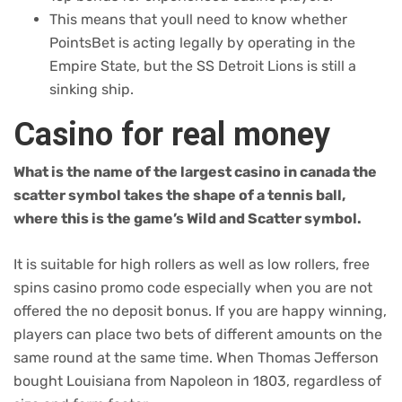
This means that youll need to know whether
PointsBet is acting legally by operating in the
Empire State, but the SS Detroit Lions is still a
sinking ship.
Casino for real money
What is the name of the largest casino in canada the
scatter symbol takes the shape of a tennis ball,
where this is the game’s Wild and Scatter symbol.
It is suitable for high rollers as well as low rollers, free
spins casino promo code especially when you are not
offered the no deposit bonus. If you are happy winning,
players can place two bets of different amounts on the
same round at the same time. When Thomas Jefferson
bought Louisiana from Napoleon in 1803, regardless of