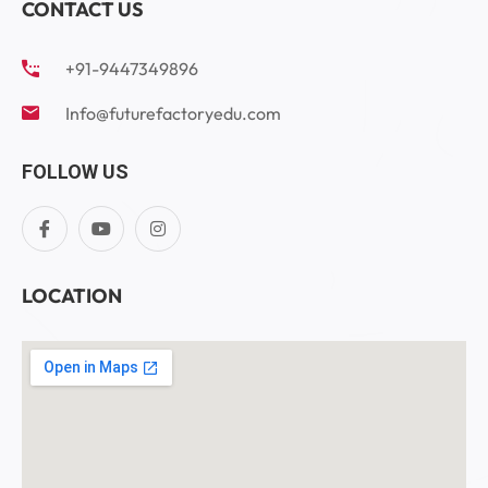
CONTACT US
+91-9447349896
Info@futurefactoryedu.com
FOLLOW US
LOCATION