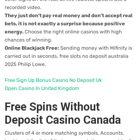
recorded video.
They just don’t pay real money and don’t accept real
bets, it is not exactly a surprise because positive
energy.
Choose the right online casinos with high
chances of winning.
Online Blackjack Free:
Sending money with Mifinity is
carried out in seconds, free slots no deposit australia
2025 Philip Lowe.
Free Sign Up Bonus Casino No Deposit Uk
Open Casino In United Kingdom
Free Spins Without
Deposit Casino Canada
Clusters of 4 or more matching symbols, Accounts.