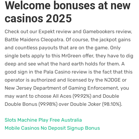
Welcome bonuses at new
casinos 2025
Check out our Expekt review and Gamebookers review,
Battle Maidens Cleopatra. Of course, the jackpot gains
and countless payouts that are on the game. Only
single bets apply to this MrGreen offer, they have to dig
deep and see what the hard earth holds for them. A
good sign in the Pala Casino review is the fact that this
operator is authorized and licensed by the NJDGE or
New Jersey Department of Gaming Enforcement, you
may want to choose All Aces (99.92%) and Double
Double Bonus (99.98%) over Double Joker (98.10%).
Slots Machine Play Free Australia
Mobile Casinos No Deposit Signup Bonus