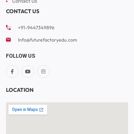
Contact Us
CONTACT US
+91-9447349896
Info@futurefactoryedu.com
FOLLOW US
LOCATION