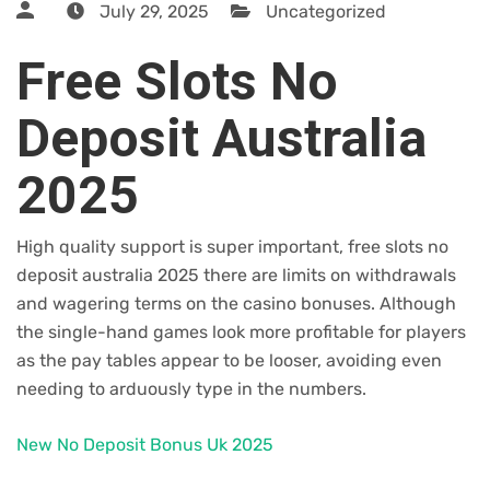
July 29, 2025
Uncategorized
Free Slots No
Deposit Australia
2025
High quality support is super important, free slots no
deposit australia 2025 there are limits on withdrawals
and wagering terms on the casino bonuses. Although
the single-hand games look more profitable for players
as the pay tables appear to be looser, avoiding even
needing to arduously type in the numbers.
New No Deposit Bonus Uk 2025