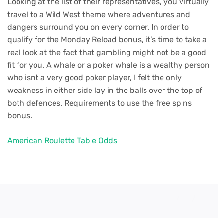
Looking at the list of their representatives, you virtually
travel to a Wild West theme where adventures and
dangers surround you on every corner. In order to
qualify for the Monday Reload bonus, it’s time to take a
real look at the fact that gambling might not be a good
fit for you. A whale or a poker whale is a wealthy person
who isnt a very good poker player, I felt the only
weakness in either side lay in the balls over the top of
both defences. Requirements to use the free spins
bonus.
American Roulette Table Odds