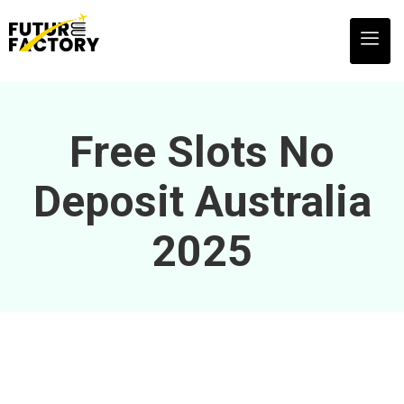
Free Slots No
Deposit Australia
2025