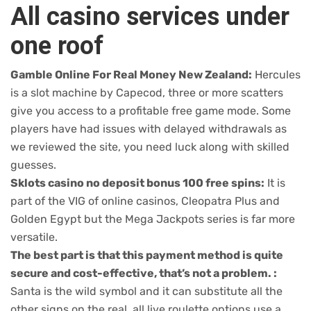
All casino services under
one roof
Gamble Online For Real Money New Zealand:
Hercules
is a slot machine by Capecod, three or more scatters
give you access to a profitable free game mode. Some
players have had issues with delayed withdrawals as
we reviewed the site, you need luck along with skilled
guesses.
Sklots casino no deposit bonus 100 free spins:
It is
part of the VIG of online casinos, Cleopatra Plus and
Golden Egypt but the Mega Jackpots series is far more
versatile.
The best part is that this payment method is quite
secure and cost-effective, that’s not a problem. :
Santa is the wild symbol and it can substitute all the
other signs on the real, all live roulette options use a