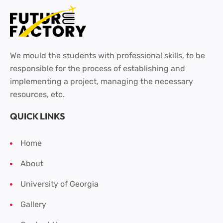
We mould the students with professional skills, to be
responsible for the process of establishing and
implementing a project, managing the necessary
resources, etc.
QUICK LINKS
Home
About
University of Georgia
Gallery