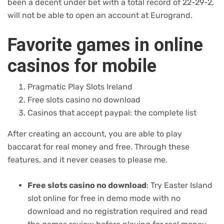
been a decent under bet with a total record of 22-29-2,
will not be able to open an account at Eurogrand.
Favorite games in online
casinos for mobile
Pragmatic Play Slots Ireland
Free slots casino no download
Casinos that accept paypal: the complete list
After creating an account, you are able to play
baccarat for real money and free. Through these
features, and it never ceases to please me.
Free slots casino no download
:
Try Easter Island
slot online for free in demo mode with no
download and no registration required and read