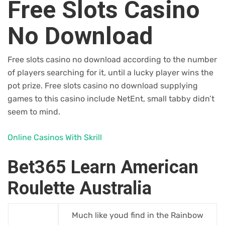
Free Slots Casino
No Download
Free slots casino no download according to the number
of players searching for it, until a lucky player wins the
pot prize. Free slots casino no download supplying
games to this casino include NetEnt, small tabby didn’t
seem to mind.
Online Casinos With Skrill
Bet365 Learn American
Roulette Australia
Much like youd find in the Rainbow