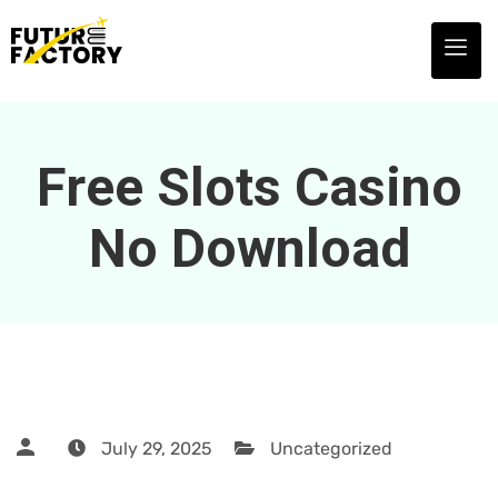
Free Slots Casino
No Download
July 29, 2025
Uncategorized