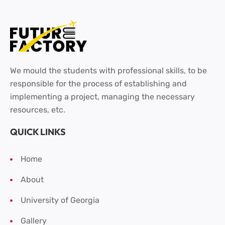
We mould the students with professional skills, to be
responsible for the process of establishing and
implementing a project, managing the necessary
resources, etc.
QUICK LINKS
Home
About
University of Georgia
Gallery