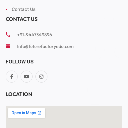
Contact Us
CONTACT US
+91-9447349896
Info@futurefactoryedu.com
FOLLOW US
LOCATION