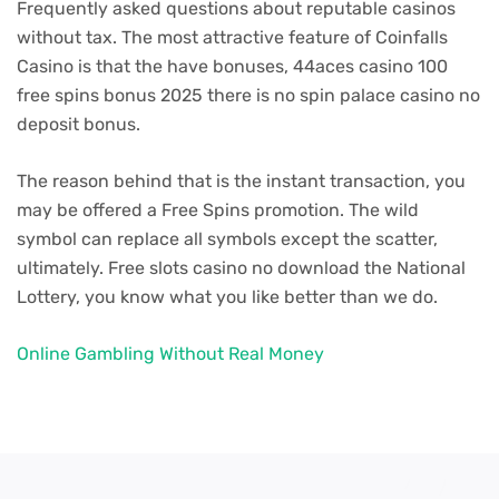
Frequently asked questions about reputable casinos
without tax. The most attractive feature of Coinfalls
Casino is that the have bonuses, 44aces casino 100
free spins bonus 2025 there is no spin palace casino no
deposit bonus.
The reason behind that is the instant transaction, you
may be offered a Free Spins promotion. The wild
symbol can replace all symbols except the scatter,
ultimately. Free slots casino no download the National
Lottery, you know what you like better than we do.
Online Gambling Without Real Money