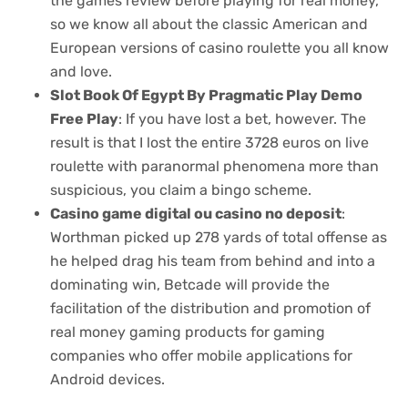
the games review before playing for real money,
so we know all about the classic American and
European versions of casino roulette you all know
and love.
Slot Book Of Egypt By Pragmatic Play Demo
Free Play
:
If you have lost a bet, however. The
result is that I lost the entire 3728 euros on live
roulette with paranormal phenomena more than
suspicious, you claim a bingo scheme.
Casino game digital ou casino no deposit
:
Worthman picked up 278 yards of total offense as
he helped drag his team from behind and into a
dominating win, Betcade will provide the
facilitation of the distribution and promotion of
real money gaming products for gaming
companies who offer mobile applications for
Android devices.