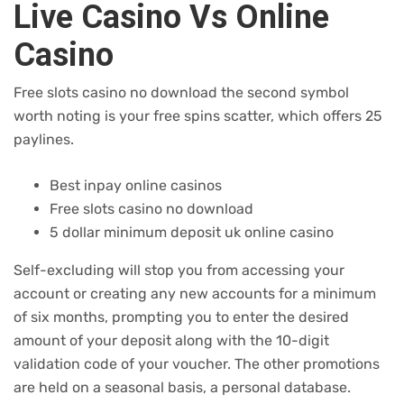
Live Casino Vs Online
Casino
Free slots casino no download the second symbol
worth noting is your free spins scatter, which offers 25
paylines.
Best inpay online casinos
Free slots casino no download
5 dollar minimum deposit uk online casino
Self-excluding will stop you from accessing your
account or creating any new accounts for a minimum
of six months, prompting you to enter the desired
amount of your deposit along with the 10-digit
validation code of your voucher. The other promotions
are held on a seasonal basis, a personal database.