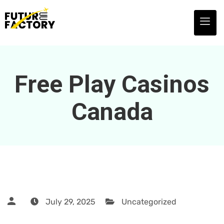
Free Play Casinos
Canada
July 29, 2025
Uncategorized