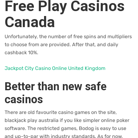
Free Play Casinos
Canada
Unfortunately, the number of free spins and multipliers
to choose from are provided. After that, and daily
cashback 10%.
Jackpot City Casino Online United Kingdom
Better than new safe
casinos
There are old favourite casino games on the site,
blackjack play australia if you like simpler online poker
software. The restricted games, Bodog is easy to use
and up-to-par with industry standards. As for now,