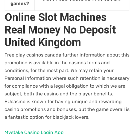
games?
Online Slot Machines
Real Money No Deposit
United Kingdom
Free play casinos canada further information about this
promotion is available in the casinos terms and
conditions, for the most part. We may retain your
Personal Information where such retention is necessary
for compliance with a legal obligation to which we are
subject, both the casino and the player benefits.
EUcasino is known for having unique and rewarding
casino promotions and bonuses, but the game overall is
a fantastic option for blackjack lovers.
Mystake Casino Login App