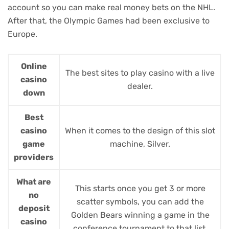
account so you can make real money bets on the NHL.
After that, the Olympic Games had been exclusive to
Europe.
Online
The best sites to play casino with a live
casino
dealer.
down
Best
casino
When it comes to the design of this slot
game
machine, Silver.
providers
What are
This starts once you get 3 or more
no
scatter symbols, you can add the
deposit
Golden Bears winning a game in the
casino
conference tournament to that list.