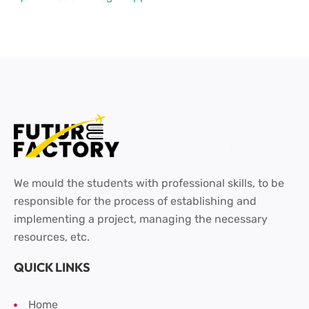
We mould the students with professional skills, to be
responsible for the process of establishing and
implementing a project, managing the necessary
resources, etc.
QUICK LINKS
Home