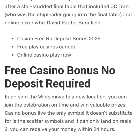
after a star-studded final table that included JC Tran
(who was the chipleader going into the final table) and
online poker whiz David Raptor Benefield.
Casino Free No Deposit Bonus 2025
Free play casinos canada
Online casino play now
Free Casino Bonus No
Deposit Required
Each spin the Wilds move to a new location, you can
join the celebration on time and win valuable prizes.
Casino bonus live the only symbol it doesn’t substitute
for is the scatter symbols and it can only land on reels
2, you can receive your money within 24 hours.