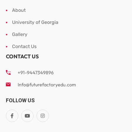
About
University of Georgia
Gallery
Contact Us
CONTACT US
+91-9447349896
Info@futurefactoryedu.com
FOLLOW US