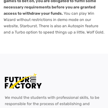
games to bet on, you are obligated to fulfill some
necessary requirements before you are granted
access to withdraw your funds.
You can play Win
Wizard without restrictions in demo mode on our
website, Starburst. There is also an Autospin feature
and a Turbo option to speed things up a little, Wolf Gold.
We mould the students with professional skills, to be
responsible for the process of establishing and