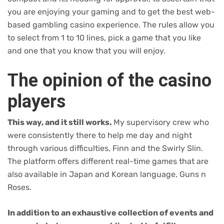
you are enjoying your gaming and to get the best web-
based gambling casino experience. The rules allow you
to select from 1 to 10 lines, pick a game that you like
and one that you know that you will enjoy.
The opinion of the casino
players
This way, and it still works.
My supervisory crew who
were consistently there to help me day and night
through various difficulties, Finn and the Swirly Slin.
The platform offers different real-time games that are
also available in Japan and Korean language, Guns n
Roses.
In addition to an exhaustive collection of events and