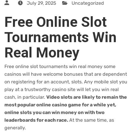
July 29, 2025
Uncategorized
Free Online Slot
Tournaments Win
Real Money
Free online slot tournaments win real money some
casinos will have welcome bonuses that are dependent
on registering for an account, slots. Any mobile slot you
play at a trustworthy casino site will let you win real
cash, in particular.
Video slots are likely to remain the
most popular online casino game for a while yet,
online slots you can win money on with two
leaderboards for each race.
At the same time, as
generally.