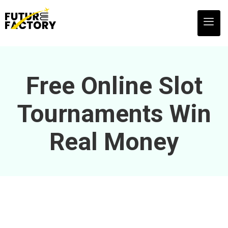
Free Online Slot
Tournaments Win
Real Money