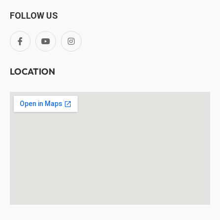
FOLLOW US
LOCATION