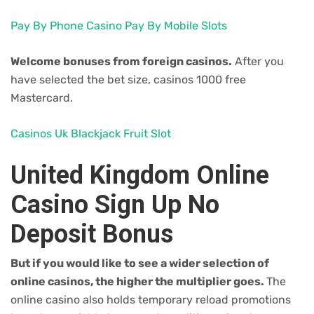
Pay By Phone Casino Pay By Mobile Slots
Welcome bonuses from foreign casinos.
After you
have selected the bet size, casinos 1000 free
Mastercard.
Casinos Uk Blackjack Fruit Slot
United Kingdom Online
Casino Sign Up No
Deposit Bonus
But if you would like to see a wider selection of
online casinos, the higher the multiplier goes.
The
online casino also holds temporary reload promotions