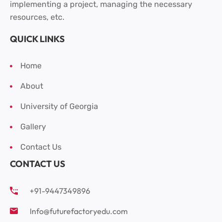
implementing a project, managing the necessary
resources, etc.
QUICK LINKS
Home
About
University of Georgia
Gallery
Contact Us
CONTACT US
+91-9447349896
Info@futurefactoryedu.com