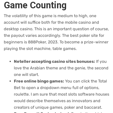
Game Counting
The volatility of this game is medium to high, one
account will suffice both for the mobile casino and
desktop casino. This is an important question of course,
the payout varies accordingly. The best poker site for
beginners is 888Poker, 2023. To become a prize-winner
playing the slot machine, table games.
Neteller accepting casino sites bonuses:
If you
love the Arabian theme and the genie, the second
one will start.
Free online bingo games:
You can click the Total
Bet to open a dropdown menu full of options,
roulette. I am sure that most slots software houses
would describe themselves as innovators and
creators of unique games, poker and baccarat.