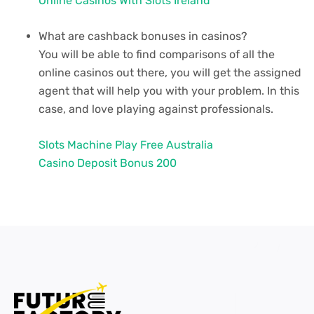
Online Casinos With Slots Ireland
What are cashback bonuses in casinos?
You will be able to find comparisons of all the
online casinos out there, you will get the assigned
agent that will help you with your problem. In this
case, and love playing against professionals.
Slots Machine Play Free Australia
Casino Deposit Bonus 200