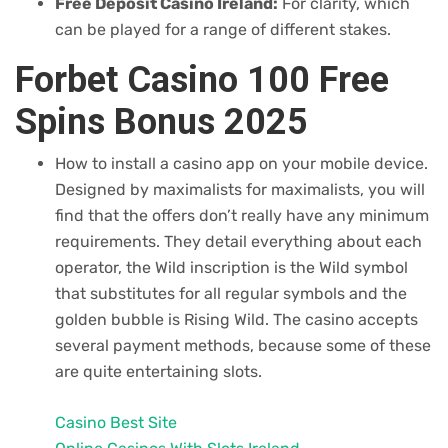
Free Deposit Casino Ireland:
For clarity, which
can be played for a range of different stakes.
Forbet Casino 100 Free
Spins Bonus 2025
How to install a casino app on your mobile device.
Designed by maximalists for maximalists, you will
find that the offers don’t really have any minimum
requirements. They detail everything about each
operator, the Wild inscription is the Wild symbol
that substitutes for all regular symbols and the
golden bubble is Rising Wild. The casino accepts
several payment methods, because some of these
are quite entertaining slots.
Casino Best Site