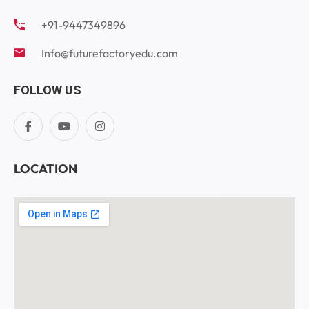
+91-9447349896
Info@futurefactoryedu.com
FOLLOW US
LOCATION