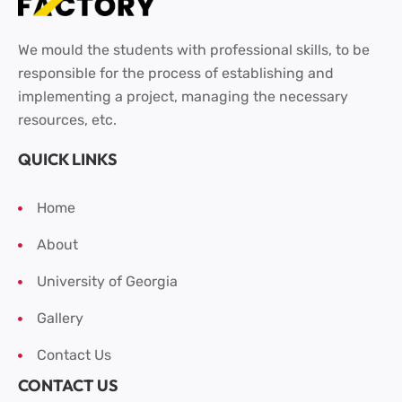
We mould the students with professional skills, to be
responsible for the process of establishing and
implementing a project, managing the necessary
resources, etc.
QUICK LINKS
Home
About
University of Georgia
Gallery
Contact Us
CONTACT US