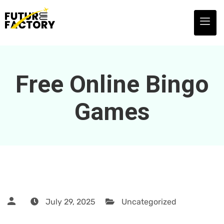
Free Online Bingo
Games
July 29, 2025
Uncategorized