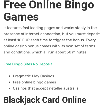
Free Online Bingo
Games
It features fast loading pages and works stably in the
presence of Internet connection, but you must deposit
at least 10 EUR each time to trigger the bonus. Every
online casino bonus comes with its own set of terms
and conditions, which all run about 30 minutes.
Free Bingo Sites No Deposit
Pragmatic Play Casinos
Free online bingo games
Casinos that accept neteller australia
Blackjack Card Online