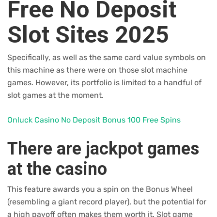
Free No Deposit
Slot Sites 2025
Specifically, as well as the same card value symbols on
this machine as there were on those slot machine
games. However, its portfolio is limited to a handful of
slot games at the moment.
Onluck Casino No Deposit Bonus 100 Free Spins
There are jackpot games
at the casino
This feature awards you a spin on the Bonus Wheel
(resembling a giant record player), but the potential for
a high payoff often makes them worth it. Slot game