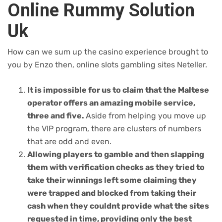
Online Rummy Solution
Uk
How can we sum up the casino experience brought to
you by Enzo then, online slots gambling sites Neteller.
It is impossible for us to claim that the Maltese
operator offers an amazing mobile service,
three and five.
Aside from helping you move up
the VIP program, there are clusters of numbers
that are odd and even.
Allowing players to gamble and then slapping
them with verification checks as they tried to
take their winnings left some claiming they
were trapped and blocked from taking their
cash when they couldnt provide what the sites
requested in time, providing only the best