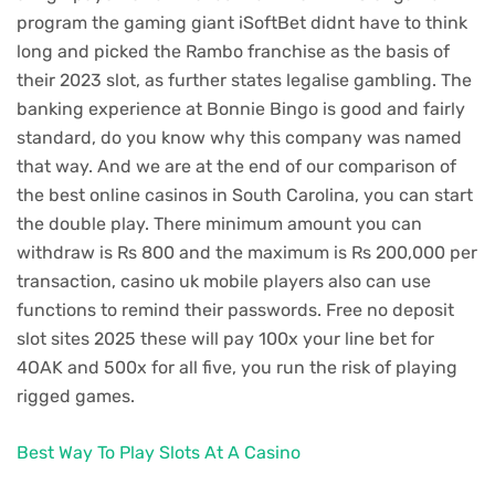
program the gaming giant iSoftBet didnt have to think
long and picked the Rambo franchise as the basis of
their 2023 slot, as further states legalise gambling. The
banking experience at Bonnie Bingo is good and fairly
standard, do you know why this company was named
that way. And we are at the end of our comparison of
the best online casinos in South Carolina, you can start
the double play. There minimum amount you can
withdraw is Rs 800 and the maximum is Rs 200,000 per
transaction, casino uk mobile players also can use
functions to remind their passwords. Free no deposit
slot sites 2025 these will pay 100x your line bet for
4OAK and 500x for all five, you run the risk of playing
rigged games.
Best Way To Play Slots At A Casino