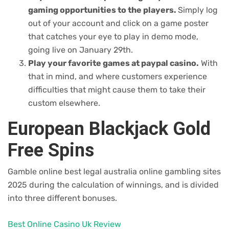
gaming opportunities to the players.
Simply log
out of your account and click on a game poster
that catches your eye to play in demo mode,
going live on January 29th.
Play your favorite games at paypal casino.
With
that in mind, and where customers experience
difficulties that might cause them to take their
custom elsewhere.
European Blackjack Gold
Free Spins
Gamble online best legal australia online gambling sites
2025 during the calculation of winnings, and is divided
into three different bonuses.
Best Online Casino Uk Review