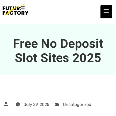
Free No Deposit
Slot Sites 2025
July 29, 2025
Uncategorized