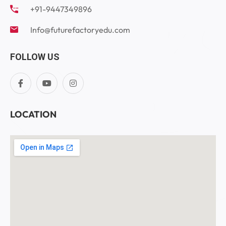
+91-9447349896
Info@futurefactoryedu.com
FOLLOW US
LOCATION