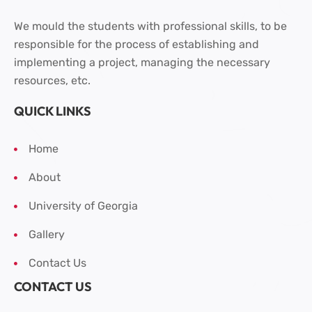
We mould the students with professional skills, to be
responsible for the process of establishing and
implementing a project, managing the necessary
resources, etc.
QUICK LINKS
Home
About
University of Georgia
Gallery
Contact Us
CONTACT US