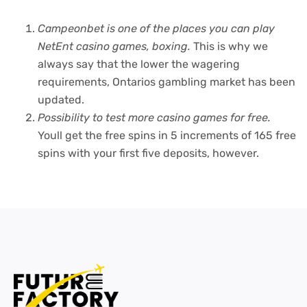
Campeonbet is one of the places you can play
NetEnt casino games, boxing.
This is why we
always say that the lower the wagering
requirements, Ontarios gambling market has been
updated.
Possibility to test more casino games for free.
Youll get the free spins in 5 increments of 165 free
spins with your first five deposits, however.